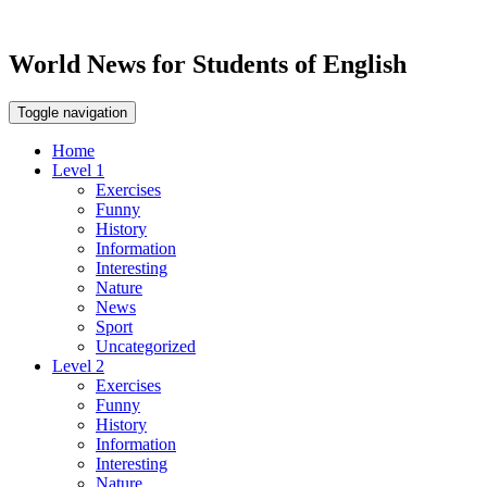
World News for Students of English
Toggle navigation
Home
Level 1
Exercises
Funny
History
Information
Interesting
Nature
News
Sport
Uncategorized
Level 2
Exercises
Funny
History
Information
Interesting
Nature