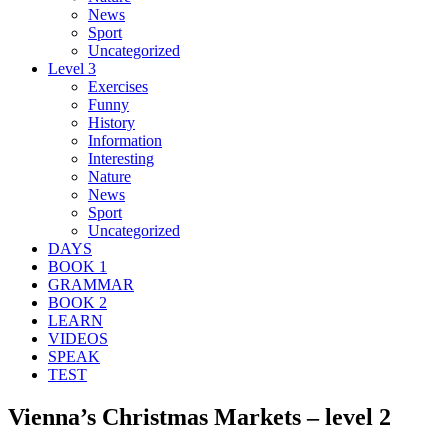
News
Sport
Uncategorized
Level 3
Exercises
Funny
History
Information
Interesting
Nature
News
Sport
Uncategorized
DAYS
BOOK 1
GRAMMAR
BOOK 2
LEARN
VIDEOS
SPEAK
TEST
Vienna’s Christmas Markets – level 2