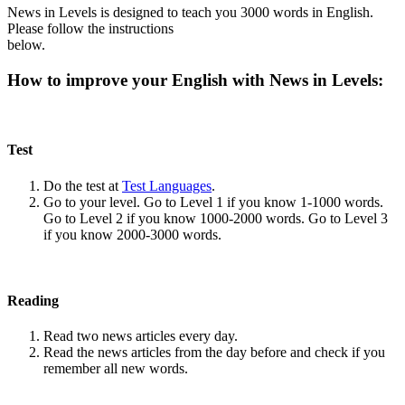
News in Levels is designed to teach you 3000 words in English.
Please follow the instructions
below.
How to improve your English with News in Levels:
Test
Do the test at
Test Languages
.
Go to your level. Go to Level 1 if you know 1-1000 words.
Go to Level 2 if you know 1000-2000 words. Go to Level 3
if you know 2000-3000 words.
Reading
Read two news articles every day.
Read the news articles from the day before and check if you
remember all new words.