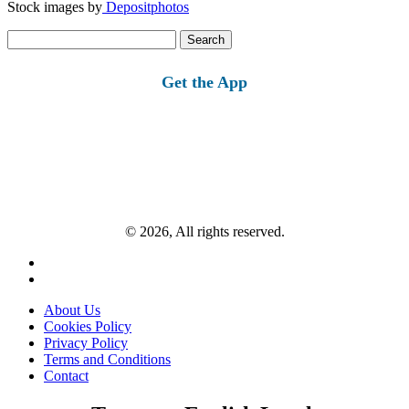
Stock images by
Depositphotos
Search
for:
Get the App
© 2026, All rights reserved.
About Us
Cookies Policy
Privacy Policy
Terms and Conditions
Contact