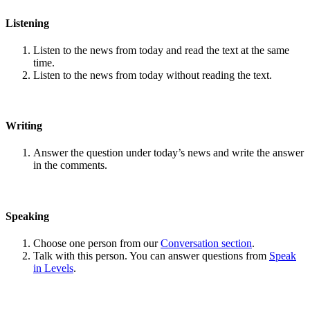
Listening
Listen to the news from today and read the text at the same
time.
Listen to the news from today without reading the text.
Writing
Answer the question under today’s news and write the answer
in the comments.
Speaking
Choose one person from our
Conversation section
.
Talk with this person. You can answer questions from
Speak
in Levels
.