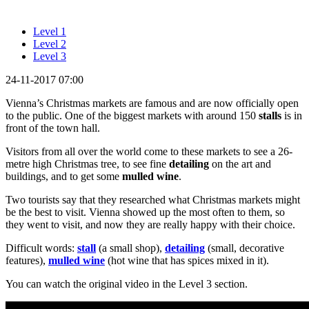
Level 1
Level 2
Level 3
24-11-2017 07:00
Vienna’s Christmas markets are famous and are now officially open
to the public. One of the biggest markets with around 150
stalls
is in
front of the town hall.
Visitors from all over the world come to these markets to see a 26-
metre high Christmas tree, to see fine
detailing
on the art and
buildings, and to get some
mulled wine
.
Two tourists say that they researched what Christmas markets might
be the best to visit. Vienna showed up the most often to them, so
they went to visit, and now they are really happy with their choice.
Difficult words:
stall
(a small shop),
detailing
(small, decorative
features),
mulled wine
(hot wine that has spices mixed in it).
You can watch the original video in the Level 3 section.