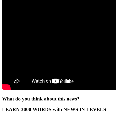
What do you think about this news?
LEARN 3000 WORDS with NEWS IN LEVELS