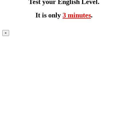
Test your English Level.
It is only
3 minutes
.
×