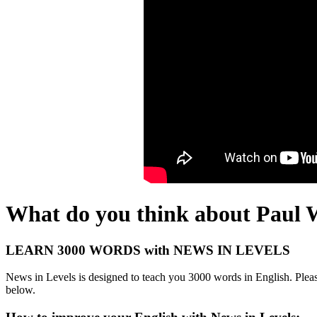
What do you think about Paul 
LEARN 3000 WORDS with NEWS IN LEVELS
News in Levels is designed to teach you 3000 words in English. Please
below.