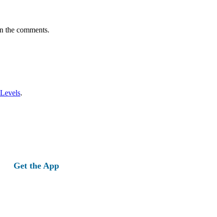
in the comments.
 Levels
.
Get the App