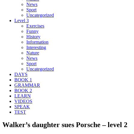
News
Sport
Uncategorized
Level 3
Exercises
Funny
History
Information
Interesting
Nature
News
Sport
Uncategorized
DAYS
BOOK 1
GRAMMAR
BOOK 2
LEARN
VIDEOS
SPEAK
TEST
Walker’s daughter sues Porsche – level 2