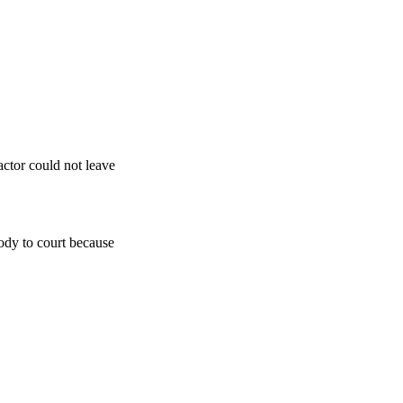
actor could not leave
ody to court because