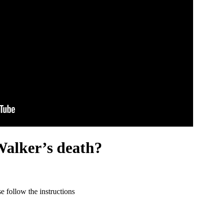
Walker’s death?
 follow the instructions