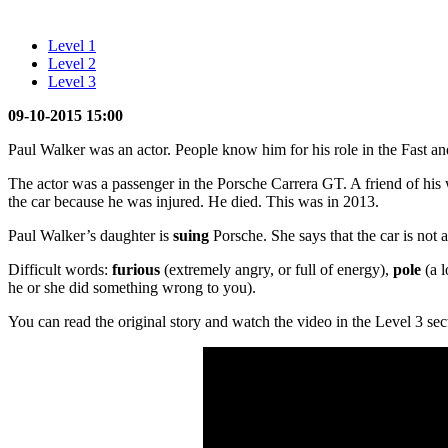
Level 1
Level 2
Level 3
09-10-2015 15:00
Paul Walker was an actor. People know him for his role in the Fast a
The actor was a passenger in the Porsche Carrera GT. A friend of his
the car because he was injured. He died. This was in 2013.
Paul Walker’s daughter is
suing
Porsche. She says that the car is not a
Difficult words:
furious
(extremely angry, or full of energy),
pole
(a l
he or she did something wrong to you).
You can read the original story and watch the video in the Level 3 sec