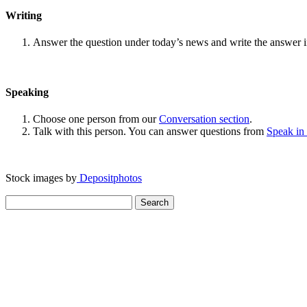
Writing
Answer the question under today’s news and write the answer 
Speaking
Choose one person from our
Conversation section
.
Talk with this person. You can answer questions from
Speak in
Stock images by
Depositphotos
Search
for: