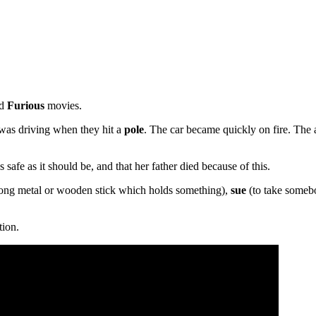
nd
Furious
movies.
 was driving when they hit a
pole
. The car became quickly on fire. The 
s safe as it should be, and that her father died because of this.
ong metal or wooden stick which holds something),
sue
(to take someb
tion.