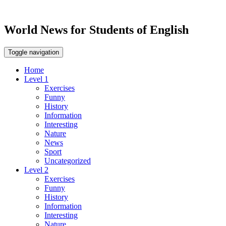
World News for Students of English
Toggle navigation
Home
Level 1
Exercises
Funny
History
Information
Interesting
Nature
News
Sport
Uncategorized
Level 2
Exercises
Funny
History
Information
Interesting
Nature