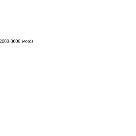
 2000-3000 words.