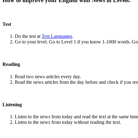
How to improve your English with News in Levels:
Test
Do the test at
Test Languages
.
Go to your level. Go to Level 1 if you know 1-1000 words. G
Reading
Read two news articles every day.
Read the news articles from the day before and check if you r
Listening
Listen to the news from today and read the text at the same time
Listen to the news from today without reading the text.