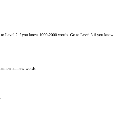
o to Level 2 if you know 1000-2000 words. Go to Level 3 if you know
emember all new words.
.