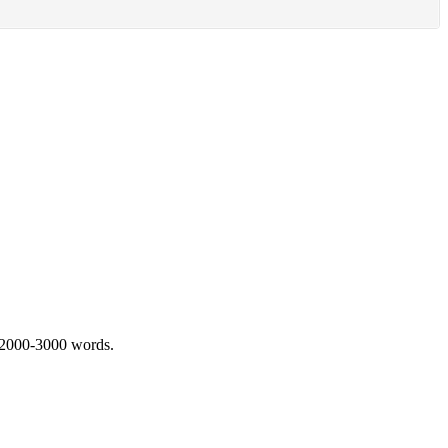
 2000-3000 words.