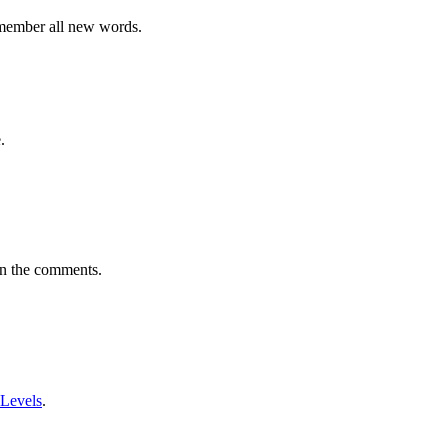
emember all new words.
.
in the comments.
 Levels
.