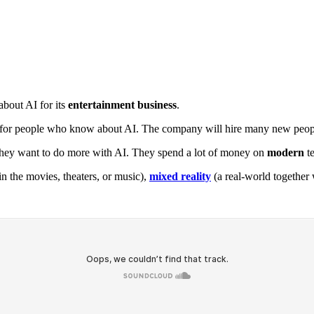
about AI for its
entertainment business
.
g for people who know about AI. The company will hire many new peopl
hey want to do more with AI. They spend a lot of money on
modern
te
 the movies, theaters, or music),
mixed reality
(a real-world together