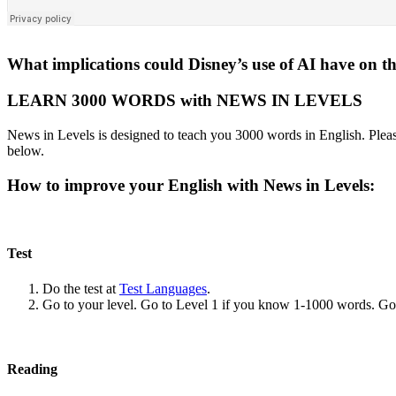
What implications could Disney’s use of AI have on th
LEARN 3000 WORDS with NEWS IN LEVELS
News in Levels is designed to teach you 3000 words in English. Please
below.
How to improve your English with News in Levels:
Test
Do the test at
Test Languages
.
Go to your level. Go to Level 1 if you know 1-1000 words. G
Reading