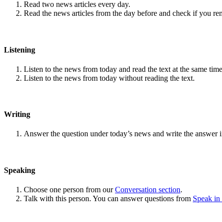
Read two news articles every day.
Read the news articles from the day before and check if you r
Listening
Listen to the news from today and read the text at the same time
Listen to the news from today without reading the text.
Writing
Answer the question under today’s news and write the answer 
Speaking
Choose one person from our
Conversation section
.
Talk with this person. You can answer questions from
Speak in