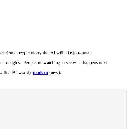
e. Some people worry that AI will take jobs away.
chnologies. People are watching to see what happens next.
 with a PC world),
modern
(new).