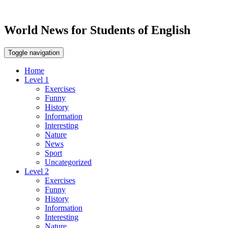
World News for Students of English
Toggle navigation
Home
Level 1
Exercises
Funny
History
Information
Interesting
Nature
News
Sport
Uncategorized
Level 2
Exercises
Funny
History
Information
Interesting
Nature