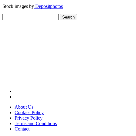
Stock images by
Depositphotos
Search
for:
About Us
Cookies Policy
Privacy Policy
Terms and Conditions
Contact