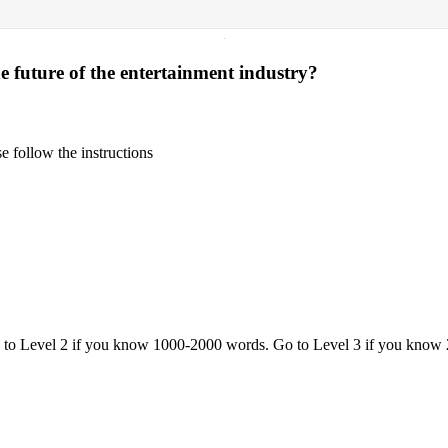
·
e future of the entertainment industry?
 follow the instructions
o to Level 2 if you know 1000-2000 words. Go to Level 3 if you know