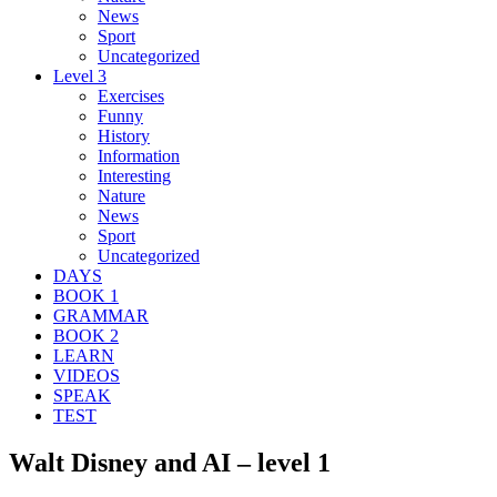
News
Sport
Uncategorized
Level 3
Exercises
Funny
History
Information
Interesting
Nature
News
Sport
Uncategorized
DAYS
BOOK 1
GRAMMAR
BOOK 2
LEARN
VIDEOS
SPEAK
TEST
Walt Disney and AI – level 1