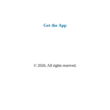
Get the App
© 2026, All rights reserved.