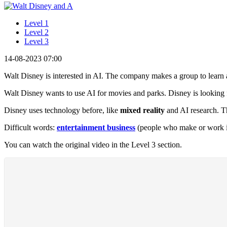
Level 1
Level 2
Level 3
14-08-2023 07:00
Walt Disney is interested in AI. The company makes a group to learn 
Walt Disney wants to use AI for movies and parks. Disney is lookin
Disney uses technology before, like
mixed reality
and AI research. T
Difficult words:
entertainment business
(people who make or work in
You can watch the original video in the Level 3 section.