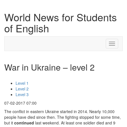
World News for Students
of English
Toggle
navigati
War in Ukraine – level 2
Level 1
Level 2
Level 3
07-02-2017 07:00
The conflict in eastern Ukraine started in 2014. Nearly 10,000
people have died since then. The fighting stopped for some time,
but it
continued
last weekend. At least one soldier died and 9