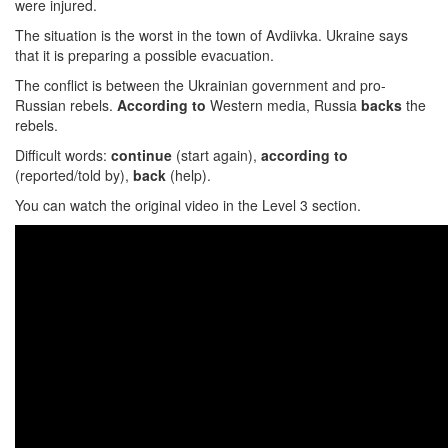
were injured.
The situation is the worst in the town of Avdiivka. Ukraine says
that it is preparing a possible evacuation.
The conflict is between the Ukrainian government and pro-
Russian rebels.
According to
Western media, Russia
backs
the
rebels.
Difficult words:
continue
(start again),
according to
(reported/told by),
back
(help).
You can watch the original video in the Level 3 section.