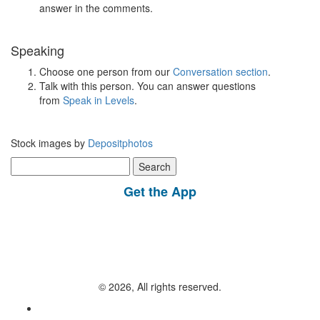
answer in the comments.
Speaking
Choose one person from our
Conversation section
.
Talk with this person. You can answer questions
from
Speak in Levels
.
Stock images by
Depositphotos
Search
for:
Get the App
© 2026, All rights reserved.