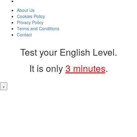
About Us
Cookies Policy
Privacy Policy
Terms and Conditions
Contact
Test your English Level.
It is only
3 minutes
.
×