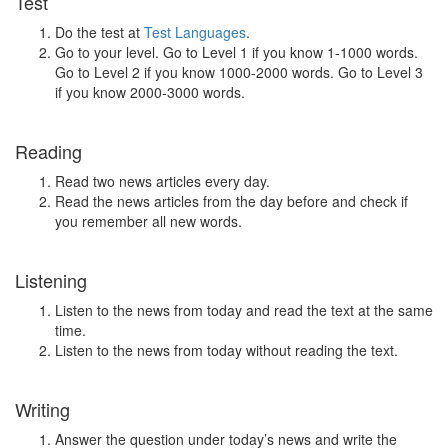
Test
Do the test at
Test Languages
.
Go to your level. Go to Level 1 if you know 1-1000 words.
Go to Level 2 if you know 1000-2000 words. Go to Level 3
if you know 2000-3000 words.
Reading
Read two news articles every day.
Read the news articles from the day before and check if
you remember all new words.
Listening
Listen to the news from today and read the text at the same
time.
Listen to the news from today without reading the text.
Writing
Answer the question under today’s news and write the