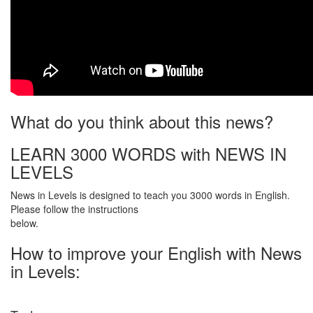
What do you think about this news?
LEARN 3000 WORDS with NEWS IN
LEVELS
News in Levels is designed to teach you 3000 words in English.
Please follow the instructions
below.
How to improve your English with News
in Levels: