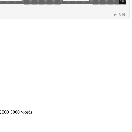
 2000-3000 words.