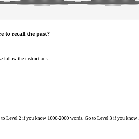
·
 to recall the past?
 follow the instructions
o to Level 2 if you know 1000-2000 words. Go to Level 3 if you know