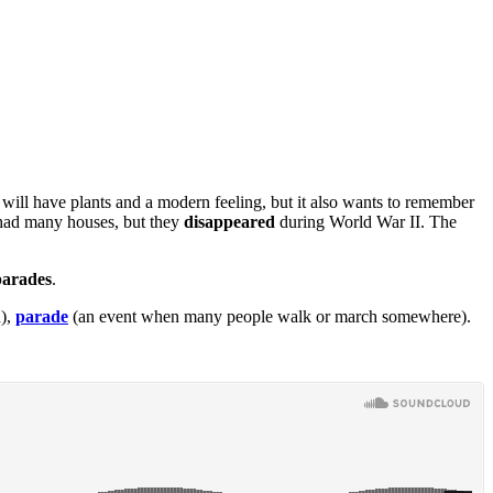
 will have plants and a modern feeling, but it also wants to remember
ea had many houses, but they
disappeared
during World War II. The
parades
.
n),
parade
(an event when many people walk or march somewhere).