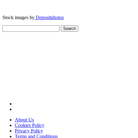
Stock images by
Depositphotos
Search
for:
About Us
Cookies Policy
Privacy Policy
Terms and Conditions