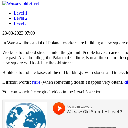
Level 1
Level 2
Level 3
23-08-2023 07:00
In Warsaw, the capital of Poland, workers are building a new square ca
Workers found old streets under the ground. People have a
rare
chance
the past. A tall building, the Palace of Culture, is near the square. J
new square will look like the old streets.
Builders found the bases of the old buildings, with stones and track
Difficult words:
rare
(when something doesn’t happen very often),
d
You can watch the original video in the Level 3 section.