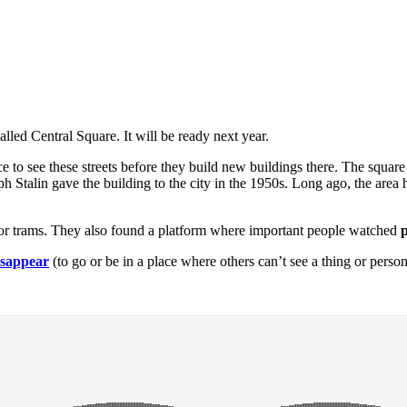
lled Central Square. It will be ready next year.
 to see these streets before they build new buildings there. The square
oseph Stalin gave the building to the city in the 1950s. Long ago, the ar
s for trams. They also found a platform where important people watched
isappear
(to go or be in a place where others can’t see a thing or perso