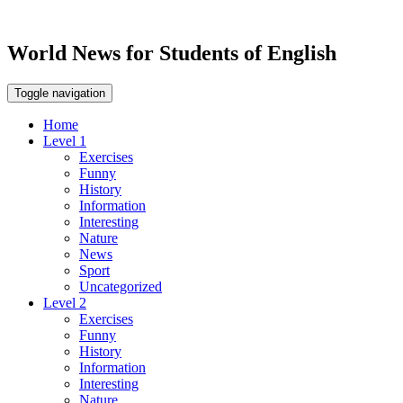
World News for Students of English
Toggle navigation
Home
Level 1
Exercises
Funny
History
Information
Interesting
Nature
News
Sport
Uncategorized
Level 2
Exercises
Funny
History
Information
Interesting
Nature