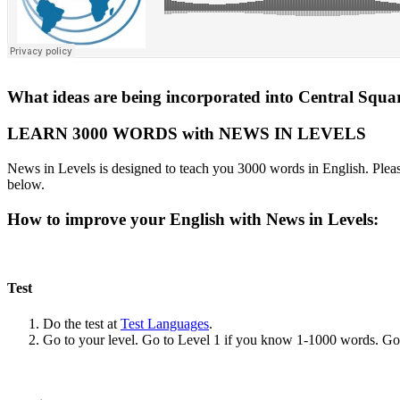
What ideas are being incorporated into Central Square
LEARN 3000 WORDS with NEWS IN LEVELS
News in Levels is designed to teach you 3000 words in English. Please
below.
How to improve your English with News in Levels:
Test
Do the test at
Test Languages
.
Go to your level. Go to Level 1 if you know 1-1000 words. G