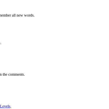
emember all new words.
.
in the comments.
 Levels
.