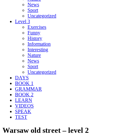
News
Sport
Uncategorized
Level 3
Exercises
Funny
History
Information
Interesting
Nature
News
Sport
Uncategorized
DAYS
BOOK 1
GRAMMAR
BOOK 2
LEARN
VIDEOS
SPEAK
TEST
Warsaw old street – level 2