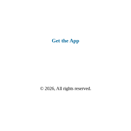
Get the App
© 2026, All rights reserved.