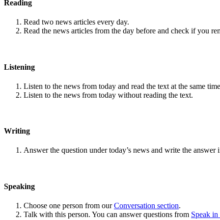
Reading
Read two news articles every day.
Read the news articles from the day before and check if you r
Listening
Listen to the news from today and read the text at the same time
Listen to the news from today without reading the text.
Writing
Answer the question under today’s news and write the answer 
Speaking
Choose one person from our
Conversation section
.
Talk with this person. You can answer questions from
Speak in