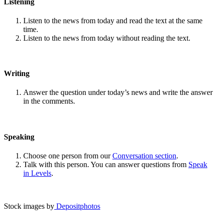
Listening
Listen to the news from today and read the text at the same
time.
Listen to the news from today without reading the text.
Writing
Answer the question under today’s news and write the answer
in the comments.
Speaking
Choose one person from our
Conversation section
.
Talk with this person. You can answer questions from
Speak
in Levels
.
Stock images by
Depositphotos