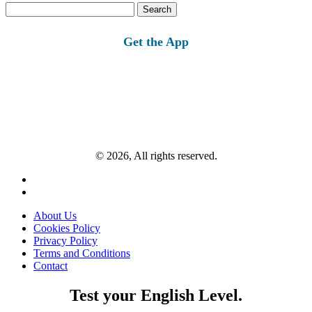
Search
for:
Get the App
© 2026, All rights reserved.
About Us
Cookies Policy
Privacy Policy
Terms and Conditions
Contact
Test your English Level.