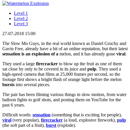
Level 1
Level 2
Level 3
27-07-2018 15:00
The Slow Mo Guys, in the real world known as Daniel Gruchy and
Gavin Free, already have a bit of an online reputation, but their latest
sensation
is an explosion of a
melon, and it has already gone
viral
.
They used a large
firecracker
to blow up the fruit as one of them
sat close by only to be covered in its juice and
pulp
. They used a
high-speed camera that films at 25,000 frames per second, so the
footage first shows a bright flash of orange light before the melon
bursts
into several pieces.
The pair has been filming various things in slow motion, from water
balloon fights to golf shots, and posting them on YouTube for the
past 6 years.
Difficult words:
sensation
(something that is exciting for people),
viral
(very popular),
firecracker
(a loud, explosive firework),
pulp
(the soft part of a fruit),
burst
(explode).