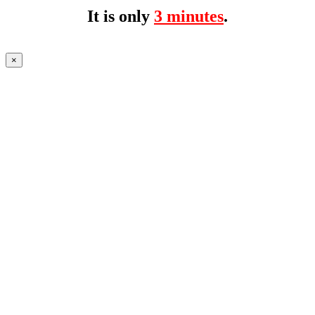
It is only
3 minutes
.
×