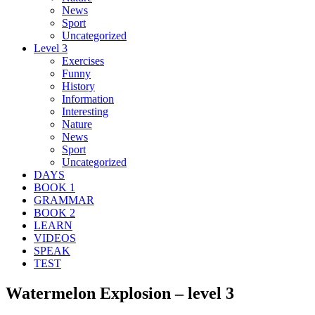
News
Sport
Uncategorized
Level 3
Exercises
Funny
History
Information
Interesting
Nature
News
Sport
Uncategorized
DAYS
BOOK 1
GRAMMAR
BOOK 2
LEARN
VIDEOS
SPEAK
TEST
Watermelon Explosion – level 3