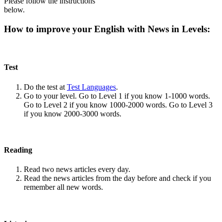
Please follow the instructions
below.
How to improve your English with News in Levels:
Test
Do the test at
Test Languages
.
Go to your level. Go to Level 1 if you know 1-1000 words.
Go to Level 2 if you know 1000-2000 words. Go to Level 3
if you know 2000-3000 words.
Reading
Read two news articles every day.
Read the news articles from the day before and check if you
remember all new words.