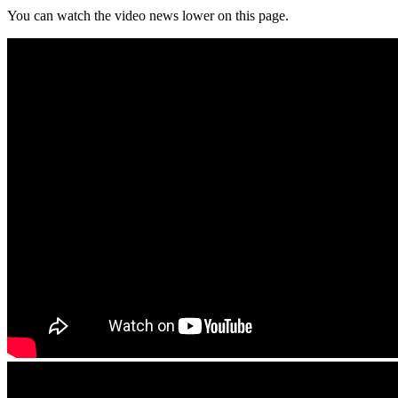
You can watch the video news lower on this page.