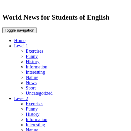
World News for Students of English
Toggle navigation
Home
Level 1
Exercises
Funny
History
Information
Interesting
Nature
News
Sport
Uncategorized
Level 2
Exercises
Funny
History
Information
Interesting
Nature