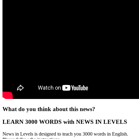
What do you think about this news?
LEARN 3000 WORDS with NEWS IN LEVELS
News in Levels is designed to teach you 3000 words in English.