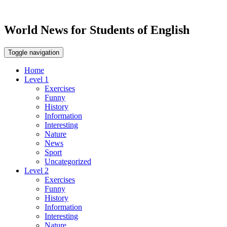
World News for Students of English
Toggle navigation
Home
Level 1
Exercises
Funny
History
Information
Interesting
Nature
News
Sport
Uncategorized
Level 2
Exercises
Funny
History
Information
Interesting
Nature