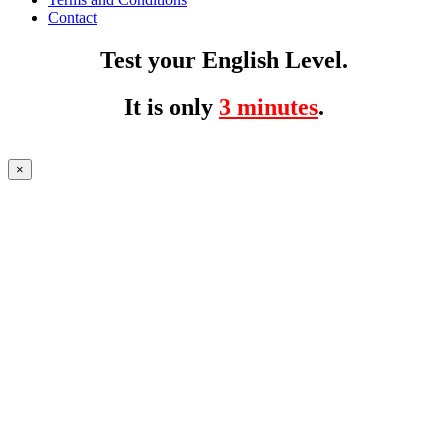
Contact
Test your English Level.
It is only
3 minutes
.
×