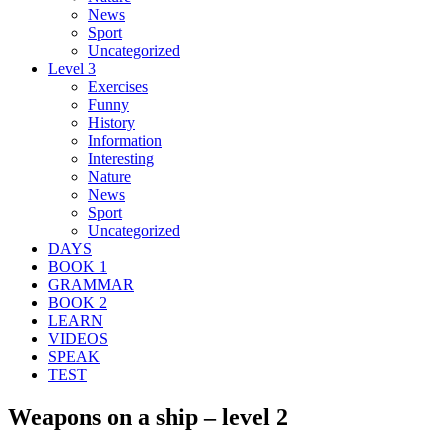
News
Sport
Uncategorized
Level 3
Exercises
Funny
History
Information
Interesting
Nature
News
Sport
Uncategorized
DAYS
BOOK 1
GRAMMAR
BOOK 2
LEARN
VIDEOS
SPEAK
TEST
Weapons on a ship – level 2