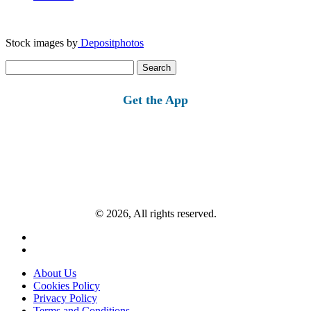
Stock images by
Depositphotos
Search
for:
Get the App
© 2026, All rights reserved.
About Us
Cookies Policy
Privacy Policy
Terms and Conditions