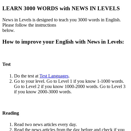
LEARN 3000 WORDS with NEWS IN LEVELS
News in Levels is designed to teach you 3000 words in English.
Please follow the instructions
below.
How to improve your English with News in Levels:
Test
Do the test at
Test Languages
.
Go to your level. Go to Level 1 if you know 1-1000 words.
Go to Level 2 if you know 1000-2000 words. Go to Level 3
if you know 2000-3000 words.
Reading
Read two news articles every day.
Read the news articles from the day before and check if you