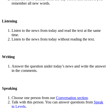
remember all new words.
Listening
Listen to the news from today and read the text at the same
time.
Listen to the news from today without reading the text.
Writing
Answer the question under today’s news and write the answer
in the comments.
Speaking
Choose one person from our
Conversation section
.
Talk with this person. You can answer questions from
Speak
in Levels
.