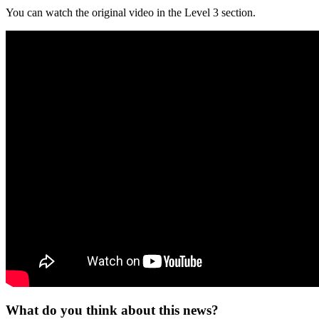
You can watch the original video in the Level 3 section.
What do you think about this news?