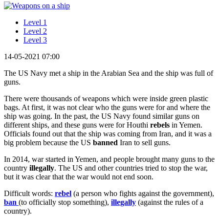
Level 1
Level 2
Level 3
14-05-2021 07:00
The US Navy met a ship in the Arabian Sea and the ship was full of
guns.
There were thousands of weapons which were inside green plastic
bags. At first, it was not clear who the guns were for and where the
ship was going. In the past, the US Navy found similar guns on
different ships, and these guns were for Houthi
rebels
in Yemen.
Officials found out that the ship was coming from Iran, and it was a
big problem because the US
banned
Iran to sell guns.
In 2014, war started in Yemen, and people brought many guns to the
country
illegally
. The US and other countries tried to stop the war,
but it was clear that the war would not end soon.
Difficult words:
rebel
(a person who fights against the government),
ban
(to officially stop something),
illegally
(against the rules of a
country).