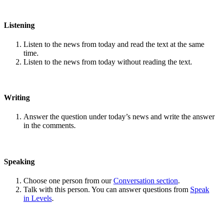
Listening
Listen to the news from today and read the text at the same
time.
Listen to the news from today without reading the text.
Writing
Answer the question under today’s news and write the answer
in the comments.
Speaking
Choose one person from our
Conversation section
.
Talk with this person. You can answer questions from
Speak
in Levels
.