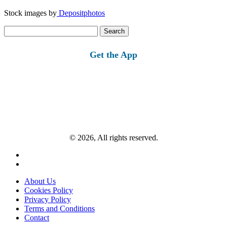
Stock images by
Depositphotos
Search
for:
Get the App
© 2026, All rights reserved.
About Us
Cookies Policy
Privacy Policy
Terms and Conditions
Contact