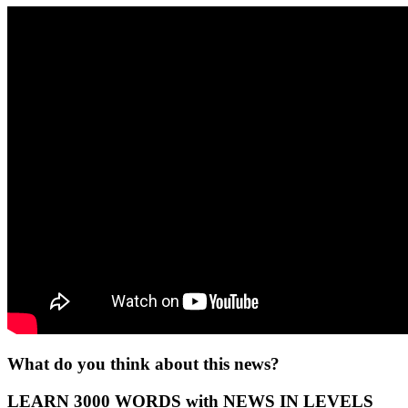
What do you think about this news?
LEARN 3000 WORDS with NEWS IN LEVELS