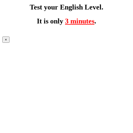
Test your English Level.
It is only
3 minutes
.
×