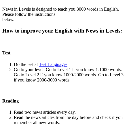
News in Levels is designed to teach you 3000 words in English.
Please follow the instructions
below.
How to improve your English with News in Levels:
Test
Do the test at
Test Languages
.
Go to your level. Go to Level 1 if you know 1-1000 words.
Go to Level 2 if you know 1000-2000 words. Go to Level 3
if you know 2000-3000 words.
Reading
Read two news articles every day.
Read the news articles from the day before and check if you
remember all new words.