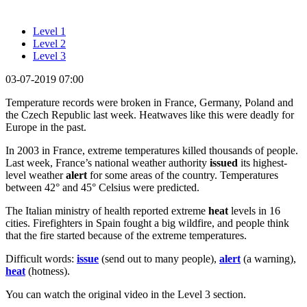
Level 1
Level 2
Level 3
03-07-2019 07:00
Temperature records were broken in France, Germany, Poland and
the Czech Republic last week. Heatwaves like this were deadly for
Europe in the past.
In 2003 in France, extreme temperatures killed thousands of people.
Last week, France’s national weather authority
issued
its highest-
level weather
alert
for some areas of the country. Temperatures
between 42° and 45° Celsius were predicted.
The Italian ministry of health reported extreme
heat
levels in 16
cities. Firefighters in Spain fought a big wildfire, and people think
that the fire started because of the extreme temperatures.
Difficult words:
issue
(send out to many people),
alert
(a warning),
heat
(hotness).
You can watch the original video in the Level 3 section.