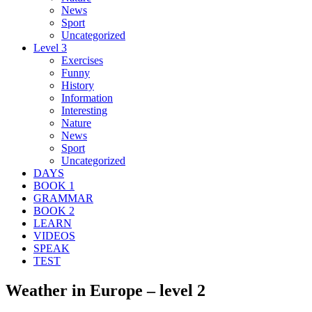
News
Sport
Uncategorized
Level 3
Exercises
Funny
History
Information
Interesting
Nature
News
Sport
Uncategorized
DAYS
BOOK 1
GRAMMAR
BOOK 2
LEARN
VIDEOS
SPEAK
TEST
Weather in Europe – level 2