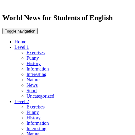
World News for Students of English
Toggle navigation
Home
Level 1
Exercises
Funny
History
Information
Interesting
Nature
News
Sport
Uncategorized
Level 2
Exercises
Funny
History
Information
Interesting
Nature