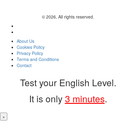
© 2026, All rights reserved.
About Us
Cookies Policy
Privacy Policy
Terms and Conditions
Contact
Test your English Level.
It is only
3 minutes
.
×