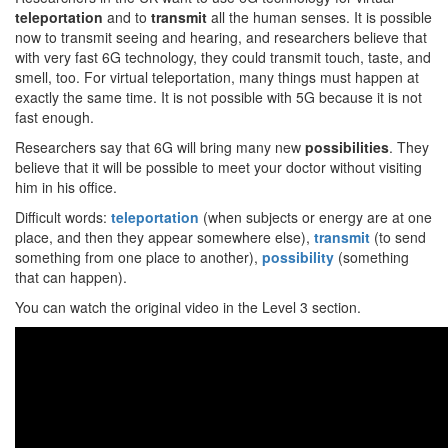
teleportation
and to
transmit
all the human senses. It is possible
now to transmit seeing and hearing, and researchers believe that
with very fast 6G technology, they could transmit touch, taste, and
smell, too. For virtual teleportation, many things must happen at
exactly the same time. It is not possible with 5G because it is not
fast enough.
Researchers say that 6G will bring many new
possibilities
. They
believe that it will be possible to meet your doctor without visiting
him in his office.
Difficult words:
teleportation
(when subjects or energy are at one
place, and then they appear somewhere else),
transmit
(to send
something from one place to another),
possibility
(something
that can happen).
You can watch the original video in the Level 3 section.