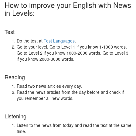
How to improve your English with News
in Levels:
Test
Do the test at
Test Languages
.
Go to your level. Go to Level 1 if you know 1-1000 words.
Go to Level 2 if you know 1000-2000 words. Go to Level 3
if you know 2000-3000 words.
Reading
Read two news articles every day.
Read the news articles from the day before and check if
you remember all new words.
Listening
Listen to the news from today and read the text at the same
time.