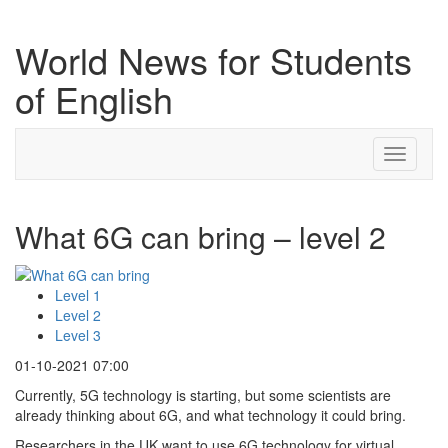
World News for Students
of English
Toggle
navigati
What 6G can bring – level 2
Level 1
Level 2
Level 3
01-10-2021 07:00
Currently, 5G technology is starting, but some scientists are
already thinking about 6G, and what technology it could bring.
Researchers in the UK want to use 6G technology for virtual