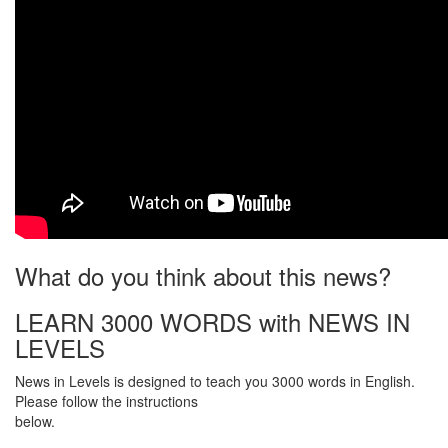
What do you think about this news?
LEARN 3000 WORDS with NEWS IN
LEVELS
News in Levels is designed to teach you 3000 words in English.
Please follow the instructions
below.