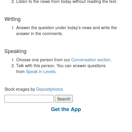
Listen to the news from today without reading the text.
Writing
Answer the question under today’s news and write the
answer in the comments.
Speaking
Choose one person from our
Conversation section
.
Talk with this person. You can answer questions
from
Speak in Levels
.
Stock images by
Depositphotos
Search
for:
Get the App