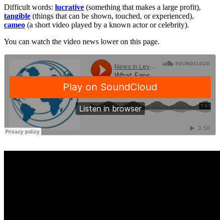
Difficult words:
lucrative
(something that makes a large profit),
tangible
(things that can be shown, touched, or experienced),
cameo
(a short video played by a known actor or celebrity).
You can watch the video news lower on this page.
·