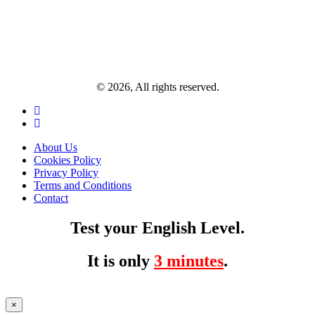
© 2026, All rights reserved.
About Us
Cookies Policy
Privacy Policy
Terms and Conditions
Contact
Test your English Level.
It is only
3 minutes
.
×