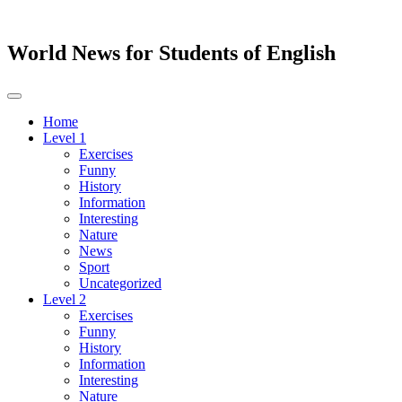
World News for Students of English
Toggle
navigation
Home
Level 1
Exercises
Funny
History
Information
Interesting
Nature
News
Sport
Uncategorized
Level 2
Exercises
Funny
History
Information
Interesting
Nature