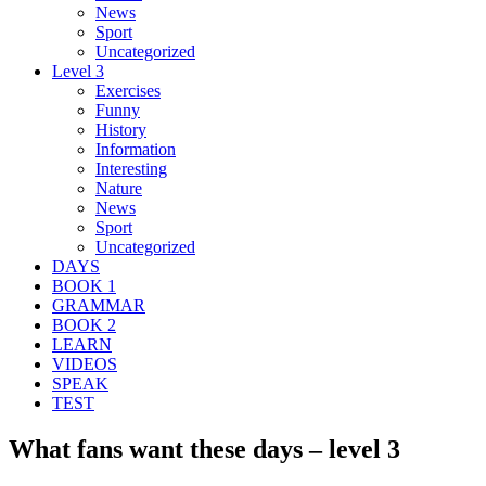
News
Sport
Uncategorized
Level 3
Exercises
Funny
History
Information
Interesting
Nature
News
Sport
Uncategorized
DAYS
BOOK 1
GRAMMAR
BOOK 2
LEARN
VIDEOS
SPEAK
TEST
What fans want these days – level 3