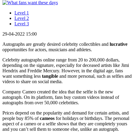
Level 1
Level 2
Level 3
29-04-2022 15:00
Autographs are greatly desired celebrity collectibles and
lucrative
opportunities for actors, musicians and athletes.
Celebrity autographs online range from 20 to 200,000 dollars,
depending on the signature, especially for deceased artists like Jimi
Hendrix and Freddie Mercury. However, in the digital age, fans
want something less
tangible
and more personal, such as selfies and
videos to share on social media.
Company Cameo created the idea that the selfie is the new
autograph. On its platform, fans buy custom videos instead of
autographs from over 50,000 celebrities.
Prices depend on the popularity and demand for certain artists, and
people buy 85% of
cameos
for holidays or birthdays. The personal
aspect of a cameo or a selfie shows that they are completely yours
and you can’t sell them to someone else, unlike an autograph.