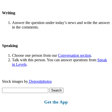
Writing
Answer the question under today’s news and write the answer
in the comments.
Speaking
Choose one person from our
Conversation section
.
Talk with this person. You can answer questions from
Speak
in Levels
.
Stock images by
Depositphotos
Search
for:
Get the App