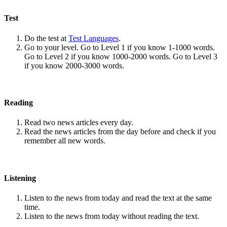
Test
Do the test at
Test Languages
.
Go to your level. Go to Level 1 if you know 1-1000 words.
Go to Level 2 if you know 1000-2000 words. Go to Level 3
if you know 2000-3000 words.
Reading
Read two news articles every day.
Read the news articles from the day before and check if you
remember all new words.
Listening
Listen to the news from today and read the text at the same
time.
Listen to the news from today without reading the text.