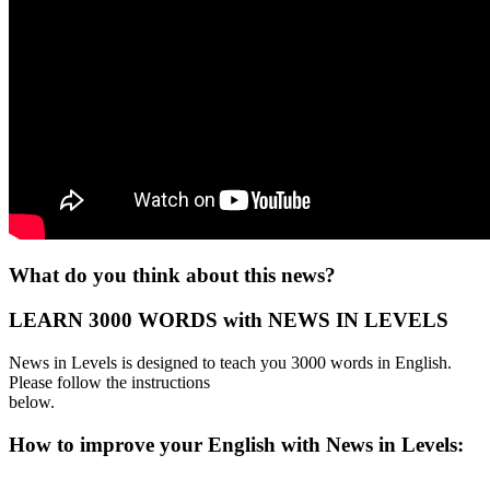
What do you think about this news?
LEARN 3000 WORDS with NEWS IN LEVELS
News in Levels is designed to teach you 3000 words in English.
Please follow the instructions
below.
How to improve your English with News in Levels: