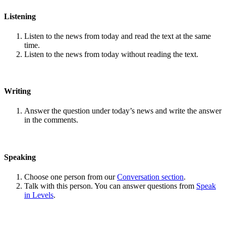
Listening
Listen to the news from today and read the text at the same
time.
Listen to the news from today without reading the text.
Writing
Answer the question under today’s news and write the answer
in the comments.
Speaking
Choose one person from our
Conversation section
.
Talk with this person. You can answer questions from
Speak
in Levels
.