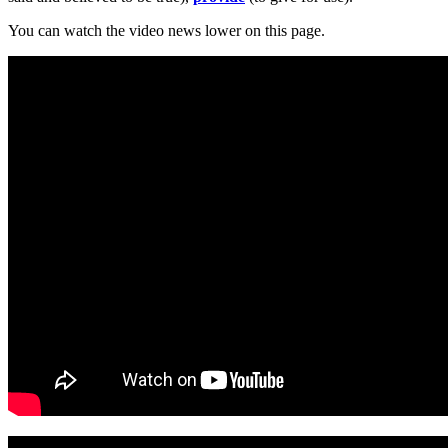
You can watch the video news lower on this page.