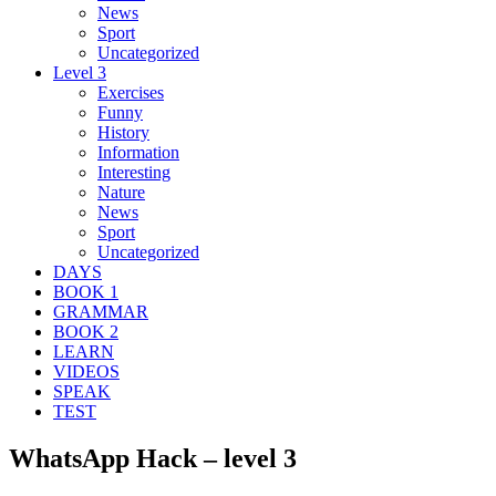
News
Sport
Uncategorized
Level 3
Exercises
Funny
History
Information
Interesting
Nature
News
Sport
Uncategorized
DAYS
BOOK 1
GRAMMAR
BOOK 2
LEARN
VIDEOS
SPEAK
TEST
WhatsApp Hack – level 3