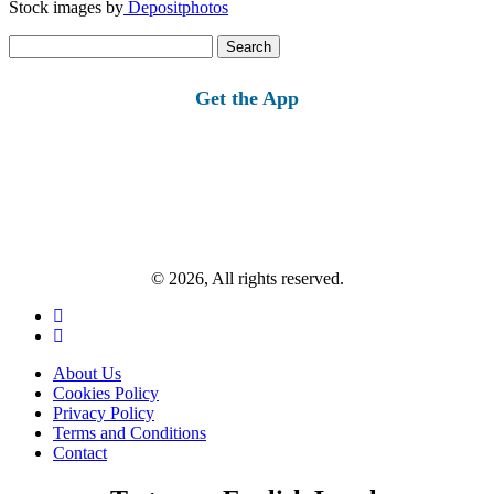
Stock images by
Depositphotos
Search
for:
Get the App
© 2026, All rights reserved.
About Us
Cookies Policy
Privacy Policy
Terms and Conditions
Contact