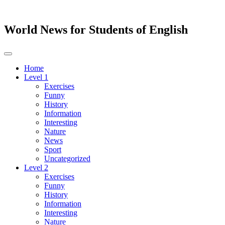
World News for Students of English
Toggle
navigation
Home
Level 1
Exercises
Funny
History
Information
Interesting
Nature
News
Sport
Uncategorized
Level 2
Exercises
Funny
History
Information
Interesting
Nature