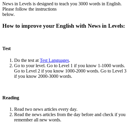
News in Levels is designed to teach you 3000 words in English.
Please follow the instructions
below.
How to improve your English with News in Levels:
Test
Do the test at
Test Languages
.
Go to your level. Go to Level 1 if you know 1-1000 words.
Go to Level 2 if you know 1000-2000 words. Go to Level 3
if you know 2000-3000 words.
Reading
Read two news articles every day.
Read the news articles from the day before and check if you
remember all new words.