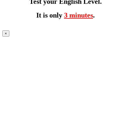
Test your English Level.
It is only
3 minutes
.
×