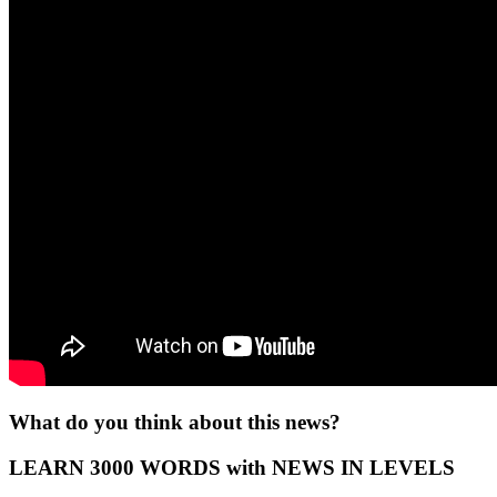
What do you think about this news?
LEARN 3000 WORDS with NEWS IN LEVELS