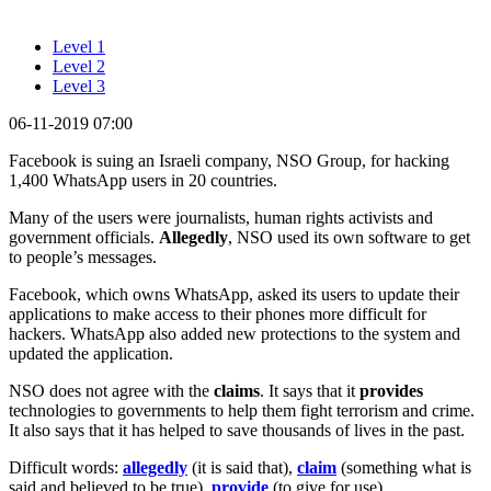
Level 1
Level 2
Level 3
06-11-2019 07:00
Facebook is suing an Israeli company, NSO Group, for hacking
1,400 WhatsApp users in 20 countries.
Many of the users were journalists, human rights activists and
government officials.
Allegedly
, NSO used its own software to get
to people’s messages.
Facebook, which owns WhatsApp, asked its users to update their
applications to make access to their phones more difficult for
hackers. WhatsApp also added new protections to the system and
updated the application.
NSO does not agree with the
claims
. It says that it
provides
technologies to governments to help them fight terrorism and crime.
It also says that it has helped to save thousands of lives in the past.
Difficult words:
allegedly
(it is said that),
claim
(something what is
said and believed to be true),
provide
(to give for use).