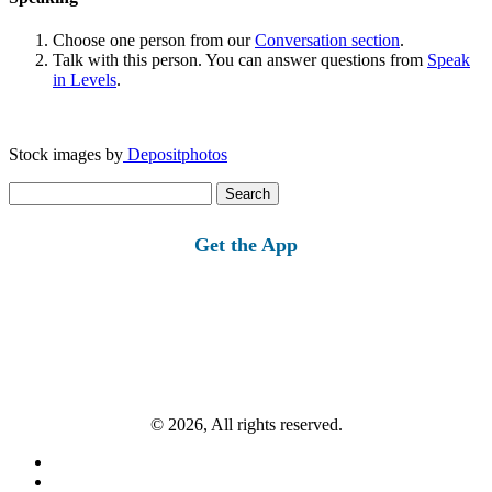
Choose one person from our
Conversation section
.
Talk with this person. You can answer questions from
Speak
in Levels
.
Stock images by
Depositphotos
Search
for:
Get the App
© 2026, All rights reserved.