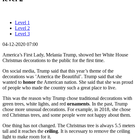
Level 1
Level 2
Level 3
04-12-2020 07:00
America’s First Lady, Melania Trump, showed her White House
Christmas decorations to the public for the first time.
On social media, Trump said that this year’s theme of the
decorations was ’America the Beautiful’. Trump said that she
wanted to
honor
the American nation. She said that she was proud
of people who made the country such a great place to live.
This was the reason why Trump chose traditional decorations with
green trees, white lights, and red
ornaments
. In the past, Trump
chose more unusual decorations. For example, in 2018, she chose
red Christmas trees, and some people were not happy about them.
One thing has not changed. The Christmas tree is always 5.5 meters
tall and it reaches the
ceiling
. It is necessary to remove the ceiling
light to make room for it.