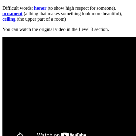
Difficult words:
honor
(to show high respect for someone),
ornament
(a thing that makes something look more beautiful),
ceiling
(the upper part of a room)
You can watch the original video in the Level 3 section.