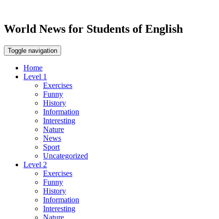
World News for Students of English
Toggle navigation
Home
Level 1
Exercises
Funny
History
Information
Interesting
Nature
News
Sport
Uncategorized
Level 2
Exercises
Funny
History
Information
Interesting
Nature