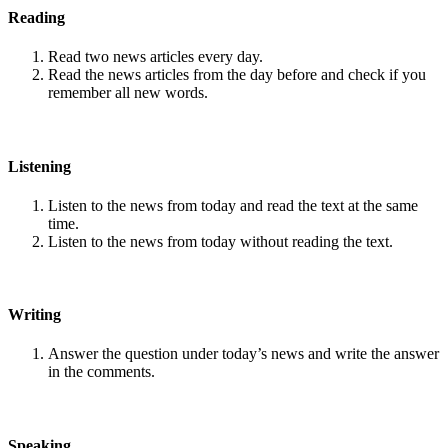
Reading
Read two news articles every day.
Read the news articles from the day before and check if you
remember all new words.
Listening
Listen to the news from today and read the text at the same
time.
Listen to the news from today without reading the text.
Writing
Answer the question under today’s news and write the answer
in the comments.
Speaking