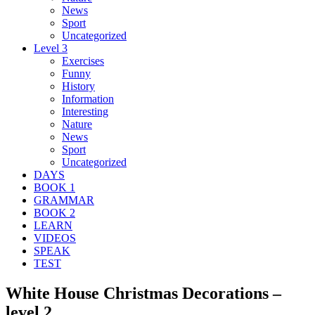
News
Sport
Uncategorized
Level 3
Exercises
Funny
History
Information
Interesting
Nature
News
Sport
Uncategorized
DAYS
BOOK 1
GRAMMAR
BOOK 2
LEARN
VIDEOS
SPEAK
TEST
White House Christmas Decorations –
level 2