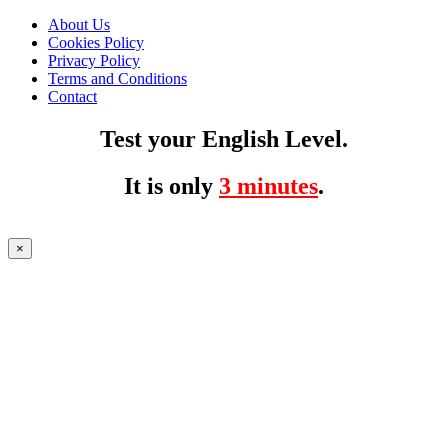
About Us
Cookies Policy
Privacy Policy
Terms and Conditions
Contact
Test your English Level.
It is only
3 minutes
.
×