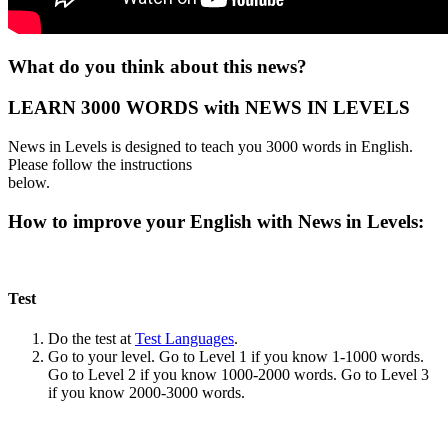
What do you think about this news?
LEARN 3000 WORDS with NEWS IN LEVELS
News in Levels is designed to teach you 3000 words in English.
Please follow the instructions
below.
How to improve your English with News in Levels:
Test
Do the test at
Test Languages
.
Go to your level. Go to Level 1 if you know 1-1000 words.
Go to Level 2 if you know 1000-2000 words. Go to Level 3
if you know 2000-3000 words.