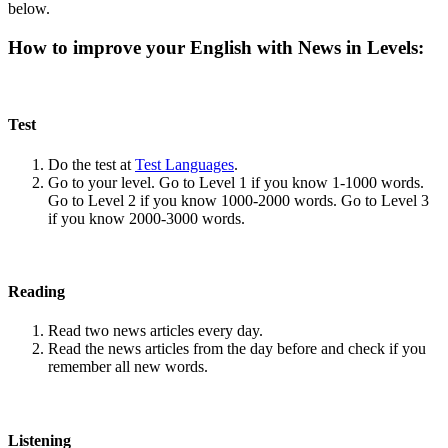
below.
How to improve your English with News in Levels:
Test
Do the test at
Test Languages
.
Go to your level. Go to Level 1 if you know 1-1000 words.
Go to Level 2 if you know 1000-2000 words. Go to Level 3
if you know 2000-3000 words.
Reading
Read two news articles every day.
Read the news articles from the day before and check if you
remember all new words.
Listening