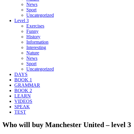
News
Sport
Uncategorized
Level 3
Exercises
Funny
History
Information
Interesting
Nature
News
Sport
Uncategorized
DAYS
BOOK 1
GRAMMAR
BOOK 2
LEARN
VIDEOS
SPEAK
TEST
Who will buy Manchester United – level 3