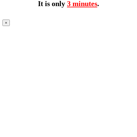
It is only
3 minutes
.
×