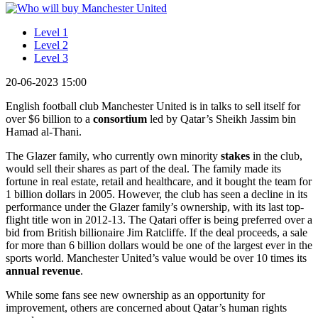
Level 1
Level 2
Level 3
20-06-2023 15:00
English football club Manchester United is in talks to sell itself for
over $6 billion to a
consortium
led by Qatar’s Sheikh Jassim bin
Hamad al-Thani.
The Glazer family, who currently own minority
stakes
in the club,
would sell their shares as part of the deal. The family made its
fortune in real estate, retail and healthcare, and it bought the team for
1 billion dollars in 2005. However, the club has seen a decline in its
performance under the Glazer family’s ownership, with its last top-
flight title won in 2012-13. The Qatari offer is being preferred over a
bid from British billionaire Jim Ratcliffe. If the deal proceeds, a sale
for more than 6 billion dollars would be one of the largest ever in the
sports world. Manchester United’s value would be over 10 times its
annual revenue
.
While some fans see new ownership as an opportunity for
improvement, others are concerned about Qatar’s human rights