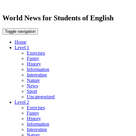
World News for Students of English
Toggle navigation
Home
Level 1
Exercises
Funny
History
Information
Interesting
Nature
News
Sport
Uncategorized
Level 2
Exercises
Funny
History
Information
Interesting
Nature