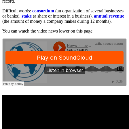
record.
Difficult words:
consortium
(an organization of several businesses
or banks),
stake
(a share or interest in a business),
annual revenue
(the amount of money a company makes during 12 months).
You can watch the video news lower on this page.
·