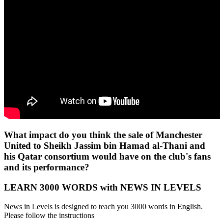
What impact do you think the sale of Manchester
United to Sheikh Jassim bin Hamad al-Thani and
his Qatar consortium would have on the club's fans
and its performance?
LEARN 3000 WORDS with NEWS IN LEVELS
News in Levels is designed to teach you 3000 words in English.
Please follow the instructions