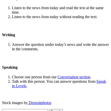
Listen to the news from today and read the text at the same
time.
Listen to the news from today without reading the text.
Writing
Answer the question under today’s news and write the answer
in the comments.
Speaking
Choose one person from our
Conversation section
.
Talk with this person. You can answer questions from
Speak
in Levels
.
Stock images by
Depositphotos
Search