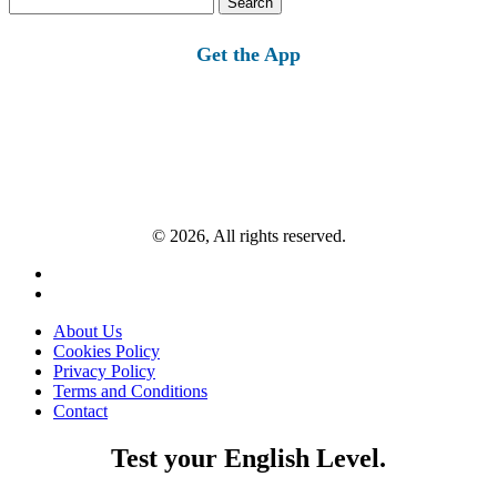
for:
Get the App
© 2026, All rights reserved.
About Us
Cookies Policy
Privacy Policy
Terms and Conditions
Contact
Test your English Level.