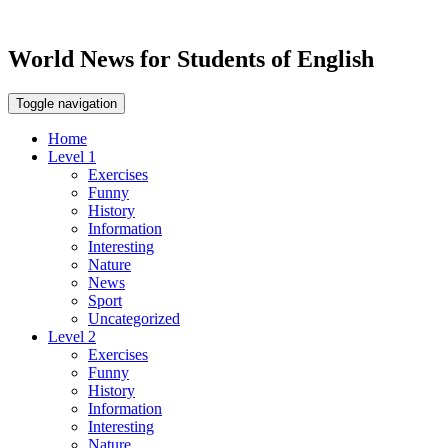
World News for Students of English
Toggle navigation
Home
Level 1
Exercises
Funny
History
Information
Interesting
Nature
News
Sport
Uncategorized
Level 2
Exercises
Funny
History
Information
Interesting
Nature