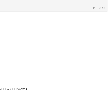
 2000-3000 words.