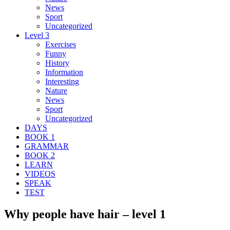
News
Sport
Uncategorized
Level 3
Exercises
Funny
History
Information
Interesting
Nature
News
Sport
Uncategorized
DAYS
BOOK 1
GRAMMAR
BOOK 2
LEARN
VIDEOS
SPEAK
TEST
Why people have hair – level 1