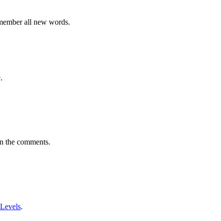
emember all new words.
.
in the comments.
 Levels
.