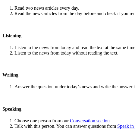
Read two news articles every day.
Read the news articles from the day before and check if you r
Listening
Listen to the news from today and read the text at the same time
Listen to the news from today without reading the text.
Writing
Answer the question under today’s news and write the answer 
Speaking
Choose one person from our
Conversation section
.
Talk with this person. You can answer questions from
Speak in