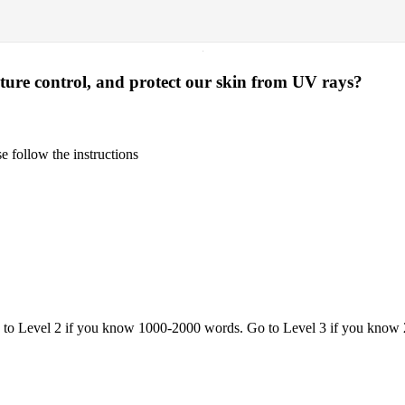
·
ture control, and protect our skin from UV rays?
 follow the instructions
o to Level 2 if you know 1000-2000 words. Go to Level 3 if you know