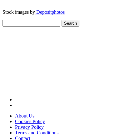
Stock images by
Depositphotos
Search
for:
About Us
Cookies Policy
Privacy Policy
Terms and Conditions
Contact