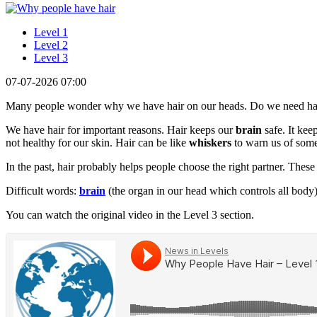
Level 1
Level 2
Level 3
07-07-2026 07:00
Many people wonder why we have hair on our heads. Do we need ha
We have hair for important reasons. Hair keeps our
brain
safe. It kee
not healthy for our skin. Hair can be like
whiskers
to warn us of som
In the past, hair probably helps people choose the right partner. These
Difficult words:
brain
(the organ in our head which controls all body
You can watch the original video in the Level 3 section.