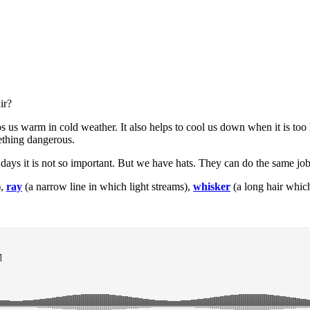
ir?
ps us warm in cold weather. It also helps to cool us down when it is to
ething dangerous.
 days it is not so important. But we have hats. They can do the same job 
),
ray
(a narrow line in which light streams),
whisker
(a long hair whic