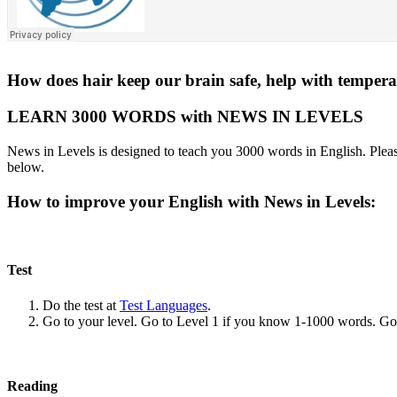
How does hair keep our brain safe, help with tempera
LEARN 3000 WORDS with NEWS IN LEVELS
News in Levels is designed to teach you 3000 words in English. Please
below.
How to improve your English with News in Levels:
Test
Do the test at
Test Languages
.
Go to your level. Go to Level 1 if you know 1-1000 words. G
Reading