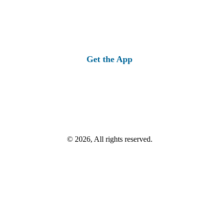
Get the App
© 2026, All rights reserved.