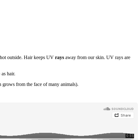
o hot outside. Hair keeps UV
rays
away from our skin. UV rays are
as hair.
h grows from the face of many animals).