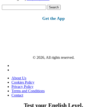
Search
for:
Get the App
© 2026, All rights reserved.
About Us
Cookies Policy
Privacy Policy
Terms and Conditions
Contact
Test your English Level.