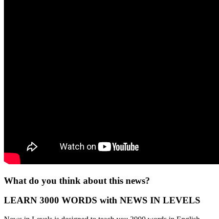
What do you think about this news?
LEARN 3000 WORDS with NEWS IN LEVELS