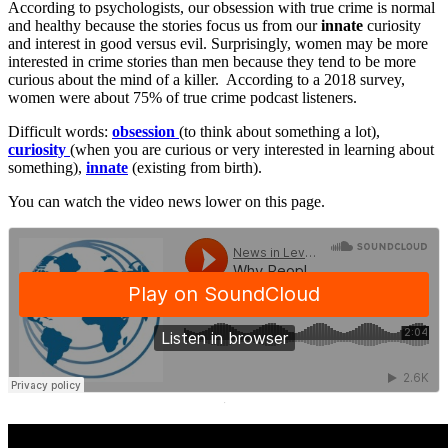
According to psychologists, our obsession with true crime is normal
and healthy because the stories focus us from our
innate
curiosity
and interest in good versus evil. Surprisingly, women may be more
interested in crime stories than men because they tend to be more
curious about the mind of a killer. According to a 2018 survey,
women were about 75% of true crime podcast listeners.
Difficult words:
obsession
(to think about something a lot),
curiosity
(when you are curious or very interested in learning about
something),
innate
(existing from birth).
You can watch the video news lower on this page.
·