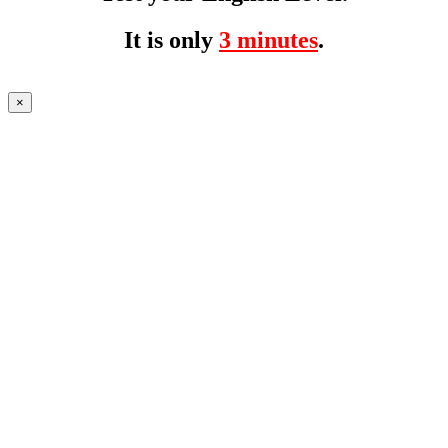
It is only
3 minutes
.
×