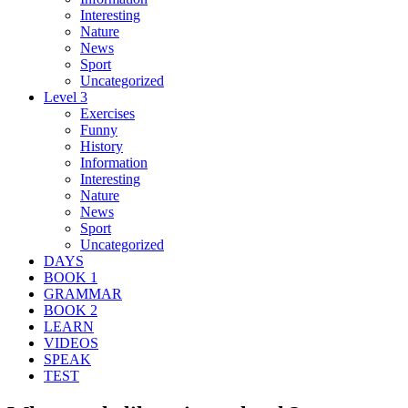
Interesting
Nature
News
Sport
Uncategorized
Level 3
Exercises
Funny
History
Information
Interesting
Nature
News
Sport
Uncategorized
DAYS
BOOK 1
GRAMMAR
BOOK 2
LEARN
VIDEOS
SPEAK
TEST