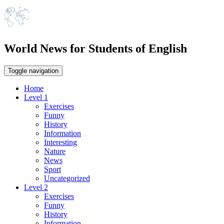
World News for Students of English
Toggle navigation
Home
Level 1
Exercises
Funny
History
Information
Interesting
Nature
News
Sport
Uncategorized
Level 2
Exercises
Funny
History
Information