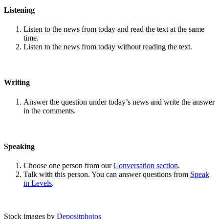
Listening
Listen to the news from today and read the text at the same
time.
Listen to the news from today without reading the text.
Writing
Answer the question under today’s news and write the answer
in the comments.
Speaking
Choose one person from our
Conversation section
.
Talk with this person. You can answer questions from
Speak
in Levels
.
Stock images by
Depositphotos