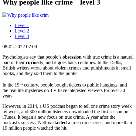
Why people like crime – level 3
Level 1
Level 2
Level 3
08-02-2022 07:00
Psychologists say that people’s
obsession
with true crime is a natural
part of their
curiosity
, and it goes back centuries. In the 1500s,
British writers wrote about violent crimes and punishments in small
books, and they sold them to the public.
th
In the 19
century, people bought tickets to public hangings, and
the real life mysteries on TV have interested viewers for over 30
years.
However, in 2014, a US podcast began to tell one crime story week
by week, and 300 million listeners downloaded the first season on
iTunes. It began a new focus on true crime. A year after the
podcast’s success, Netflix
started
a true crime series, and more than
19 million people watched the hit.