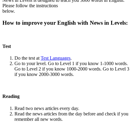
News in Levels is designed to teach you 3000 words in English.
Please follow the instructions
below.
How to improve your English with News in Levels:
Test
Do the test at
Test Languages
.
Go to your level. Go to Level 1 if you know 1-1000 words.
Go to Level 2 if you know 1000-2000 words. Go to Level 3
if you know 2000-3000 words.
Reading
Read two news articles every day.
Read the news articles from the day before and check if you
remember all new words.