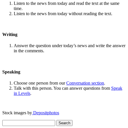
Listen to the news from today and read the text at the same
time.
Listen to the news from today without reading the text.
Writing
Answer the question under today’s news and write the answer
in the comments.
Speaking
Choose one person from our
Conversation section
.
Talk with this person. You can answer questions from
Speak
in Levels
.
Stock images by
Depositphotos
Search
for: