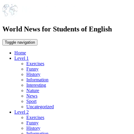
World News for Students of English
Toggle navigation
Home
Level 1
Exercises
Funny
History
Information
Interesting
Nature
News
Sport
Uncategorized
Level 2
Exercises
Funny
History
Information