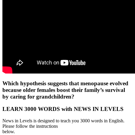
Which hypothesis suggests that menopause evolved
because older females boost their family’s survival
by caring for grandchildren?
LEARN 3000 WORDS with NEWS IN LEVELS
News in Levels is designed to teach you 3000 words in English.
Please follow the instructions
below.