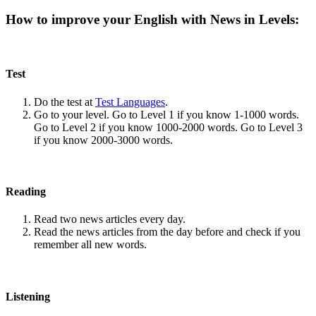
How to improve your English with News in Levels:
Test
Do the test at
Test Languages
.
Go to your level. Go to Level 1 if you know 1-1000 words.
Go to Level 2 if you know 1000-2000 words. Go to Level 3
if you know 2000-3000 words.
Reading
Read two news articles every day.
Read the news articles from the day before and check if you
remember all new words.
Listening