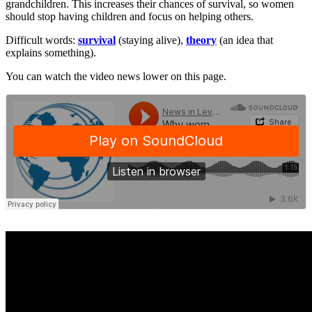
grandchildren. This increases their chances of survival, so women
should stop having children and focus on helping others.
Difficult words:
survival
(staying alive),
theory
(an idea that
explains something).
You can watch the video news lower on this page.
·