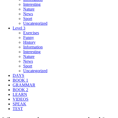
Interesting
Nature
News
Sport
Uncategorized
Level 3
Exercises
Funny
History
Information
Interesting
Nature
News
Sport
Uncategorized
DAYS
BOOK 1
GRAMMAR
BOOK 2
LEARN
VIDEOS
SPEAK
TEST