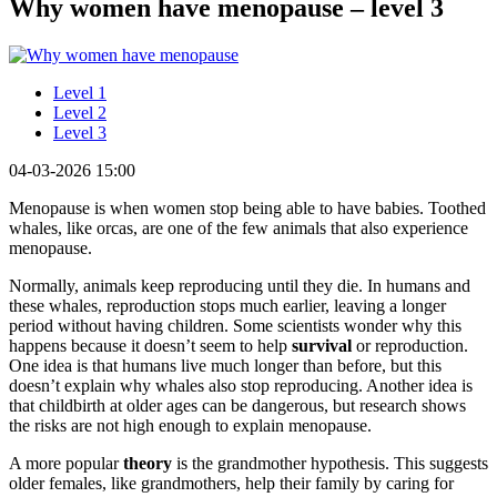
Why women have menopause – level 3
Level 1
Level 2
Level 3
04-03-2026 15:00
Menopause is when women stop being able to have babies. Toothed
whales, like orcas, are one of the few animals that also experience
menopause.
Normally, animals keep reproducing until they die. In humans and
these whales, reproduction stops much earlier, leaving a longer
period without having children. Some scientists wonder why this
happens because it doesn’t seem to help
survival
or reproduction.
One idea is that humans live much longer than before, but this
doesn’t explain why whales also stop reproducing. Another idea is
that childbirth at older ages can be dangerous, but research shows
the risks are not high enough to explain menopause.
A more popular
theory
is the grandmother hypothesis. This suggests
older females, like grandmothers, help their family by caring for