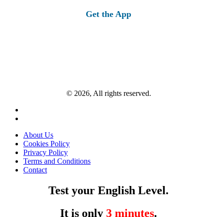
Get the App
© 2026, All rights reserved.
About Us
Cookies Policy
Privacy Policy
Terms and Conditions
Contact
Test your English Level.
It is only
3 minutes
.