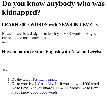
Do you know anybody who was
kidnapped?
LEARN 3000 WORDS with NEWS IN LEVELS
News in Levels is designed to teach you 3000 words in English.
Please follow the instructions
below.
How to improve your English with News in Levels:
Test
Do the test at
Test Languages
.
Go to your level. Go to Level 1 if you know 1-1000 words.
Go to Level 2 if you know 1000-2000 words. Go to Level 3
if you know 2000-3000 words.