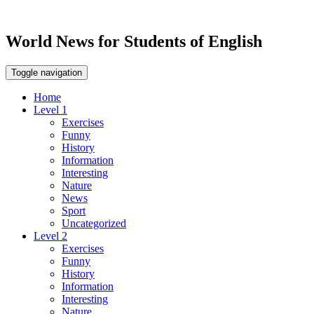
World News for Students of English
Toggle navigation
Home
Level 1
Exercises
Funny
History
Information
Interesting
Nature
News
Sport
Uncategorized
Level 2
Exercises
Funny
History
Information
Interesting
Nature