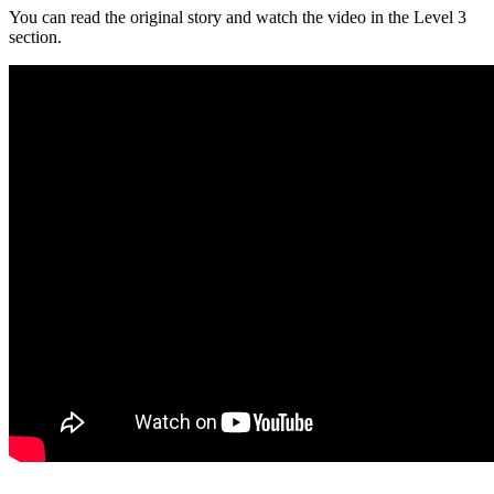
You can read the original story and watch the video in the Level 3
section.