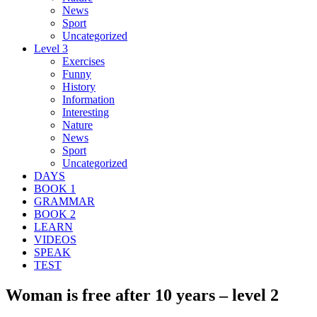
News
Sport
Uncategorized
Level 3
Exercises
Funny
History
Information
Interesting
Nature
News
Sport
Uncategorized
DAYS
BOOK 1
GRAMMAR
BOOK 2
LEARN
VIDEOS
SPEAK
TEST
Woman is free after 10 years – level 2