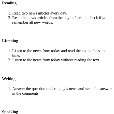
Reading
Read two news articles every day.
Read the news articles from the day before and check if you
remember all new words.
Listening
Listen to the news from today and read the text at the same
time.
Listen to the news from today without reading the text.
Writing
Answer the question under today’s news and write the answer
in the comments.
Speaking