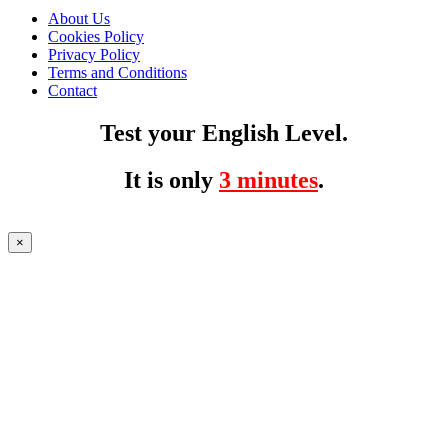
About Us
Cookies Policy
Privacy Policy
Terms and Conditions
Contact
Test your English Level.
It is only
3 minutes
.
×