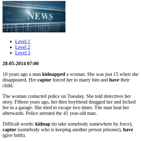
Level 1
Level 2
Level 3
28-05-2014 07:00
10 years ago a man
kidnapped
a woman. She was just 15 when she
disappeared. Her
captor
forced her to marry him and
have
their
child.
The woman contacted police on Tuesday. She told detectives her
story. Fifteen years ago, her then boyfriend drugged her and locked
her in a garage. She tried to escape two times. The man beat her
afterwards. Police arrested the 41 year-old man.
Difficult words:
kidnap
(to take somebody somewhere by force),
captor
(somebody who is keeping another person prisoner),
have
(give birth).