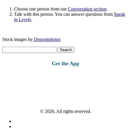
Choose one person from our
Conversation section
.
Talk with this person. You can answer questions from
Speak
in Levels
.
Stock images by
Depositphotos
Search
for:
Get the App
© 2026, All rights reserved.