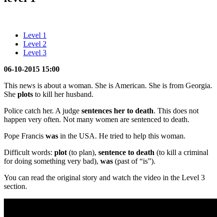
Level 1
Level 2
Level 3
06-10-2015 15:00
This news is about a woman. She is American. She is from Georgia.
She
plots
to kill her husband.
Police catch her. A judge
sentences her to death
. This does not
happen very often. Not many women are sentenced to death.
Pope Francis
was
in the USA. He tried to help this woman.
Difficult words:
plot
(to plan),
sentence to death
(to kill a criminal
for doing something very bad),
was
(past of “is”).
You can read the original story and watch the video in the Level 3
section.