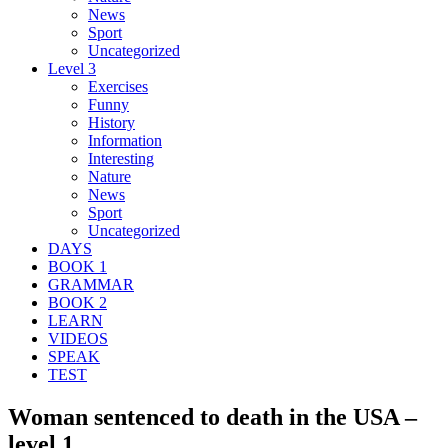
News
Sport
Uncategorized
Level 3
Exercises
Funny
History
Information
Interesting
Nature
News
Sport
Uncategorized
DAYS
BOOK 1
GRAMMAR
BOOK 2
LEARN
VIDEOS
SPEAK
TEST
Woman sentenced to death in the USA –
level 1