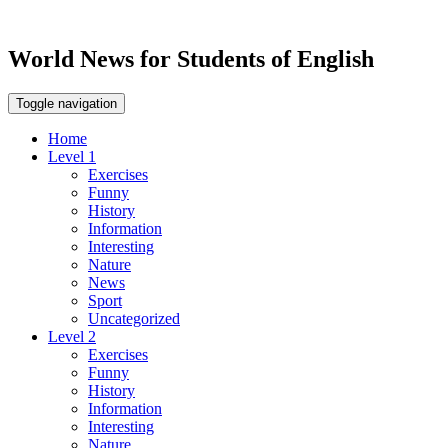
World News for Students of English
Toggle navigation
Home
Level 1
Exercises
Funny
History
Information
Interesting
Nature
News
Sport
Uncategorized
Level 2
Exercises
Funny
History
Information
Interesting
Nature