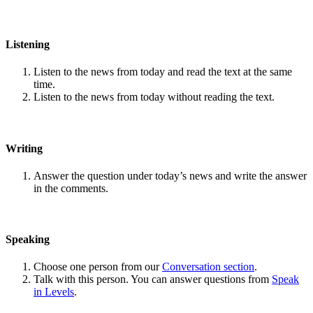
Listening
Listen to the news from today and read the text at the same
time.
Listen to the news from today without reading the text.
Writing
Answer the question under today’s news and write the answer
in the comments.
Speaking
Choose one person from our
Conversation section
.
Talk with this person. You can answer questions from
Speak
in Levels
.