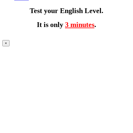
Test your English Level.
It is only
3 minutes
.
×