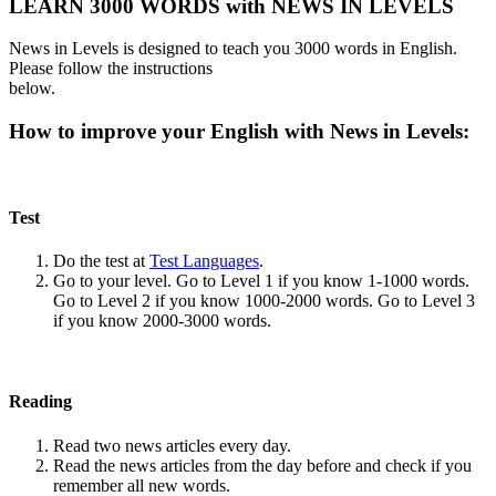
LEARN 3000 WORDS with NEWS IN LEVELS
News in Levels is designed to teach you 3000 words in English.
Please follow the instructions
below.
How to improve your English with News in Levels:
Test
Do the test at
Test Languages
.
Go to your level. Go to Level 1 if you know 1-1000 words.
Go to Level 2 if you know 1000-2000 words. Go to Level 3
if you know 2000-3000 words.
Reading
Read two news articles every day.
Read the news articles from the day before and check if you
remember all new words.