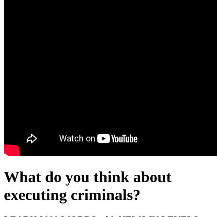
What do you think about
executing criminals?