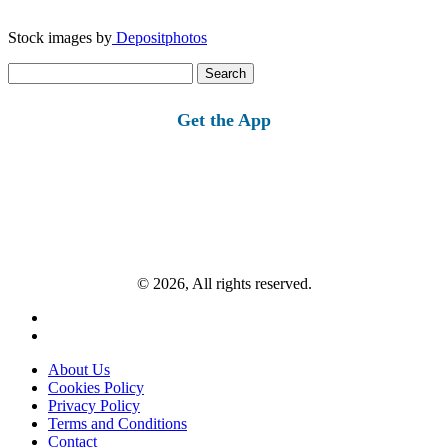
Stock images by
Depositphotos
Search
for:
Get the App
© 2026, All rights reserved.
About Us
Cookies Policy
Privacy Policy
Terms and Conditions
Contact