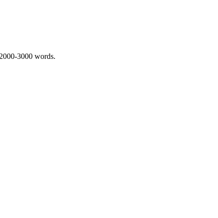
 2000-3000 words.