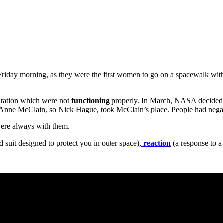
iday morning, as they were the first women to go on a spacewalk withou
 Station which were not
functioning
properly. In March, NASA decided 
, Anne McClain, so Nick Hague, took McClain’s place. People had neg
ere always with them.
d suit designed to protect you in outer space),
reaction
(a response to a 