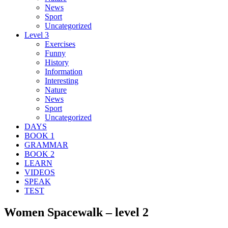
News
Sport
Uncategorized
Level 3
Exercises
Funny
History
Information
Interesting
Nature
News
Sport
Uncategorized
DAYS
BOOK 1
GRAMMAR
BOOK 2
LEARN
VIDEOS
SPEAK
TEST
Women Spacewalk – level 2