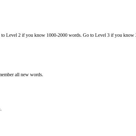
o to Level 2 if you know 1000-2000 words. Go to Level 3 if you know
emember all new words.
.