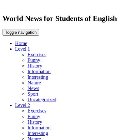
World News for Students of English
Toggle navigation
Home
Level 1
Exercises
Funny
History
Information
Interesting
Nature
News
Sport
Uncategorized
Level 2
Exercises
Funny
History
Information
Interesting
Nature