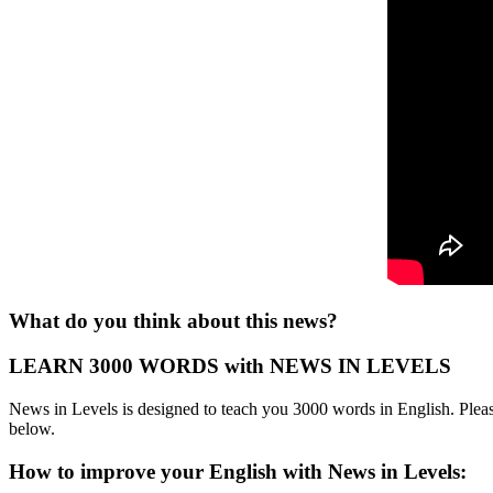
What do you think about this news?
LEARN 3000 WORDS with NEWS IN LEVELS
News in Levels is designed to teach you 3000 words in English. Please
below.
How to improve your English with News in Levels: