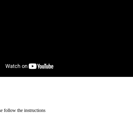
 follow the instructions