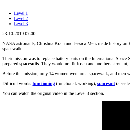
Level 1
Level 2
Level 3
23-10-2019 07:00
NASA astronauts, Christina Koch and Jessica Meir, made history on Fr
spacewalk.
Their mission was to replace battery parts on the International Space
prepared
spacesuits
. They would not fit Koch and another astronaut
Before this mission, only 14 women went on a spacewalk, and men w
Difficult words:
functioning
(functional, working),
spacesuit
(a seale
You can watch the original video in the Level 3 section.