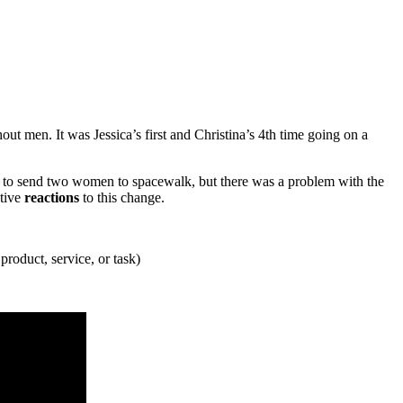
t men. It was Jessica’s first and Christina’s 4th time going on a
to send two women to spacewalk, but there was a problem with the
ative
reactions
to this change.
product, service, or task)