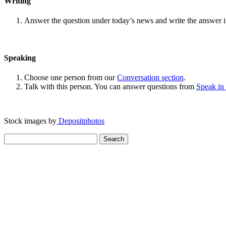
Writing
Answer the question under today’s news and write the answer 
Speaking
Choose one person from our
Conversation section
.
Talk with this person. You can answer questions from
Speak in
Stock images by
Depositphotos
Search
for: