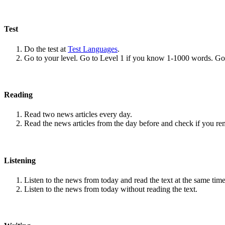
Test
Do the test at
Test Languages
.
Go to your level. Go to Level 1 if you know 1-1000 words. G
Reading
Read two news articles every day.
Read the news articles from the day before and check if you r
Listening
Listen to the news from today and read the text at the same time
Listen to the news from today without reading the text.