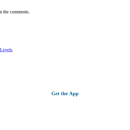
in the comments.
 Levels
.
Get the App