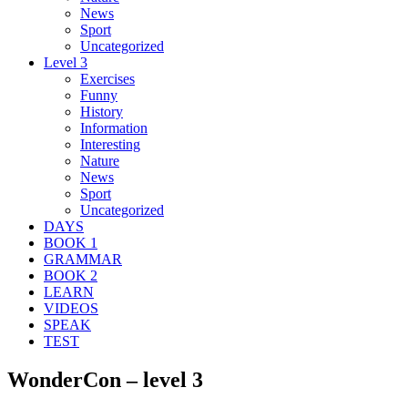
News
Sport
Uncategorized
Level 3
Exercises
Funny
History
Information
Interesting
Nature
News
Sport
Uncategorized
DAYS
BOOK 1
GRAMMAR
BOOK 2
LEARN
VIDEOS
SPEAK
TEST
WonderCon – level 3