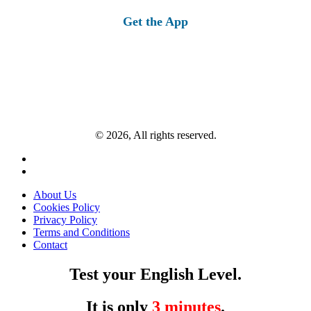
Get the App
© 2026, All rights reserved.
About Us
Cookies Policy
Privacy Policy
Terms and Conditions
Contact
Test your English Level.
It is only
3 minutes
.