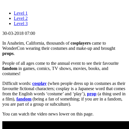
Level 1
Level 2
Level 3
30-03-2018 07:00
In Anaheim, California, thousands of
cosplayers
came to
WonderCon wearing their costumes and make-up and brought
props
.
People of all ages come to the annual event to see their favourite
fandom
in games, comics, TV shows, movies, books, and
costumes!
Difficult words:
cosplay
(when people dress up in costumes as their
favourite fictional characters; cosplay is a Japanese word that comes
from the English words ‘costume’ and ‘play’),
prop
(a thing used in
a film),
fandom
(being a fan of something; if you are in a fandom,
you are part of a group or subculture).
You can watch the video news lower on this page.