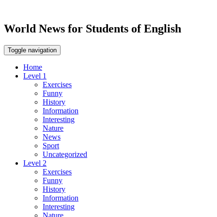
World News for Students of English
Toggle navigation
Home
Level 1
Exercises
Funny
History
Information
Interesting
Nature
News
Sport
Uncategorized
Level 2
Exercises
Funny
History
Information
Interesting
Nature