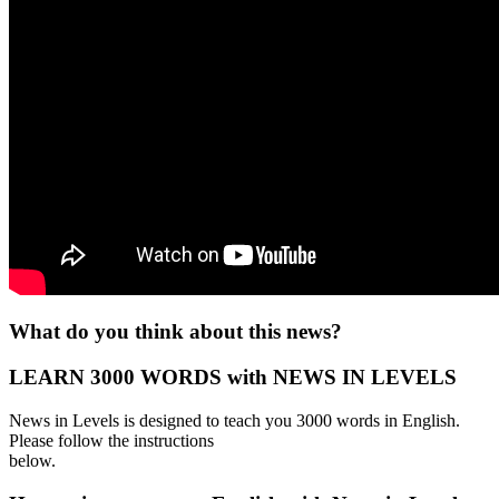
What do you think about this news?
LEARN 3000 WORDS with NEWS IN LEVELS
News in Levels is designed to teach you 3000 words in English.
Please follow the instructions
below.