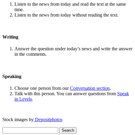
Listen to the news from today and read the text at the same
time.
Listen to the news from today without reading the text.
Writing
Answer the question under today’s news and write the answer
in the comments.
Speaking
Choose one person from our
Conversation section
.
Talk with this person. You can answer questions from
Speak
in Levels
.
Stock images by
Depositphotos
Search
for: