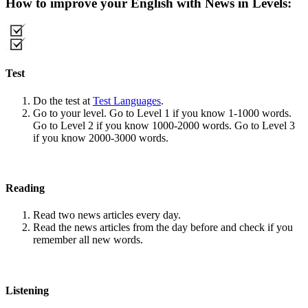
How to improve your English with News in Levels:
Test
Do the test at
Test Languages
.
Go to your level. Go to Level 1 if you know 1-1000 words.
Go to Level 2 if you know 1000-2000 words. Go to Level 3
if you know 2000-3000 words.
Reading
Read two news articles every day.
Read the news articles from the day before and check if you
remember all new words.
Listening