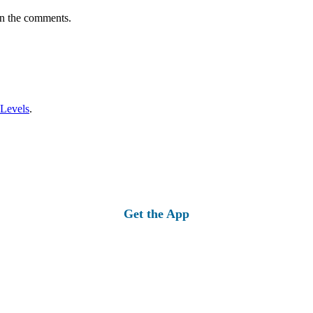
in the comments.
 Levels
.
Get the App