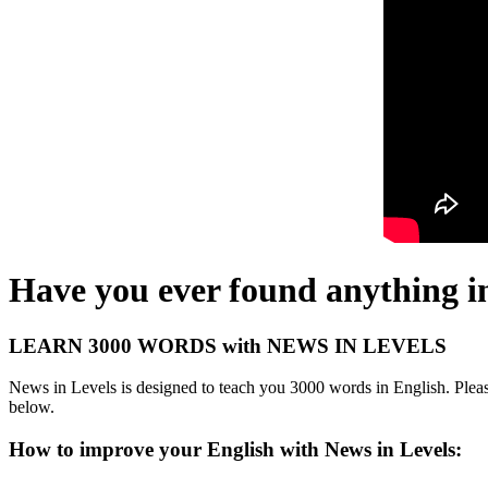
Have you ever found anything i
LEARN 3000 WORDS with NEWS IN LEVELS
News in Levels is designed to teach you 3000 words in English. Please
below.
How to improve your English with News in Levels: