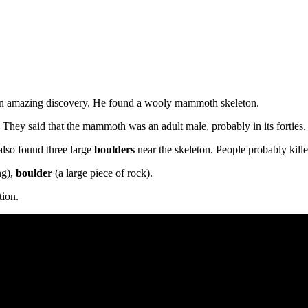
an amazing discovery. He found a wooly mammoth skeleton.
. They said that the mammoth was an adult male, probably in its forties
also found three large
boulders
near the skeleton. People probably kil
ng),
boulder
(a large piece of rock).
tion.