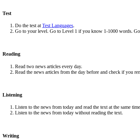
Test
Do the test at
Test Languages
.
Go to your level. Go to Level 1 if you know 1-1000 words. G
Reading
Read two news articles every day.
Read the news articles from the day before and check if you r
Listening
Listen to the news from today and read the text at the same time
Listen to the news from today without reading the text.
Writing