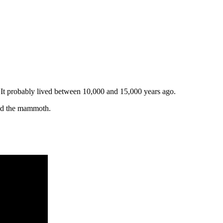
. It probably lived between 10,000 and 15,000 years ago.
led the mammoth.