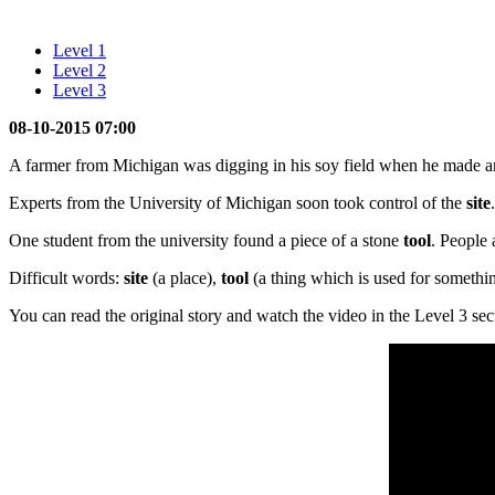
Level 1
Level 2
Level 3
08-10-2015 07:00
A farmer from Michigan was digging in his soy field when he made 
Experts from the University of Michigan soon took control of the
site
One student from the university found a piece of a stone
tool
. People 
Difficult words:
site
(a place),
tool
(a thing which is used for somethi
You can read the original story and watch the video in the Level 3 sec