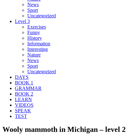
News
Sport
Uncategorized
Level 3
Exercises
Funny
History
Information
Interesting
Nature
News
Sport
Uncategorized
DAYS
BOOK 1
GRAMMAR
BOOK 2
LEARN
VIDEOS
SPEAK
TEST
Wooly mammoth in Michigan – level 2