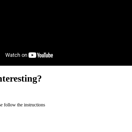
nteresting?
 follow the instructions