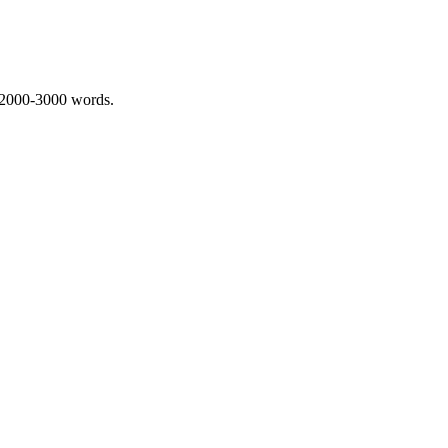
 2000-3000 words.