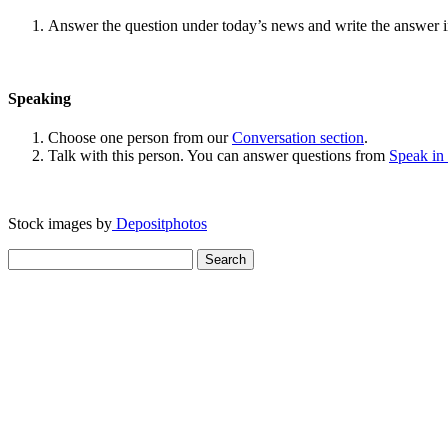
Answer the question under today’s news and write the answer 
Speaking
Choose one person from our
Conversation section
.
Talk with this person. You can answer questions from
Speak in
Stock images by
Depositphotos
Search
for: