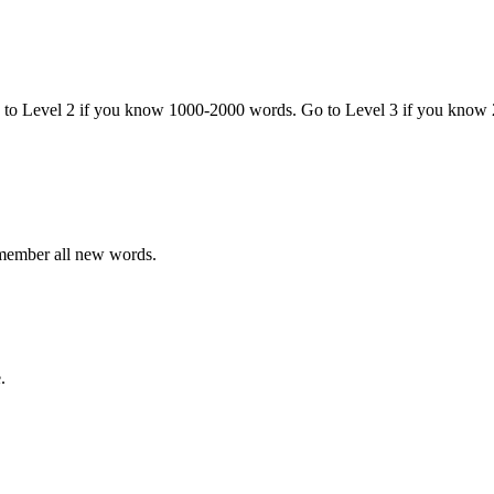
o to Level 2 if you know 1000-2000 words. Go to Level 3 if you know
emember all new words.
.