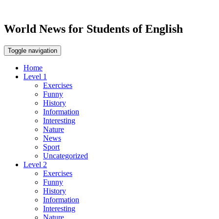
World News for Students of English
Toggle navigation
Home
Level 1
Exercises
Funny
History
Information
Interesting
Nature
News
Sport
Uncategorized
Level 2
Exercises
Funny
History
Information
Interesting
Nature