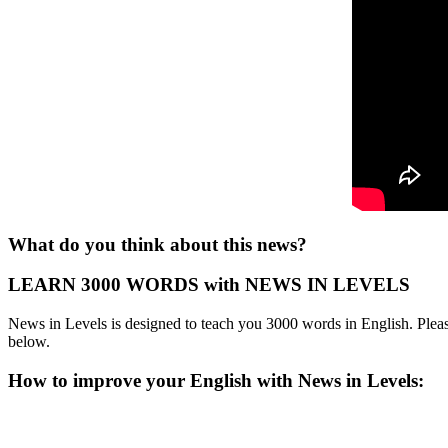
What do you think about this news?
LEARN 3000 WORDS with NEWS IN LEVELS
News in Levels is designed to teach you 3000 words in English. Please
below.
How to improve your English with News in Levels: