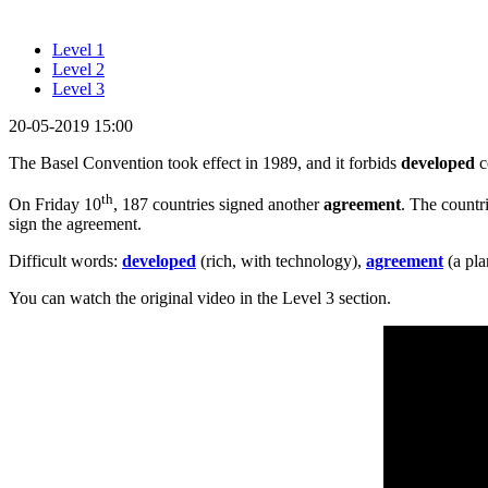
Level 1
Level 2
Level 3
20-05-2019 15:00
The Basel Convention took effect in 1989, and it forbids
developed
c
th
On Friday 10
, 187 countries signed another
agreement
. The countr
sign the agreement.
Difficult words:
developed
(rich, with technology),
agreement
(a pla
You can watch the original video in the Level 3 section.