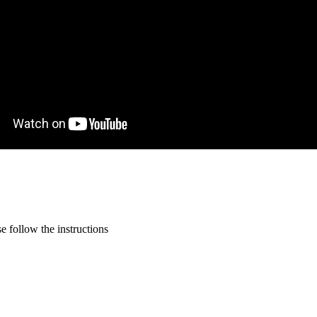
 follow the instructions