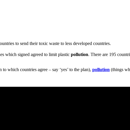
ountries to send their toxic waste to less developed countries.
ies which signed agreed to limit plastic
pollution
. There are 195 countr
n to which countries agree – say ‘yes’ to the plan),
pollution
(things wh