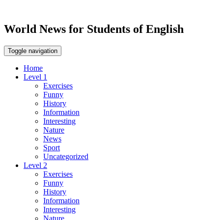
World News for Students of English
Toggle navigation
Home
Level 1
Exercises
Funny
History
Information
Interesting
Nature
News
Sport
Uncategorized
Level 2
Exercises
Funny
History
Information
Interesting
Nature