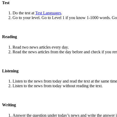
Test
Do the test at
Test Languages
.
Go to your level. Go to Level 1 if you know 1-1000 words. G
Reading
Read two news articles every day.
Read the news articles from the day before and check if you r
Listening
Listen to the news from today and read the text at the same time
Listen to the news from today without reading the text.
Writing
Answer the question under today’s news and write the answer 