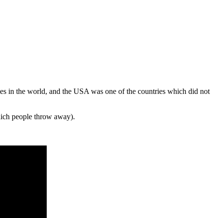
ies in the world, and the USA was one of the countries which did not
ich people throw away).