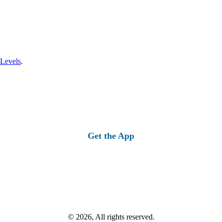
 Levels
.
Get the App
© 2026, All rights reserved.