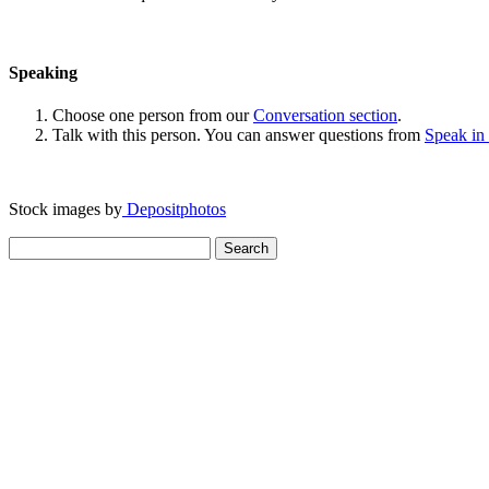
Speaking
Choose one person from our
Conversation section
.
Talk with this person. You can answer questions from
Speak in
Stock images by
Depositphotos
Search
for: