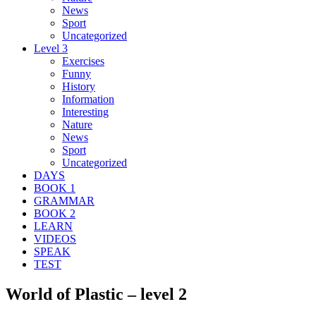
News
Sport
Uncategorized
Level 3
Exercises
Funny
History
Information
Interesting
Nature
News
Sport
Uncategorized
DAYS
BOOK 1
GRAMMAR
BOOK 2
LEARN
VIDEOS
SPEAK
TEST
World of Plastic – level 2