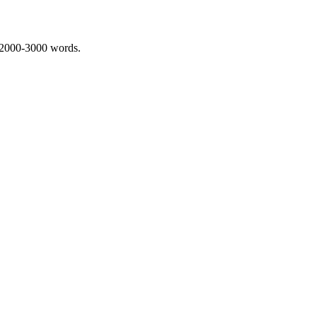
 2000-3000 words.