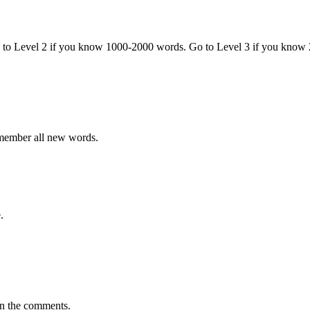
o to Level 2 if you know 1000-2000 words. Go to Level 3 if you know
emember all new words.
.
in the comments.