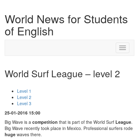
World News for Students
of English
Toggle
navigati
World Surf League – level 2
Level 1
Level 2
Level 3
25-01-2016 15:00
Big Wave is a
competition
that is part of the World Surf
League
.
Big Wave recently took place in Mexico. Professional surfers rode
huge
waves there.