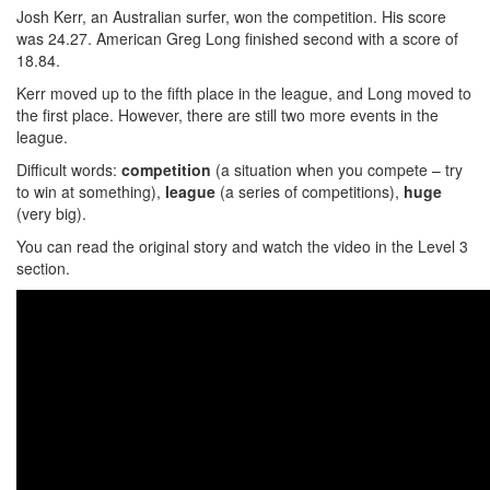
Josh Kerr, an Australian surfer, won the competition. His score
was 24.27. American Greg Long finished second with a score of
18.84.
Kerr moved up to the fifth place in the league, and Long moved to
the first place. However, there are still two more events in the
league.
Difficult words:
competition
(a situation when you compete – try
to win at something),
league
(a series of competitions),
huge
(very big).
You can read the original story and watch the video in the Level 3
section.