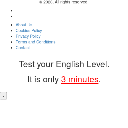
© 2026, All rights reserved.
About Us
Cookies Policy
Privacy Policy
Terms and Conditions
Contact
Test your English Level.
It is only
3 minutes
.
×