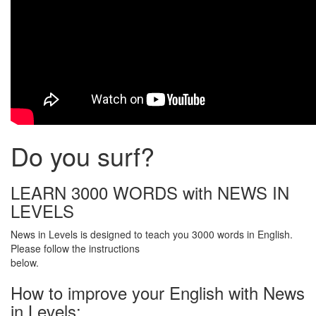
Do you surf?
LEARN 3000 WORDS with NEWS IN
LEVELS
News in Levels is designed to teach you 3000 words in English.
Please follow the instructions
below.
How to improve your English with News
in Levels: