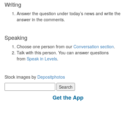
Writing
Answer the question under today’s news and write the
answer in the comments.
Speaking
Choose one person from our
Conversation section
.
Talk with this person. You can answer questions
from
Speak in Levels
.
Stock images by
Depositphotos
Search
for:
Get the App