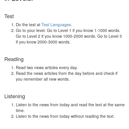
Test
Do the test at
Test Languages
.
Go to your level. Go to Level 1 if you know 1-1000 words.
Go to Level 2 if you know 1000-2000 words. Go to Level 3
if you know 2000-3000 words.
Reading
Read two news articles every day.
Read the news articles from the day before and check if
you remember all new words.
Listening
Listen to the news from today and read the text at the same
time.
Listen to the news from today without reading the text.