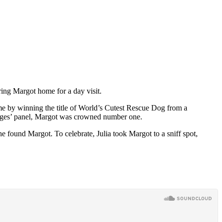
ring Margot home for a day visit.
ame by winning the title of World’s Cutest Rescue Dog from a
judges’ panel, Margot was crowned number one.
e found Margot. To celebrate, Julia took Margot to a sniff spot,