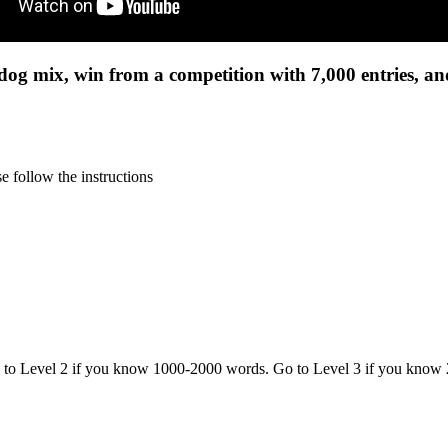
ldog mix, win from a competition with 7,000 entries, a
 follow the instructions
o to Level 2 if you know 1000-2000 words. Go to Level 3 if you know