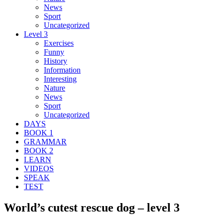
News
Sport
Uncategorized
Level 3
Exercises
Funny
History
Information
Interesting
Nature
News
Sport
Uncategorized
DAYS
BOOK 1
GRAMMAR
BOOK 2
LEARN
VIDEOS
SPEAK
TEST
World’s cutest rescue dog – level 3