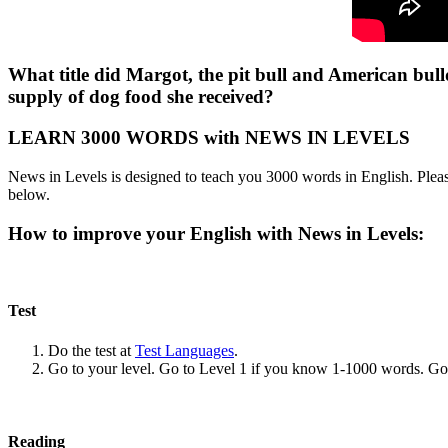
What title did Margot, the pit bull and American bul
supply of dog food she received?
LEARN 3000 WORDS with NEWS IN LEVELS
News in Levels is designed to teach you 3000 words in English. Please
below.
How to improve your English with News in Levels:
Test
Do the test at
Test Languages
.
Go to your level. Go to Level 1 if you know 1-1000 words. G
Reading