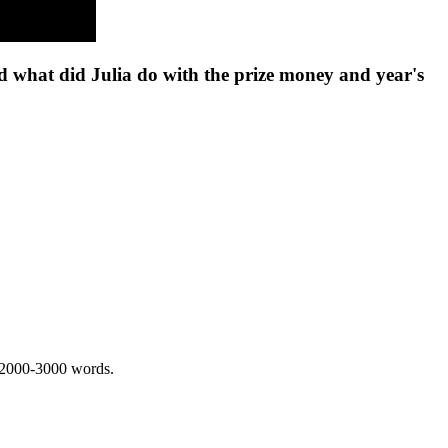
nd what did Julia do with the prize money and year's
 2000-3000 words.