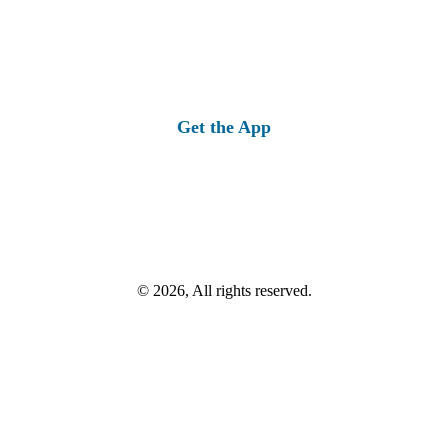
Get the App
© 2026, All rights reserved.