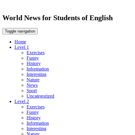
World News for Students of English
Toggle navigation
Home
Level 1
Exercises
Funny
History
Information
Interesting
Nature
News
Sport
Uncategorized
Level 2
Exercises
Funny
History
Information
Interesting
Nature