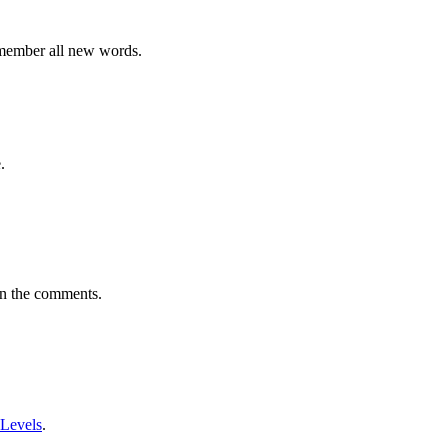
emember all new words.
.
in the comments.
 Levels
.