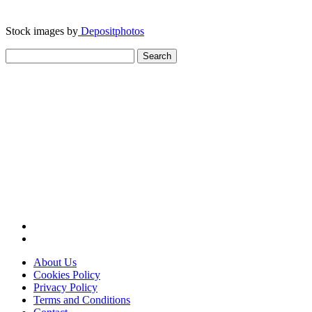
Stock images by
Depositphotos
Search
for:
About Us
Cookies Policy
Privacy Policy
Terms and Conditions