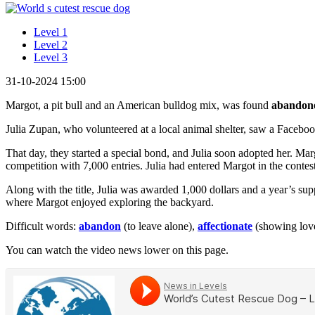
Level 1
Level 2
Level 3
31-10-2024 15:00
Margot, a pit bull and an American bulldog mix, was found
abandon
Julia Zupan, who volunteered at a local animal shelter, saw a Faceboo
That day, they started a special bond, and Julia soon adopted her. Ma
competition with 7,000 entries. Julia had entered Margot in the cont
Along with the title, Julia was awarded 1,000 dollars and a year’s sup
where Margot enjoyed exploring the backyard.
Difficult words:
abandon
(to leave alone),
affectionate
(showing lov
You can watch the video news lower on this page.