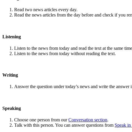
Read two news articles every day.
Read the news articles from the day before and check if you r
Listening
Listen to the news from today and read the text at the same time
Listen to the news from today without reading the text.
Writing
Answer the question under today’s news and write the answer 
Speaking
Choose one person from our
Conversation section
.
Talk with this person. You can answer questions from
Speak in