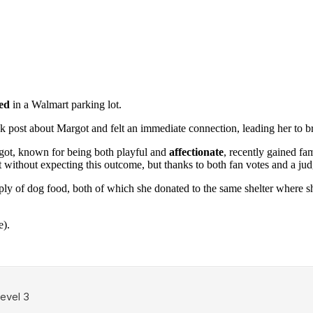
ed
in a Walmart parking lot.
k post about Margot and felt an immediate connection, leading her to b
rgot, known for being both playful and
affectionate
, recently gained f
est without expecting this outcome, but thanks to both fan votes and a 
ply of dog food, both of which she donated to the same shelter where sh
e).