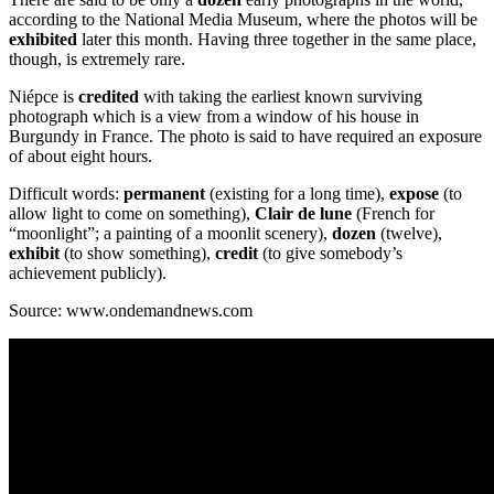
according to the National Media Museum, where the photos will be
exhibited
later this month. Having three together in the same place,
though, is extremely rare.
Niépce is
credited
with taking the earliest known surviving
photograph which is a view from a window of his house in
Burgundy in France. The photo is said to have required an exposure
of about eight hours.
Difficult words:
permanent
(existing for a long time),
expose
(to
allow light to come on something),
Clair de lune
(French for
“moonlight”; a painting of a moonlit scenery),
dozen
(twelve),
exhibit
(to show something),
credit
(to give somebody’s
achievement publicly).
Source: www.ondemandnews.com