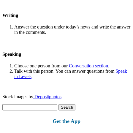
Writing
Answer the question under today’s news and write the answer
in the comments.
Speaking
Choose one person from our
Conversation section
.
Talk with this person. You can answer questions from
Speak
in Levels
.
Stock images by
Depositphotos
Search
for:
Get the App