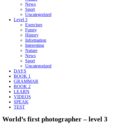
News
Sport
Uncategorized
Level 3
Exercises
Funny
History
Information
Interesting
Nature
News
Sport
Uncategorized
DAYS
BOOK 1
GRAMMAR
BOOK 2
LEARN
VIDEOS
SPEAK
TEST
World’s first photographer – level 3