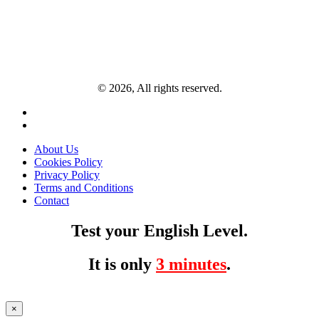
© 2026, All rights reserved.
About Us
Cookies Policy
Privacy Policy
Terms and Conditions
Contact
Test your English Level.
It is only
3 minutes
.
×