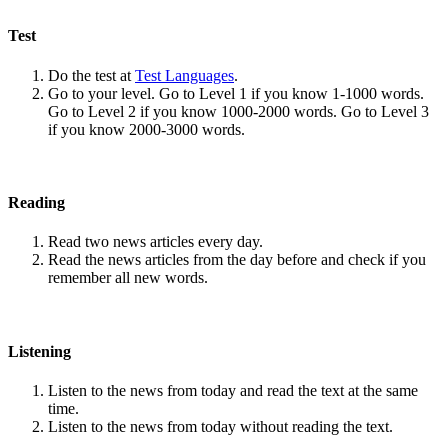
Test
Do the test at
Test Languages
.
Go to your level. Go to Level 1 if you know 1-1000 words.
Go to Level 2 if you know 1000-2000 words. Go to Level 3
if you know 2000-3000 words.
Reading
Read two news articles every day.
Read the news articles from the day before and check if you
remember all new words.
Listening
Listen to the news from today and read the text at the same
time.
Listen to the news from today without reading the text.