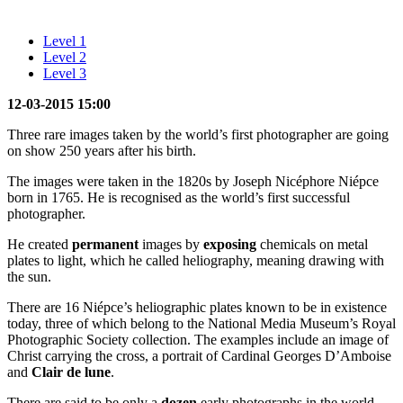
Level 1
Level 2
Level 3
12-03-2015 15:00
Three rare images taken by the world’s first photographer are going
on show 250 years after his birth.
The images were taken in the 1820s by Joseph Nicéphore Niépce
born in 1765. He is recognised as the world’s first successful
photographer.
He created
permanent
images by
exposing
chemicals on metal
plates to light, which he called heliography, meaning drawing with
the sun.
There are 16 Niépce’s heliographic plates known to be in existence
today, three of which belong to the National Media Museum’s Royal
Photographic Society collection. The examples include an image of
Christ carrying the cross, a portrait of Cardinal Georges D’Amboise
and
Clair de lune
.
There are said to be only a
dozen
early photographs in the world,