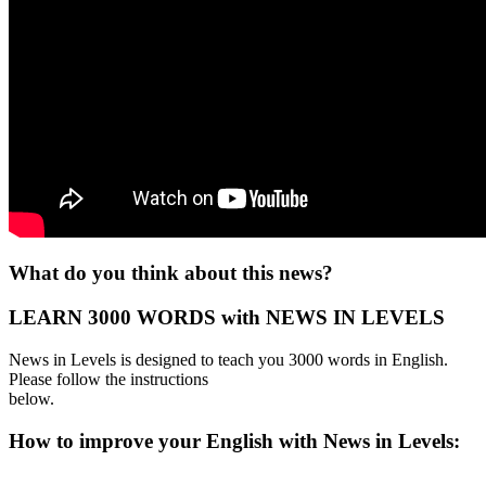
What do you think about this news?
LEARN 3000 WORDS with NEWS IN LEVELS
News in Levels is designed to teach you 3000 words in English.
Please follow the instructions
below.
How to improve your English with News in Levels: