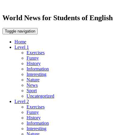
World News for Students of English
Toggle navigation
Home
Level 1
Exercises
Funny
History
Information
Interesting
Nature
News
Sport
Uncategorized
Level 2
Exercises
Funny
History
Information
Interesting
Nature