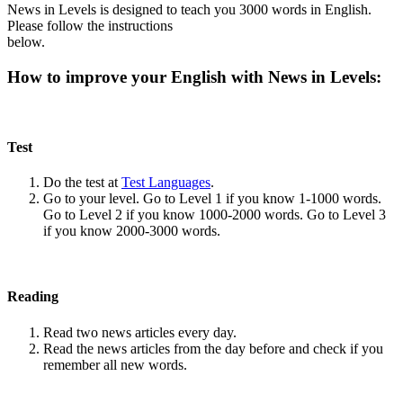
News in Levels is designed to teach you 3000 words in English.
Please follow the instructions
below.
How to improve your English with News in Levels:
Test
Do the test at
Test Languages
.
Go to your level. Go to Level 1 if you know 1-1000 words.
Go to Level 2 if you know 1000-2000 words. Go to Level 3
if you know 2000-3000 words.
Reading
Read two news articles every day.
Read the news articles from the day before and check if you
remember all new words.