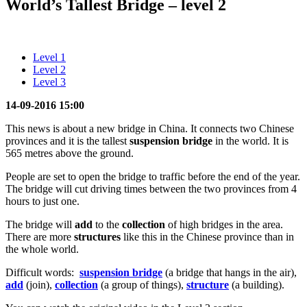
World’s Tallest Bridge – level 2
Level 1
Level 2
Level 3
14-09-2016 15:00
This news is about a new bridge in China. It connects two Chinese
provinces and it is the tallest
suspension bridge
in the world. It is
565 metres above the ground.
People are set to open the bridge to traffic before the end of the year.
The bridge will cut driving times between the two provinces from 4
hours to just one.
The bridge will
add
to the
collection
of high bridges in the area.
There are more
structures
like this in the Chinese province than in
the whole world.
Difficult words:
suspension bridge
(a bridge that hangs in the air),
add
(join),
collection
(a group of things),
structure
(a building).