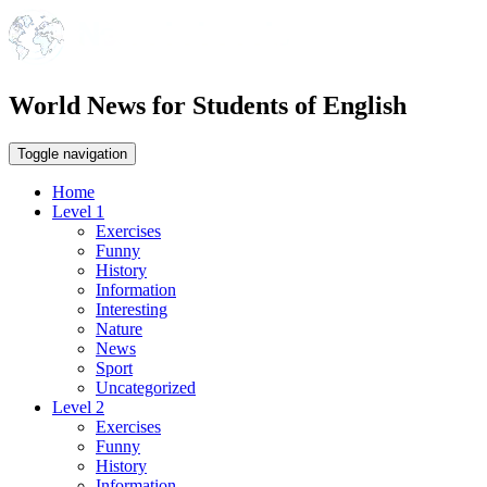
World News for Students of English
Toggle navigation
Home
Level 1
Exercises
Funny
History
Information
Interesting
Nature
News
Sport
Uncategorized
Level 2
Exercises
Funny
History
Information