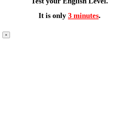
Test your English Level.
It is only
3 minutes
.
×