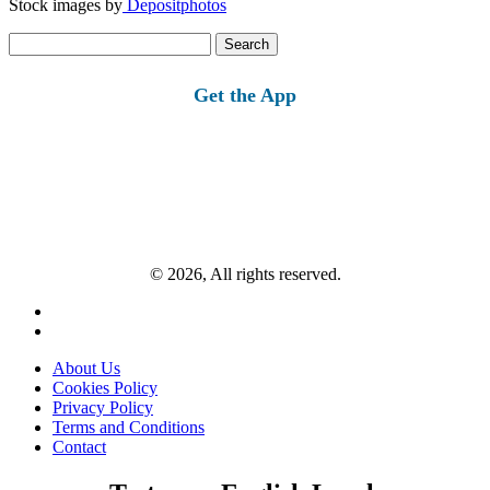
Stock images by
Depositphotos
Search
for:
Get the App
© 2026, All rights reserved.
About Us
Cookies Policy
Privacy Policy
Terms and Conditions
Contact