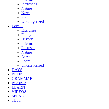
Interesting
Nature
News
Sport
Uncategorized
Level 3
Exercises
Funny
History
Information
Interesting
Nature
News
Sport
Uncategorized
DAYS
BOOK 1
GRAMMAR
BOOK 2
LEARN
VIDEOS
SPEAK
TEST