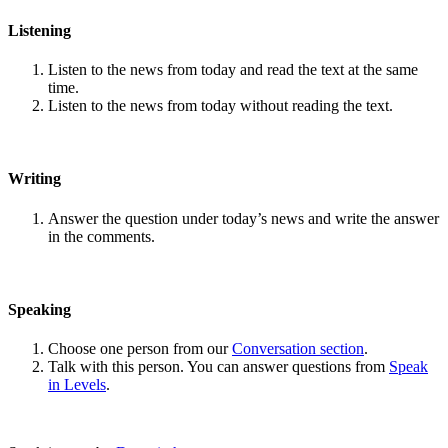
Listening
Listen to the news from today and read the text at the same
time.
Listen to the news from today without reading the text.
Writing
Answer the question under today’s news and write the answer
in the comments.
Speaking
Choose one person from our
Conversation section
.
Talk with this person. You can answer questions from
Speak
in Levels
.