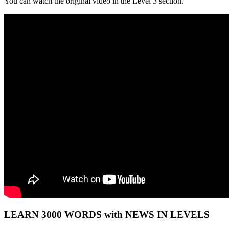
You can watch the original video in the Level 3 section.
LEARN 3000 WORDS with NEWS IN LEVELS