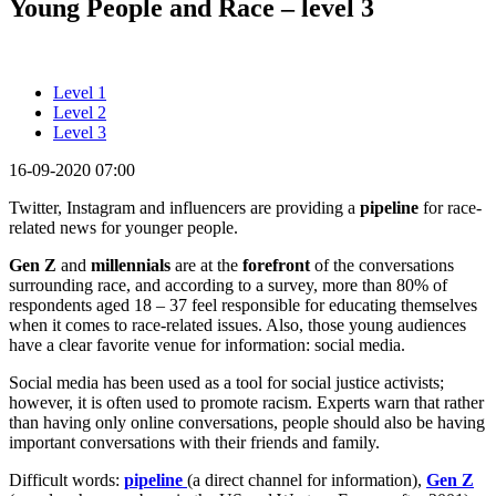
Young People and Race – level 3
Level 1
Level 2
Level 3
16-09-2020 07:00
Twitter, Instagram and influencers are providing a
pipeline
for race-
related news for younger people.
Gen Z
and
millennials
are at the
forefront
of the conversations
surrounding race, and according to a survey, more than 80% of
respondents aged 18 – 37 feel responsible for educating themselves
when it comes to race-related issues. Also, those young audiences
have a clear favorite venue for information: social media.
Social media has been used as a tool for social justice activists;
however, it is often used to promote racism. Experts warn that rather
than having only online conversations, people should also be having
important conversations with their friends and family.
Difficult words:
pipeline
(a direct channel for information),
Gen Z