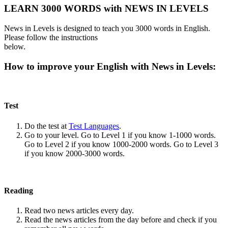
LEARN 3000 WORDS with NEWS IN LEVELS
News in Levels is designed to teach you 3000 words in English.
Please follow the instructions
below.
How to improve your English with News in Levels:
Test
Do the test at
Test Languages
.
Go to your level. Go to Level 1 if you know 1-1000 words.
Go to Level 2 if you know 1000-2000 words. Go to Level 3
if you know 2000-3000 words.
Reading
Read two news articles every day.
Read the news articles from the day before and check if you