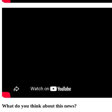
What do you think about this news?