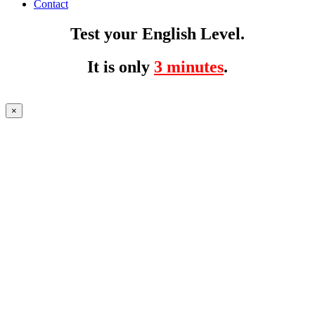
Contact
Test your English Level.
It is only
3 minutes
.
×