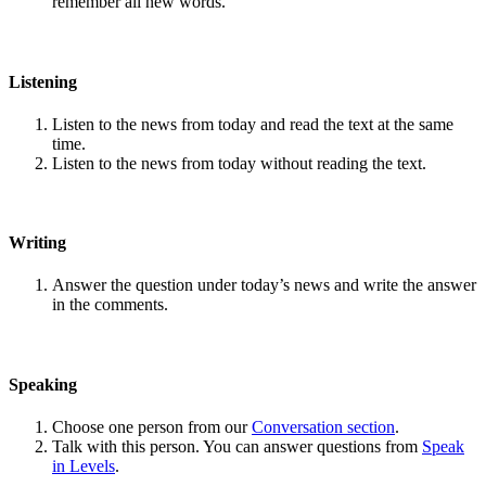
remember all new words.
Listening
Listen to the news from today and read the text at the same
time.
Listen to the news from today without reading the text.
Writing
Answer the question under today’s news and write the answer
in the comments.
Speaking
Choose one person from our
Conversation section
.
Talk with this person. You can answer questions from
Speak
in Levels
.