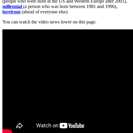
(people who were born in the US and Western Europe after 2001),
millennial
(a person who was born between 1981 and 1996),
forefront
(ahead of everyone else).
You can watch the video news lower on this page.