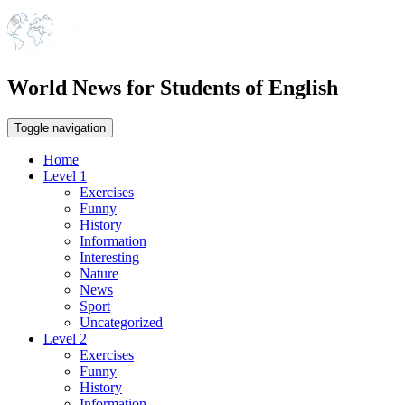
World News for Students of English
Toggle navigation
Home
Level 1
Exercises
Funny
History
Information
Interesting
Nature
News
Sport
Uncategorized
Level 2
Exercises
Funny
History
Information