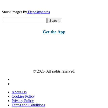
Stock images by
Depositphotos
Search
for:
Get the App
© 2026, All rights reserved.
About Us
Cookies Policy
Privacy Policy
Terms and Conditions