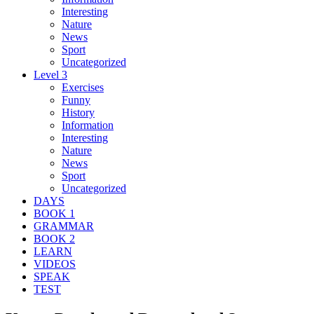
Interesting
Nature
News
Sport
Uncategorized
Level 3
Exercises
Funny
History
Information
Interesting
Nature
News
Sport
Uncategorized
DAYS
BOOK 1
GRAMMAR
BOOK 2
LEARN
VIDEOS
SPEAK
TEST