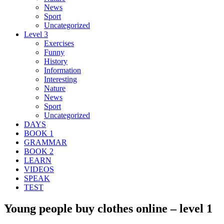
News
Sport
Uncategorized
Level 3
Exercises
Funny
History
Information
Interesting
Nature
News
Sport
Uncategorized
DAYS
BOOK 1
GRAMMAR
BOOK 2
LEARN
VIDEOS
SPEAK
TEST
Young people buy clothes online – level 1