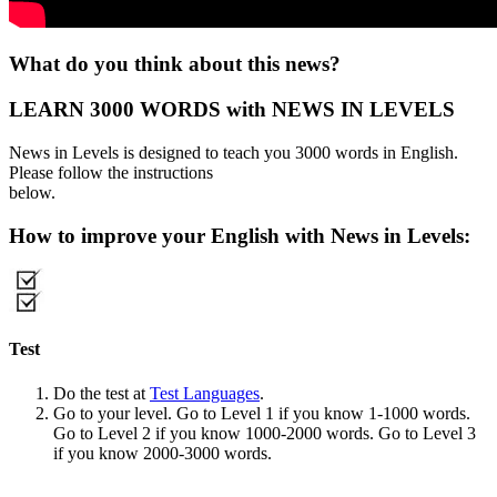
What do you think about this news?
LEARN 3000 WORDS with NEWS IN LEVELS
News in Levels is designed to teach you 3000 words in English.
Please follow the instructions
below.
How to improve your English with News in Levels:
Test
Do the test at
Test Languages
.
Go to your level. Go to Level 1 if you know 1-1000 words.
Go to Level 2 if you know 1000-2000 words. Go to Level 3
if you know 2000-3000 words.