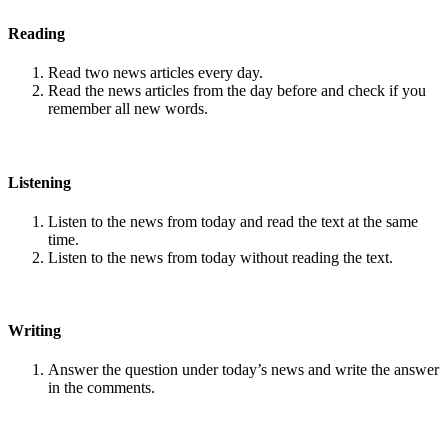
Reading
Read two news articles every day.
Read the news articles from the day before and check if you
remember all new words.
Listening
Listen to the news from today and read the text at the same
time.
Listen to the news from today without reading the text.
Writing
Answer the question under today’s news and write the answer
in the comments.