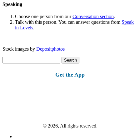
Speaking
Choose one person from our
Conversation section
.
Talk with this person. You can answer questions from
Speak
in Levels
.
Stock images by
Depositphotos
Search
for:
Get the App
© 2026, All rights reserved.