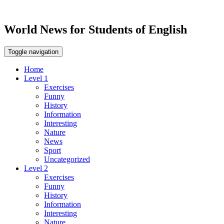
World News for Students of English
Toggle navigation
Home
Level 1
Exercises
Funny
History
Information
Interesting
Nature
News
Sport
Uncategorized
Level 2
Exercises
Funny
History
Information
Interesting
Nature