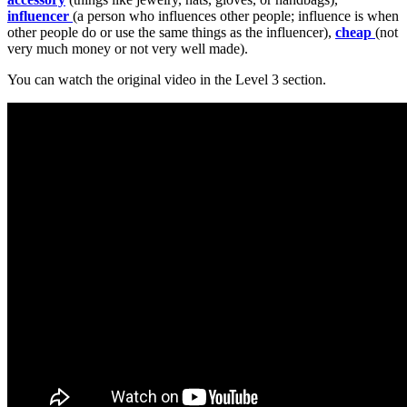
influencer
(a person who influences other people; influence is when
other people do or use the same things as the influencer),
cheap
(not
very much money or not very well made).
You can watch the original video in the Level 3 section.