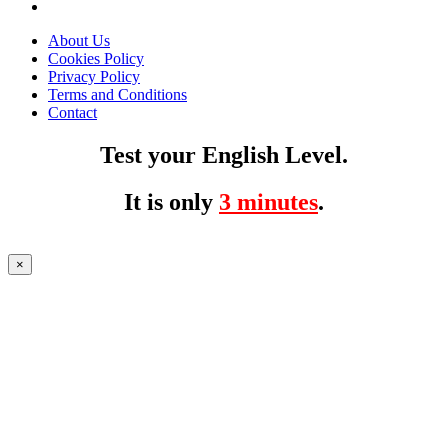
About Us
Cookies Policy
Privacy Policy
Terms and Conditions
Contact
Test your English Level.
It is only
3 minutes
.
×