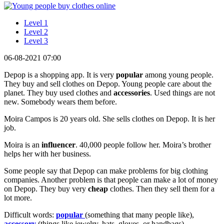
Level 1
Level 2
Level 3
06-08-2021 07:00
Depop is a shopping app. It is very
popular
among young people.
They buy and sell clothes on Depop. Young people care about the
planet. They buy used clothes and
accessories
. Used things are not
new. Somebody wears them before.
Moira Campos is 20 years old. She sells clothes on Depop. It is her
job.
Moira is an
influencer
. 40,000 people follow her. Moira’s brother
helps her with her business.
Some people say that Depop can make problems for big clothing
companies. Another problem is that people can make a lot of money
on Depop. They buy very
cheap
clothes. Then they sell them for a
lot more.
Difficult words:
popular
(something that many people like),
accessory
(things like jewelry, hats, gloves, or handbags),