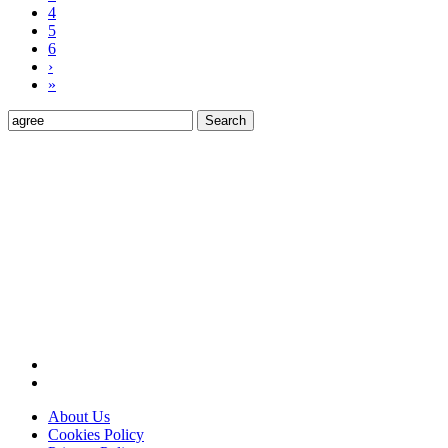
4
5
6
›
»
Search
for:
About Us
Cookies Policy