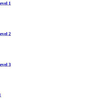
evel 1
evel 2
evel 3
1