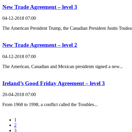
New Trade Agreement – level 3
04-12-2018 07:00
The American President Trump, the Canadian President Justin Trudeau
New Trade Agreement – level 2
04-12-2018 07:00
The American, Canadian and Mexican presidents signed a new...
Ireland’s Good Friday Agreement – level 3
20-04-2018 07:00
From 1968 to 1998, a conflict called the Troubles...
1
2
3