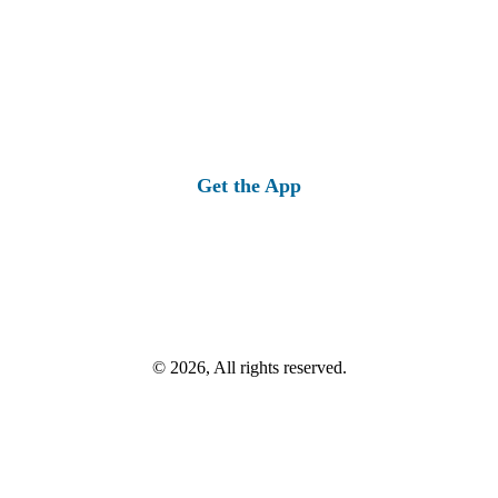
Get the App
© 2026, All rights reserved.