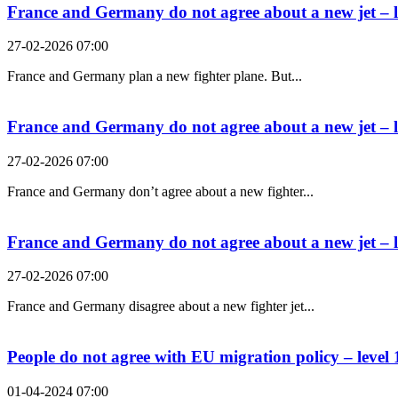
France and Germany do not agree about a new jet – l
27-02-2026 07:00
France and Germany plan a new fighter plane. But...
France and Germany do not agree about a new jet – l
27-02-2026 07:00
France and Germany don’t agree about a new fighter...
France and Germany do not agree about a new jet – l
27-02-2026 07:00
France and Germany disagree about a new fighter jet...
People do not agree with EU migration policy – level 
01-04-2024 07:00