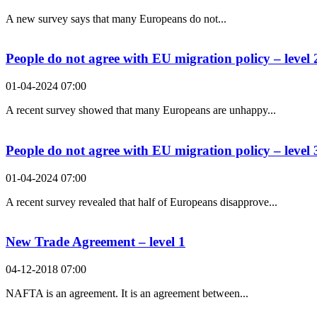
A new survey says that many Europeans do not...
People do not agree with EU migration policy – level 
01-04-2024 07:00
A recent survey showed that many Europeans are unhappy...
People do not agree with EU migration policy – level 
01-04-2024 07:00
A recent survey revealed that half of Europeans disapprove...
New Trade Agreement – level 1
04-12-2018 07:00
NAFTA is an agreement. It is an agreement between...