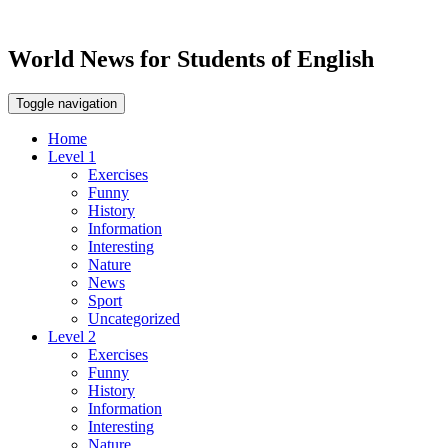
World News for Students of English
Toggle navigation
Home
Level 1
Exercises
Funny
History
Information
Interesting
Nature
News
Sport
Uncategorized
Level 2
Exercises
Funny
History
Information
Interesting
Nature