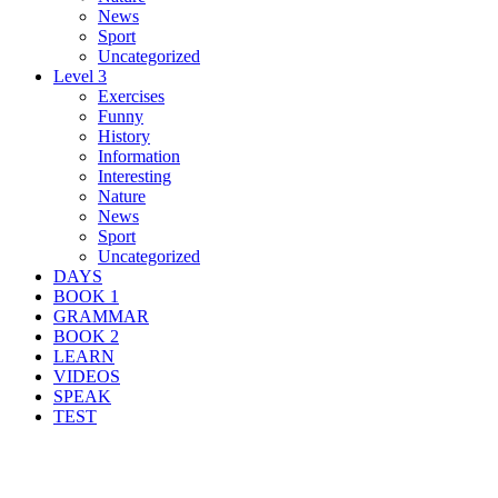
News
Sport
Uncategorized
Level 3
Exercises
Funny
History
Information
Interesting
Nature
News
Sport
Uncategorized
DAYS
BOOK 1
GRAMMAR
BOOK 2
LEARN
VIDEOS
SPEAK
TEST
Search Result For