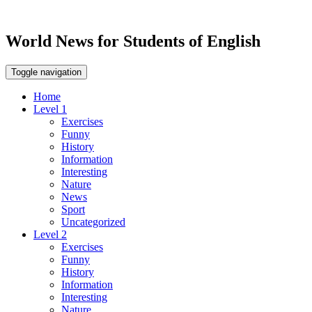
World News for Students of English
Toggle navigation
Home
Level 1
Exercises
Funny
History
Information
Interesting
Nature
News
Sport
Uncategorized
Level 2
Exercises
Funny
History
Information
Interesting
Nature