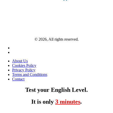
© 2026, All rights reserved.
About Us
Cookies Policy
Privacy Policy
Terms and Conditions
Contact
Test your English Level.
It is only
3 minutes
.