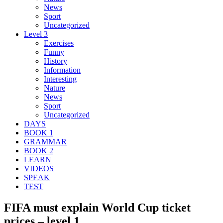
News
Sport
Uncategorized
Level 3
Exercises
Funny
History
Information
Interesting
Nature
News
Sport
Uncategorized
DAYS
BOOK 1
GRAMMAR
BOOK 2
LEARN
VIDEOS
SPEAK
TEST
FIFA must explain World Cup ticket
prices – level 1