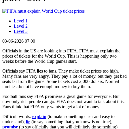
Level 1
Level 2
Level 3
03-06-2026 07:00
Officials in the US are looking into FIFA. FIFA must
explain
the
prices of tickets for the World Cup. This is happening only two
weeks before the World Cup games start.
Officials say FIFA
lie
s to fans. They make ticket prices too high.
Many fans are very angry. They pay a lot of money, but they get bad
seats far from the game. Some tickets cost 2,000 dollars. Normal
families do not have enough money to buy them.
Football fans say FIFA
promises
a great game for everyone. But
now only rich people can go. FIFA does not want to talk about this.
Fans think that FIFA only wants to get a lot of money.
Difficult words:
explain
(to make something clear and easy to
understand),
lie
(to say something that you know is not true),
promise
(to say officially that you will definitely do something).