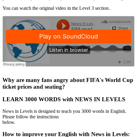
You can watch the original video in the Level 3 section.
·
Why are many fans angry about FIFA's World Cup
ticket prices and seating?
LEARN 3000 WORDS with NEWS IN LEVELS
News in Levels is designed to teach you 3000 words in English.
Please follow the instructions
below.
How to improve your English with News in Levels: