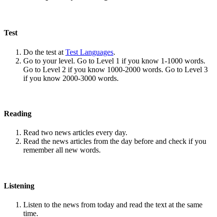
Test
Do the test at
Test Languages
.
Go to your level. Go to Level 1 if you know 1-1000 words.
Go to Level 2 if you know 1000-2000 words. Go to Level 3
if you know 2000-3000 words.
Reading
Read two news articles every day.
Read the news articles from the day before and check if you
remember all new words.
Listening
Listen to the news from today and read the text at the same
time.