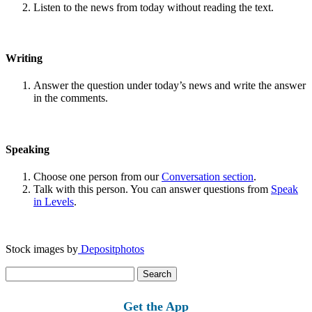
Listen to the news from today without reading the text.
Writing
Answer the question under today’s news and write the answer
in the comments.
Speaking
Choose one person from our
Conversation section
.
Talk with this person. You can answer questions from
Speak
in Levels
.
Stock images by
Depositphotos
Search
for:
Get the App