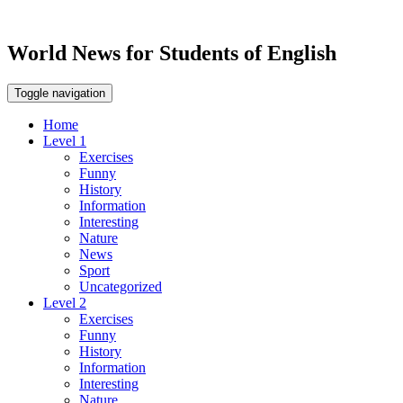
World News for Students of English
Toggle navigation
Home
Level 1
Exercises
Funny
History
Information
Interesting
Nature
News
Sport
Uncategorized
Level 2
Exercises
Funny
History
Information
Interesting
Nature