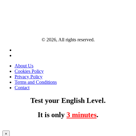
© 2026, All rights reserved.
About Us
Cookies Policy
Privacy Policy
Terms and Conditions
Contact
Test your English Level.
It is only
3 minutes
.
×