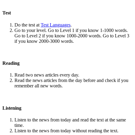
Test
Do the test at
Test Languages
.
Go to your level. Go to Level 1 if you know 1-1000 words.
Go to Level 2 if you know 1000-2000 words. Go to Level 3
if you know 2000-3000 words.
Reading
Read two news articles every day.
Read the news articles from the day before and check if you
remember all new words.
Listening
Listen to the news from today and read the text at the same
time.
Listen to the news from today without reading the text.