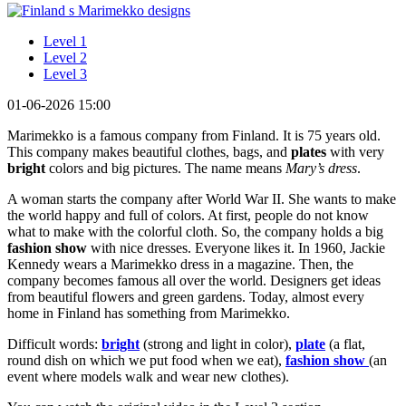
Level 1
Level 2
Level 3
01-06-2026 15:00
Marimekko is a famous company from Finland. It is 75 years old.
This company makes beautiful clothes, bags, and
plates
with very
bright
colors and big pictures. The name means
Mary’s dress
.
A woman starts the company after World War II. She wants to make
the world happy and full of colors. At first, people do not know
what to make with the colorful cloth. So, the company holds a big
fashion show
with nice dresses. Everyone likes it. In 1960, Jackie
Kennedy wears a Marimekko dress in a magazine. Then, the
company becomes famous all over the world. Designers get ideas
from beautiful flowers and green gardens. Today, almost every
home in Finland has something from Marimekko.
Difficult words:
bright
(strong and light in color),
plate
(a flat,
round dish on which we put food when we eat),
fashion show
(an
event where models walk and wear new clothes).