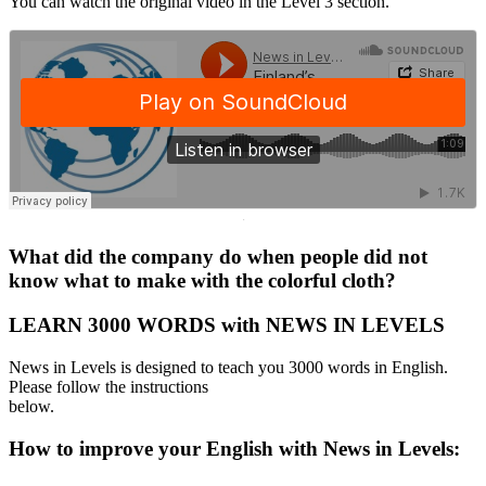
You can watch the original video in the Level 3 section.
·
What did the company do when people did not
know what to make with the colorful cloth?
LEARN 3000 WORDS with NEWS IN LEVELS
News in Levels is designed to teach you 3000 words in English.
Please follow the instructions
below.
How to improve your English with News in Levels: