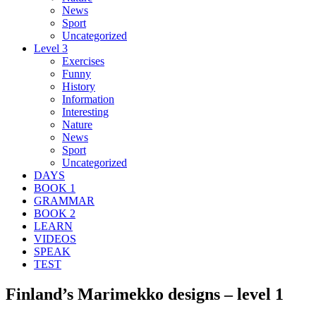
News
Sport
Uncategorized
Level 3
Exercises
Funny
History
Information
Interesting
Nature
News
Sport
Uncategorized
DAYS
BOOK 1
GRAMMAR
BOOK 2
LEARN
VIDEOS
SPEAK
TEST
Finland’s Marimekko designs – level 1