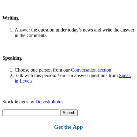
Writing
Answer the question under today’s news and write the answer
in the comments.
Speaking
Choose one person from our
Conversation section
.
Talk with this person. You can answer questions from
Speak
in Levels
.
Stock images by
Depositphotos
Search
for:
Get the App