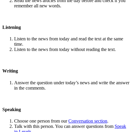
Read the news articles from the day before and check if you
remember all new words.
Listening
Listen to the news from today and read the text at the same
time.
Listen to the news from today without reading the text.
Writing
Answer the question under today’s news and write the answer
in the comments.
Speaking
Choose one person from our
Conversation section
.
Talk with this person. You can answer questions from
Speak
in Levels
.