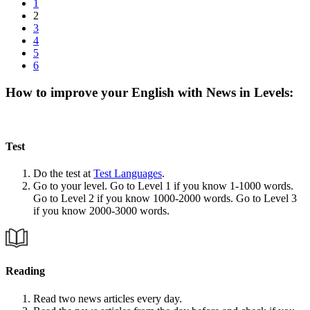
1
2
3
4
5
6
How to improve your English with News in Levels:
Test
Do the test at
Test Languages
.
Go to your level. Go to Level 1 if you know 1-1000 words.
Go to Level 2 if you know 1000-2000 words. Go to Level 3
if you know 2000-3000 words.
Reading
Read two news articles every day.