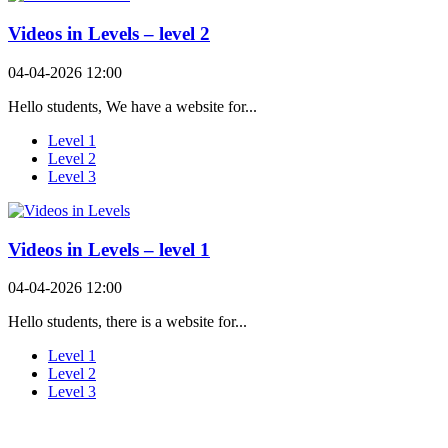
Videos in Levels – level 2
04-04-2026 12:00
Hello students, We have a website for...
Level 1
Level 2
Level 3
Videos in Levels – level 1
04-04-2026 12:00
Hello students, there is a website for...
Level 1
Level 2
Level 3