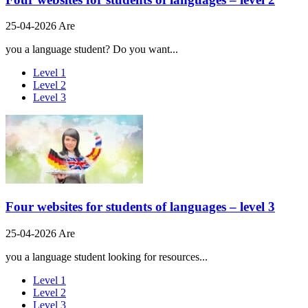
25-04-2026 Are
you a language student? Do you want...
Level 1
Level 2
Level 3
Four websites for students of languages – level 3
25-04-2026 Are
you a language student looking for resources...
Level 1
Level 2
Level 3