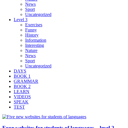
News
Sport
Uncategorized
Level 3
Exercises
Funny
History
Information
Interesting
Nature
News
Sport
Uncategorized
DAYS
BOOK 1
GRAMMAR
BOOK 2
LEARN
VIDEOS
SPEAK
TEST
Four websites for students of languages – level 2