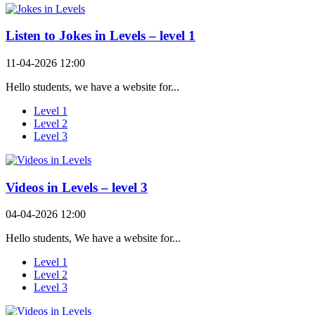
Listen to Jokes in Levels – level 1
11-04-2026 12:00
Hello students, we have a website for...
Level 1
Level 2
Level 3
Videos in Levels – level 3
04-04-2026 12:00
Hello students, We have a website for...
Level 1
Level 2
Level 3