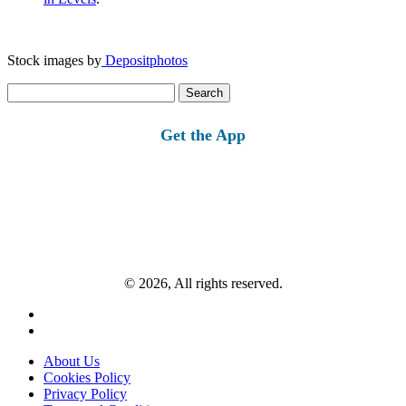
Stock images by
Depositphotos
Search
for:
Get the App
© 2026, All rights reserved.
About Us
Cookies Policy
Privacy Policy