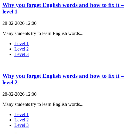
Why you forget English words and how to fix it –
level 1
28-02-2026 12:00
Many students try to learn English words...
Level 1
Level 2
Level 3
Why you forget English words and how to fix it –
level 2
28-02-2026 12:00
Many students try to learn English words...
Level 1
Level 2
Level 3