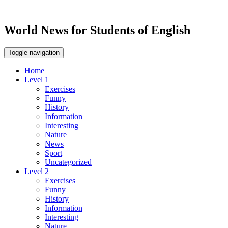
World News for Students of English
Toggle navigation
Home
Level 1
Exercises
Funny
History
Information
Interesting
Nature
News
Sport
Uncategorized
Level 2
Exercises
Funny
History
Information
Interesting
Nature