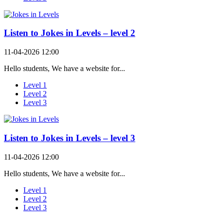
Listen to Jokes in Levels – level 2
11-04-2026 12:00
Hello students, We have a website for...
Level 1
Level 2
Level 3
Listen to Jokes in Levels – level 3
11-04-2026 12:00
Hello students, We have a website for...
Level 1
Level 2
Level 3