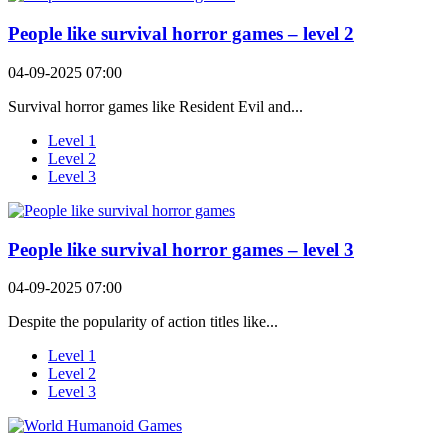
People like survival horror games – level 2
04-09-2025 07:00
Survival horror games like Resident Evil and...
Level 1
Level 2
Level 3
People like survival horror games – level 3
04-09-2025 07:00
Despite the popularity of action titles like...
Level 1
Level 2
Level 3