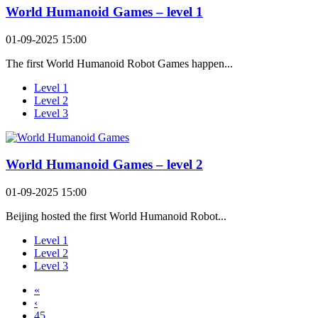
World Humanoid Games – level 1
01-09-2025 15:00
The first World Humanoid Robot Games happen...
Level 1
Level 2
Level 3
World Humanoid Games – level 2
01-09-2025 15:00
Beijing hosted the first World Humanoid Robot...
Level 1
Level 2
Level 3
«
‹
45