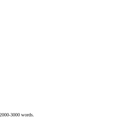
 2000-3000 words.