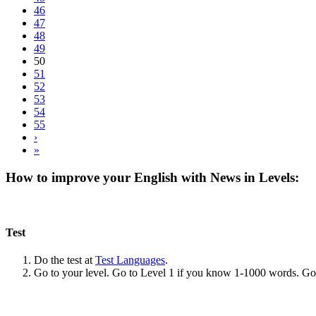
46
47
48
49
50
51
52
53
54
55
›
»
How to improve your English with News in Levels:
Test
Do the test at
Test Languages
.
Go to your level. Go to Level 1 if you know 1-1000 words. G