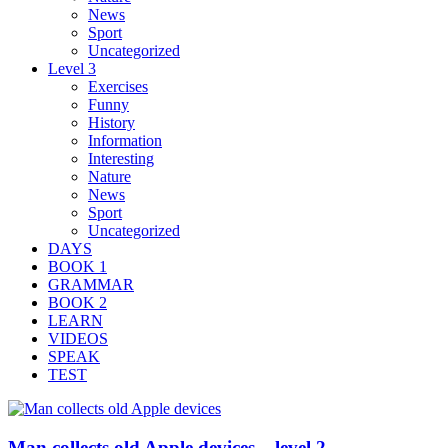
News
Sport
Uncategorized
Level 3
Exercises
Funny
History
Information
Interesting
Nature
News
Sport
Uncategorized
DAYS
BOOK 1
GRAMMAR
BOOK 2
LEARN
VIDEOS
SPEAK
TEST
Man collects old Apple devices – level 2