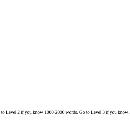
o to Level 2 if you know 1000-2000 words. Go to Level 3 if you know