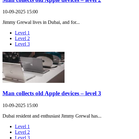
10-09-2025 15:00
Jimmy Grewal lives in Dubai, and for...
Level 1
Level 2
Level 3
Man collects old Apple devices – level 3
10-09-2025 15:00
Dubai resident and enthusiast Jimmy Grewal has...
Level 1
Level 2
Level 3