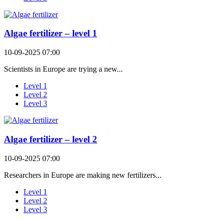
Algae fertilizer – level 1
10-09-2025 07:00
Scientists in Europe are trying a new...
Level 1
Level 2
Level 3
Algae fertilizer – level 2
10-09-2025 07:00
Researchers in Europe are making new fertilizers...
Level 1
Level 2
Level 3