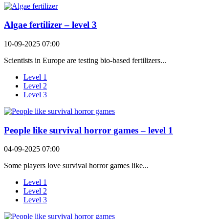
Algae fertilizer – level 3
10-09-2025 07:00
Scientists in Europe are testing bio-based fertilizers...
Level 1
Level 2
Level 3
People like survival horror games – level 1
04-09-2025 07:00
Some players love survival horror games like...
Level 1
Level 2
Level 3