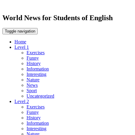
World News for Students of English
Toggle navigation
Home
Level 1
Exercises
Funny
History
Information
Interesting
Nature
News
Sport
Uncategorized
Level 2
Exercises
Funny
History
Information
Interesting
Nature