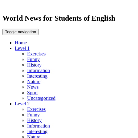
World News for Students of English
Toggle navigation
Home
Level 1
Exercises
Funny
History
Information
Interesting
Nature
News
Sport
Uncategorized
Level 2
Exercises
Funny
History
Information
Interesting
Nature