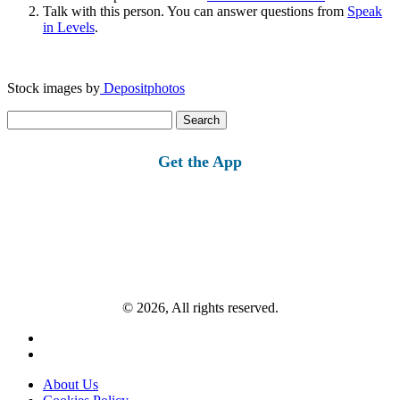
Talk with this person. You can answer questions from
Speak
in Levels
.
Stock images by
Depositphotos
Search
for:
Get the App
© 2026, All rights reserved.
About Us