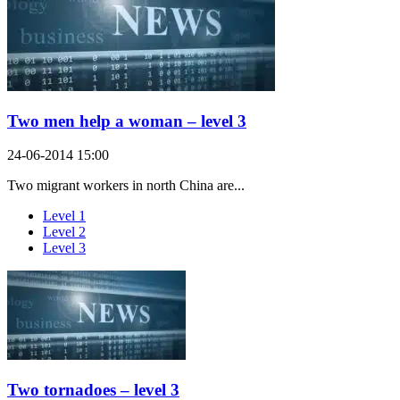
Two men help a woman – level 3
24-06-2014 15:00
Two migrant workers in north China are...
Level 1
Level 2
Level 3
Two tornadoes – level 3