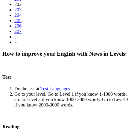
202
203
204
205
206
207
›
»
How to improve your English with News in Levels:
Test
Do the test at
Test Languages
.
Go to your level. Go to Level 1 if you know 1-1000 words.
Go to Level 2 if you know 1000-2000 words. Go to Level 3
if you know 2000-3000 words.
Reading