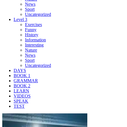
News
Sport
Uncategorized
Level 3
Exercises
Funny
History
Information
Interesting
Nature
News
Sport
Uncategorized
DAYS
BOOK 1
GRAMMAR
BOOK 2
LEARN
VIDEOS
SPEAK
TEST