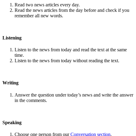
Read two news articles every day.
Read the news articles from the day before and check if you
remember all new words.
Listening
Listen to the news from today and read the text at the same
time.
Listen to the news from today without reading the text.
Writing
Answer the question under today’s news and write the answer
in the comments.
Speaking
Choose one person from our
Conversation section
.