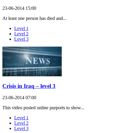
23-06-2014 15:00
At least one person has died and...
Level 1
Level 2
Level 3
Crisis in Iraq – level 3
23-06-2014 07:00
This video posted online purports to show...
Level 1
Level 2
Level 3