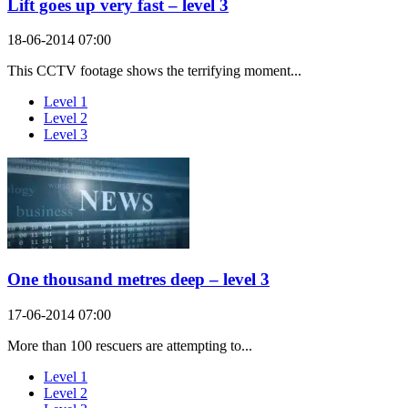
Lift goes up very fast – level 3
18-06-2014 07:00
This CCTV footage shows the terrifying moment...
Level 1
Level 2
Level 3
One thousand metres deep – level 3
17-06-2014 07:00
More than 100 rescuers are attempting to...
Level 1
Level 2