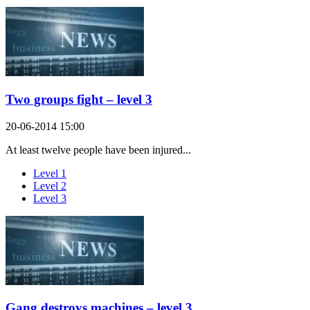
Two groups fight – level 3
20-06-2014 15:00
At least twelve people have been injured...
Level 1
Level 2
Level 3
Gang destroys machines – level 3