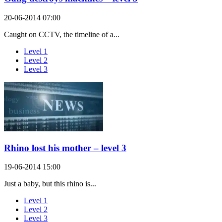
20-06-2014 07:00
Caught on CCTV, the timeline of a...
Level 1
Level 2
Level 3
Rhino lost his mother – level 3
19-06-2014 15:00
Just a baby, but this rhino is...
Level 1
Level 2
Level 3