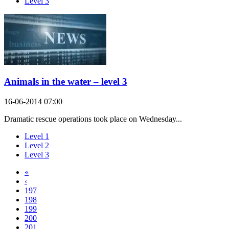
Level 3
Animals in the water – level 3
16-06-2014 07:00
Dramatic rescue operations took place on Wednesday...
Level 1
Level 2
Level 3
«
‹
197
198
199
200
201