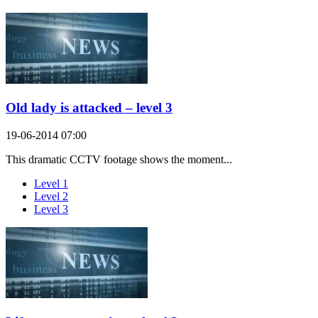
Old lady is attacked – level 3
19-06-2014 07:00
This dramatic CCTV footage shows the moment...
Level 1
Level 2
Level 3