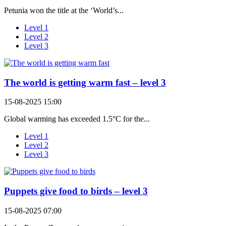
Petunia won the title at the ‘World’s...
Level 1
Level 2
Level 3
The world is getting warm fast – level 3
15-08-2025 15:00
Global warming has exceeded 1.5°C for the...
Level 1
Level 2
Level 3
Puppets give food to birds – level 3
15-08-2025 07:00