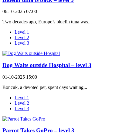
06-10-2025 07:00
Two decades ago, Europe’s bluefin tuna was...
Level 1
Level 2
Level 3
Dog Waits outside Hospital – level 3
01-10-2025 15:00
Boncuk, a devoted pet, spent days waiting...
Level 1
Level 2
Level 3
Parrot Takes GoPro – level 3