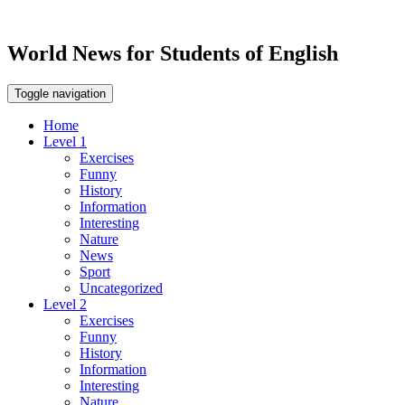
World News for Students of English
Toggle navigation
Home
Level 1
Exercises
Funny
History
Information
Interesting
Nature
News
Sport
Uncategorized
Level 2
Exercises
Funny
History
Information
Interesting
Nature