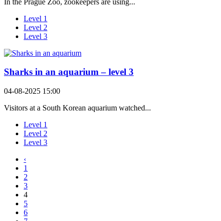
In the Prague Zoo, zookeepers are using...
Level 1
Level 2
Level 3
Sharks in an aquarium – level 3
04-08-2025 15:00
Visitors at a South Korean aquarium watched...
Level 1
Level 2
Level 3
‹
1
2
3
4
5
6