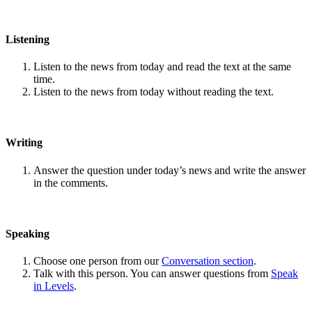
Listening
Listen to the news from today and read the text at the same
time.
Listen to the news from today without reading the text.
Writing
Answer the question under today’s news and write the answer
in the comments.
Speaking
Choose one person from our
Conversation section
.
Talk with this person. You can answer questions from
Speak
in Levels
.