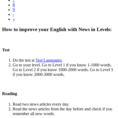
7
8
9
›
»
How to improve your English with News in Levels:
Test
Do the test at
Test Languages
.
Go to your level. Go to Level 1 if you know 1-1000 words.
Go to Level 2 if you know 1000-2000 words. Go to Level 3
if you know 2000-3000 words.
Reading
Read two news articles every day.
Read the news articles from the day before and check if you
remember all new words.