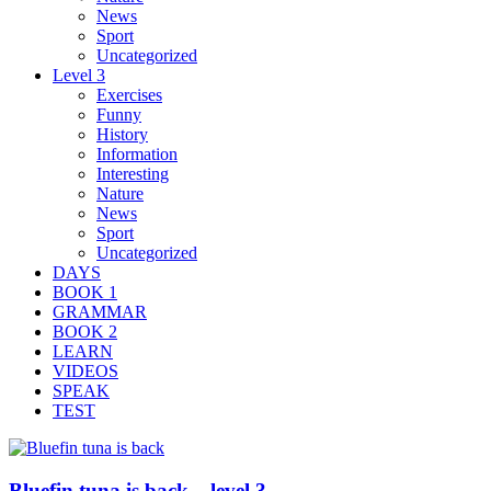
News
Sport
Uncategorized
Level 3
Exercises
Funny
History
Information
Interesting
Nature
News
Sport
Uncategorized
DAYS
BOOK 1
GRAMMAR
BOOK 2
LEARN
VIDEOS
SPEAK
TEST
Bluefin tuna is back – level 3