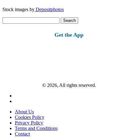
Stock images by
Depositphotos
Search
for:
Get the App
© 2026, All rights reserved.
About Us
Cookies Policy
Privacy Policy
Terms and Conditions
Contact