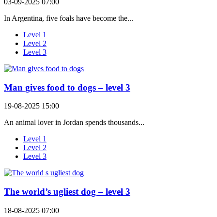
03-09-2025 07:00
In Argentina, five foals have become the...
Level 1
Level 2
Level 3
Man gives food to dogs – level 3
19-08-2025 15:00
An animal lover in Jordan spends thousands...
Level 1
Level 2
Level 3
The world’s ugliest dog – level 3
18-08-2025 07:00