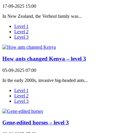
17-09-2025 15:00
In New Zealand, the Verheul family was...
Level 1
Level 2
Level 3
How ants changed Kenya – level 3
05-09-2025 07:00
In the early 2000s, invasive big-headed ants...
Level 1
Level 2
Level 3
Gene-edited horses – level 3