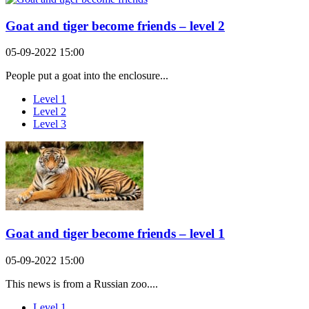
Goat and tiger become friends – level 2
05-09-2022 15:00
People put a goat into the enclosure...
Level 1
Level 2
Level 3
Goat and tiger become friends – level 1
05-09-2022 15:00
This news is from a Russian zoo....
Level 1