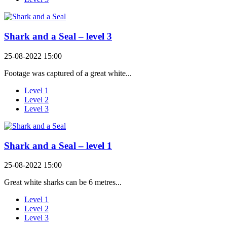
Shark and a Seal – level 3
25-08-2022 15:00
Footage was captured of a great white...
Level 1
Level 2
Level 3
Shark and a Seal – level 1
25-08-2022 15:00
Great white sharks can be 6 metres...
Level 1
Level 2
Level 3