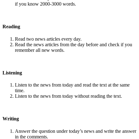
if you know 2000-3000 words.
Reading
Read two news articles every day.
Read the news articles from the day before and check if you
remember all new words.
Listening
Listen to the news from today and read the text at the same
time.
Listen to the news from today without reading the text.
Writing
Answer the question under today’s news and write the answer
in the comments.