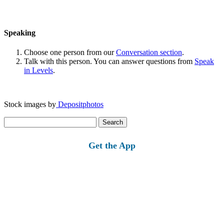
Speaking
Choose one person from our
Conversation section
.
Talk with this person. You can answer questions from
Speak
in Levels
.
Stock images by
Depositphotos
Search
for:
Get the App