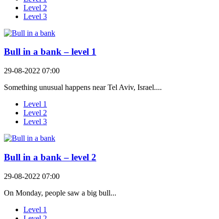
Level 2
Level 3
Bull in a bank – level 1
29-08-2022 07:00
Something unusual happens near Tel Aviv, Israel....
Level 1
Level 2
Level 3
Bull in a bank – level 2
29-08-2022 07:00
On Monday, people saw a big bull...
Level 1
Level 2