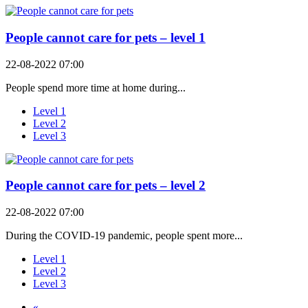
People cannot care for pets – level 1
22-08-2022 07:00
People spend more time at home during...
Level 1
Level 2
Level 3
People cannot care for pets – level 2
22-08-2022 07:00
During the COVID-19 pandemic, people spent more...
Level 1
Level 2
Level 3
«