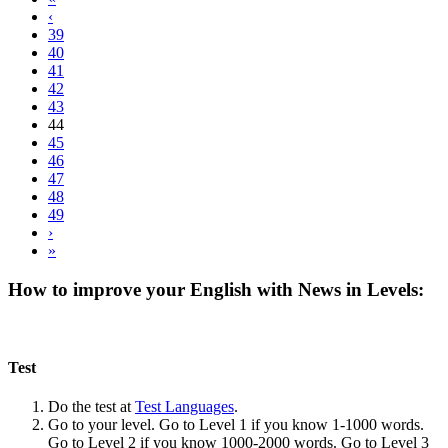
‹
39
40
41
42
43
44
45
46
47
48
49
›
»
How to improve your English with News in Levels:
Test
Do the test at
Test Languages
.
Go to your level. Go to Level 1 if you know 1-1000 words.
Go to Level 2 if you know 1000-2000 words. Go to Level 3