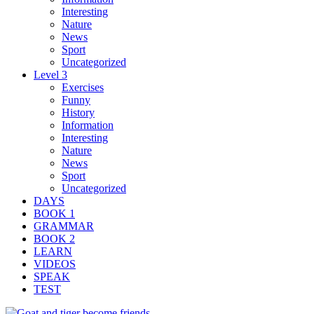
Interesting
Nature
News
Sport
Uncategorized
Level 3
Exercises
Funny
History
Information
Interesting
Nature
News
Sport
Uncategorized
DAYS
BOOK 1
GRAMMAR
BOOK 2
LEARN
VIDEOS
SPEAK
TEST