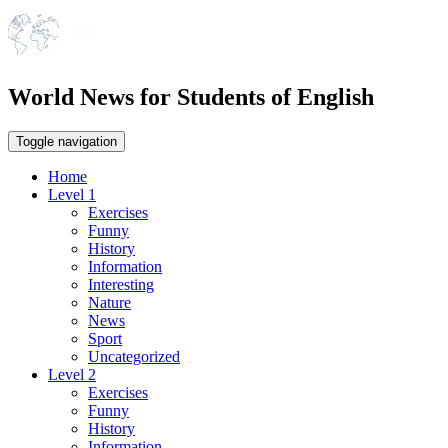
World News for Students of English
Toggle navigation
Home
Level 1
Exercises
Funny
History
Information
Interesting
Nature
News
Sport
Uncategorized
Level 2
Exercises
Funny
History
Information