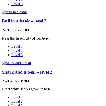
Level 3
Bull in a bank – level 3
29-08-2022 07:00
Near the Israeli city of Tel Aviv,...
Level 1
Level 2
Level 3
Shark and a Seal – level 2
25-08-2022 15:00
Great white sharks grow up to 6...
Level 1
Level 2
Level 3