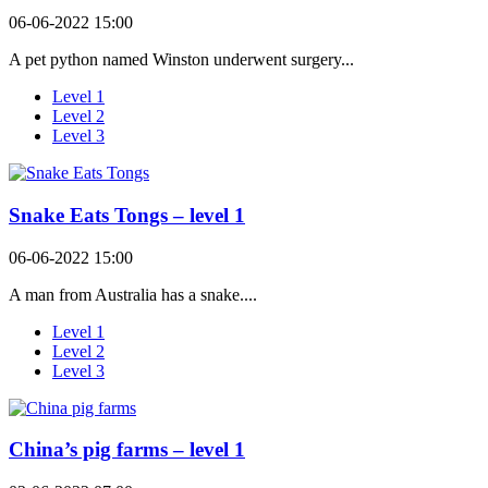
06-06-2022 15:00
A pet python named Winston underwent surgery...
Level 1
Level 2
Level 3
Snake Eats Tongs – level 1
06-06-2022 15:00
A man from Australia has a snake....
Level 1
Level 2
Level 3
China’s pig farms – level 1