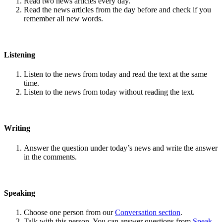
Read two news articles every day.
Read the news articles from the day before and check if you
remember all new words.
Listening
Listen to the news from today and read the text at the same
time.
Listen to the news from today without reading the text.
Writing
Answer the question under today’s news and write the answer
in the comments.
Speaking
Choose one person from our
Conversation section
.
Talk with this person. You can answer questions from
Speak