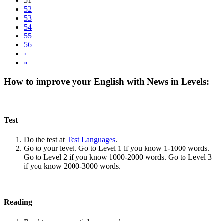
51
52
53
54
55
56
›
»
How to improve your English with News in Levels:
Test
Do the test at
Test Languages
.
Go to your level. Go to Level 1 if you know 1-1000 words.
Go to Level 2 if you know 1000-2000 words. Go to Level 3
if you know 2000-3000 words.
Reading