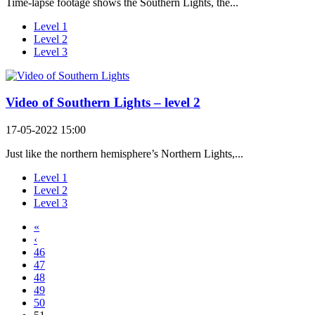
Time-lapse footage shows the Southern Lights, the...
Level 1
Level 2
Level 3
Video of Southern Lights – level 2
17-05-2022 15:00
Just like the northern hemisphere’s Northern Lights,...
Level 1
Level 2
Level 3
«
‹
46
47
48
49
50