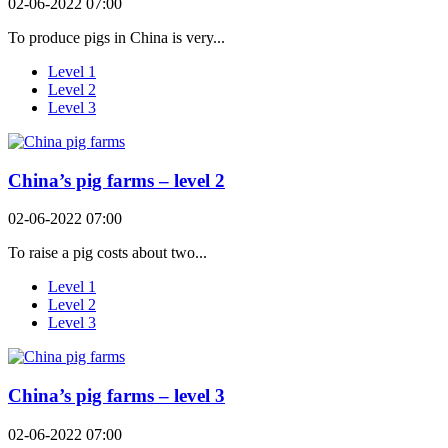
02-06-2022 07:00
To produce pigs in China is very...
Level 1
Level 2
Level 3
China’s pig farms – level 2
02-06-2022 07:00
To raise a pig costs about two...
Level 1
Level 2
Level 3
China’s pig farms – level 3
02-06-2022 07:00