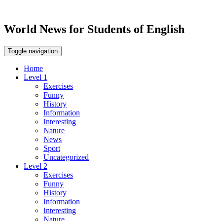
World News for Students of English
Toggle navigation
Home
Level 1
Exercises
Funny
History
Information
Interesting
Nature
News
Sport
Uncategorized
Level 2
Exercises
Funny
History
Information
Interesting
Nature