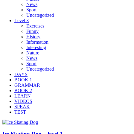
News
Sport
Uncategorized
Level 3
Exercises
Funny
History
Information
Interesting
Nature
News
Sport
Uncategorized
DAYS
BOOK 1
GRAMMAR
BOOK 2
LEARN
VIDEOS
SPEAK
TEST
Ice Skating Dog – level 1