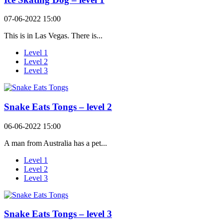
07-06-2022 15:00
This is in Las Vegas. There is...
Level 1
Level 2
Level 3
Snake Eats Tongs – level 2
06-06-2022 15:00
A man from Australia has a pet...
Level 1
Level 2
Level 3
Snake Eats Tongs – level 3