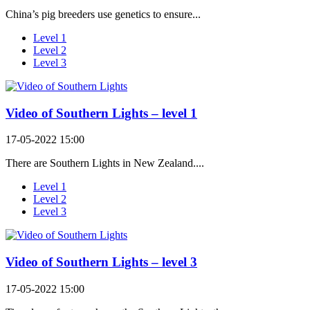
China’s pig breeders use genetics to ensure...
Level 1
Level 2
Level 3
Video of Southern Lights – level 1
17-05-2022 15:00
There are Southern Lights in New Zealand....
Level 1
Level 2
Level 3
Video of Southern Lights – level 3
17-05-2022 15:00