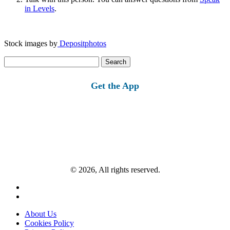
in Levels
.
Stock images by
Depositphotos
Search
for:
Get the App
© 2026, All rights reserved.
About Us
Cookies Policy