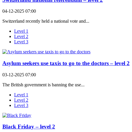
04-12-2025 07:00
Switzerland recently held a national vote and...
Level 1
Level 2
Level 3
Asylum seekers use taxis to go to the doctors – level 2
03-12-2025 07:00
The British government is banning the use...
Level 1
Level 2
Level 3
Black Friday – level 2