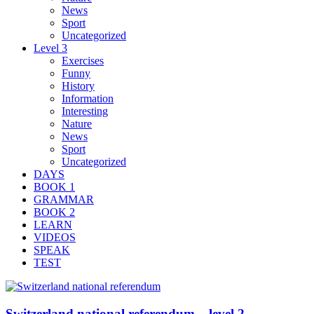
News
Sport
Uncategorized
Level 3
Exercises
Funny
History
Information
Interesting
Nature
News
Sport
Uncategorized
DAYS
BOOK 1
GRAMMAR
BOOK 2
LEARN
VIDEOS
SPEAK
TEST
Switzerland national referendum – level 2