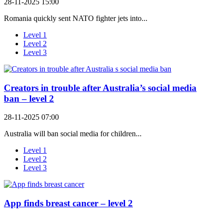
28-11-2025 15:00
Romania quickly sent NATO fighter jets into...
Level 1
Level 2
Level 3
Creators in trouble after Australia’s social media
ban – level 2
28-11-2025 07:00
Australia will ban social media for children...
Level 1
Level 2
Level 3
App finds breast cancer – level 2