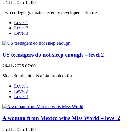
27-11-2025 15:00
Two college graduates recently developed a device...
Level 1
Level 2
Level 3
US teenagers do not sleep enough – level 2
26-11-2025 07:00
Sleep deprivation is a big problem for...
Level 1
Level 2
Level 3
A woman from Mexico wins Miss World – level 2
25-11-2025 15:00