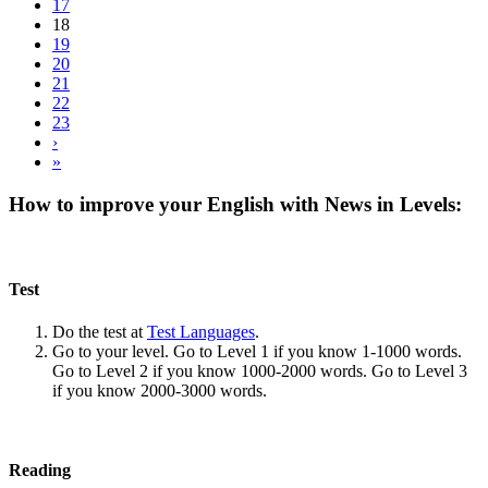
17
18
19
20
21
22
23
›
»
How to improve your English with News in Levels:
Test
Do the test at
Test Languages
.
Go to your level. Go to Level 1 if you know 1-1000 words.
Go to Level 2 if you know 1000-2000 words. Go to Level 3
if you know 2000-3000 words.
Reading