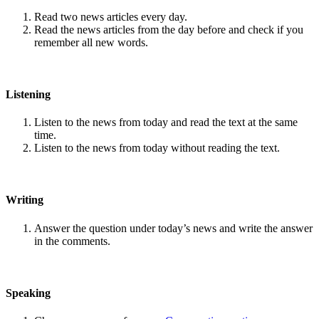
Read two news articles every day.
Read the news articles from the day before and check if you
remember all new words.
Listening
Listen to the news from today and read the text at the same
time.
Listen to the news from today without reading the text.
Writing
Answer the question under today’s news and write the answer
in the comments.
Speaking