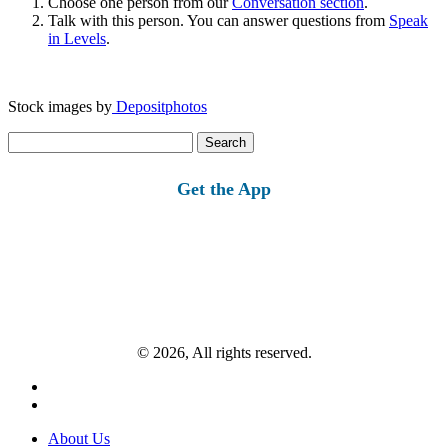
Choose one person from our
Conversation section
.
Talk with this person. You can answer questions from
Speak
in Levels
.
Stock images by
Depositphotos
Search
for:
Get the App
© 2026, All rights reserved.
About Us