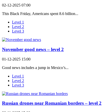
02-12-2025 07:00
This Black Friday, Americans spent 8.6 billion...
Level 1
Level 2
Level 3
November good news – level 2
01-12-2025 15:00
Good news includes a jump in Mexico’s...
Level 1
Level 2
Level 3
Russian drones near Romanian borders – level 2