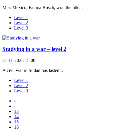
Miss Mexico, Fatima Bosch, won the title...
Level 1
Level 2
Level 3
Studying in a war – level 2
21-11-2025 15:00
A civil war in Sudan has lasted...
Level 1
Level 2
Level 3
«
‹
13
14
15
16