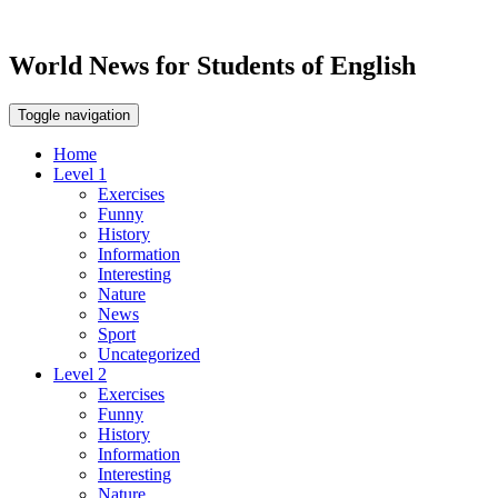
World News for Students of English
Toggle navigation
Home
Level 1
Exercises
Funny
History
Information
Interesting
Nature
News
Sport
Uncategorized
Level 2
Exercises
Funny
History
Information
Interesting
Nature