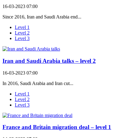
16-03-2023 07:00
Since 2016, Iran and Saudi Arabia end...
Level 1
Level 2
Level 3
Iran and Saudi Arabia talks – level 2
16-03-2023 07:00
In 2016, Saudi Arabia and Iran cut...
Level 1
Level 2
Level 3
France and Britain migration deal – level 1