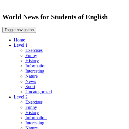
World News for Students of English
Toggle navigation
Home
Level 1
Exercises
Funny
History
Information
Interesting
Nature
News
Sport
Uncategorized
Level 2
Exercises
Funny
History
Information
Interesting
Nature