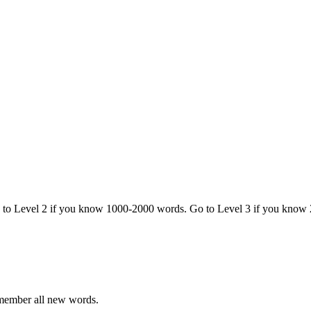
o to Level 2 if you know 1000-2000 words. Go to Level 3 if you know
emember all new words.