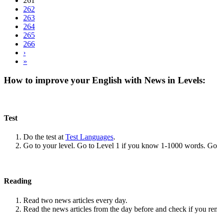
261
262
263
264
265
266
›
»
How to improve your English with News in Levels:
Test
Do the test at
Test Languages
.
Go to your level. Go to Level 1 if you know 1-1000 words. G
Reading
Read two news articles every day.
Read the news articles from the day before and check if you r