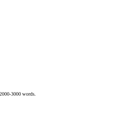
 2000-3000 words.