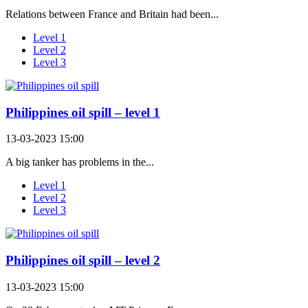
Relations between France and Britain had been...
Level 1
Level 2
Level 3
Philippines oil spill – level 1
13-03-2023 15:00
A big tanker has problems in the...
Level 1
Level 2
Level 3
Philippines oil spill – level 2
13-03-2023 15:00