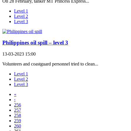
On 28 February, tanker MT Princess Express...
Level 1
Level 2
Level 3
Philippines oil spill – level 3
13-03-2023 15:00
Volunteers and coastguard personnel tried to clean...
Level 1
Level 2
Level 3
«
‹
256
257
258
259
260