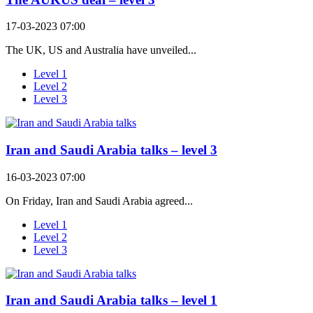
17-03-2023 07:00
The UK, US and Australia have unveiled...
Level 1
Level 2
Level 3
Iran and Saudi Arabia talks – level 3
16-03-2023 07:00
On Friday, Iran and Saudi Arabia agreed...
Level 1
Level 2
Level 3
Iran and Saudi Arabia talks – level 1