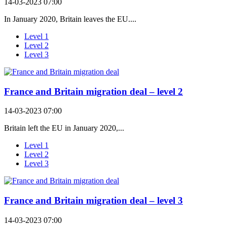
14-03-2023 07:00
In January 2020, Britain leaves the EU....
Level 1
Level 2
Level 3
France and Britain migration deal – level 2
14-03-2023 07:00
Britain left the EU in January 2020,...
Level 1
Level 2
Level 3
France and Britain migration deal – level 3
14-03-2023 07:00