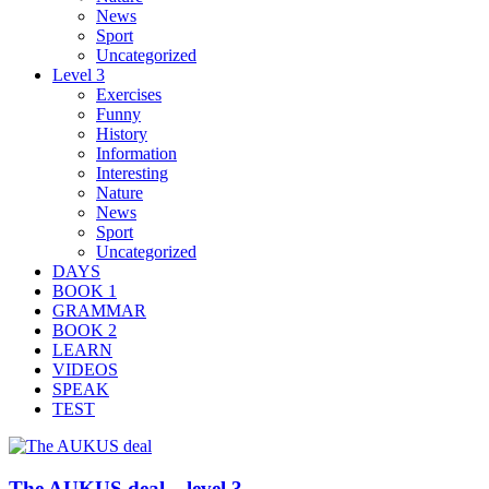
News
Sport
Uncategorized
Level 3
Exercises
Funny
History
Information
Interesting
Nature
News
Sport
Uncategorized
DAYS
BOOK 1
GRAMMAR
BOOK 2
LEARN
VIDEOS
SPEAK
TEST
The AUKUS deal – level 3