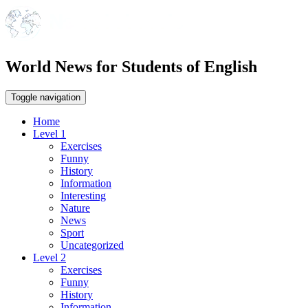
World News for Students of English
Toggle navigation
Home
Level 1
Exercises
Funny
History
Information
Interesting
Nature
News
Sport
Uncategorized
Level 2
Exercises
Funny
History
Information