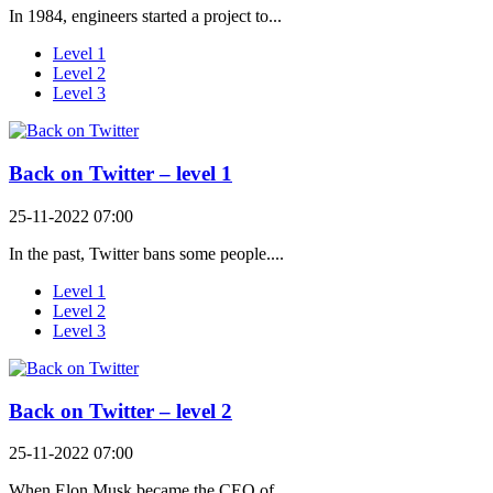
In 1984, engineers started a project to...
Level 1
Level 2
Level 3
Back on Twitter – level 1
25-11-2022 07:00
In the past, Twitter bans some people....
Level 1
Level 2
Level 3
Back on Twitter – level 2
25-11-2022 07:00
When Elon Musk became the CEO of...