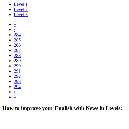
Level 1
Level 2
Level 3
«
‹
284
285
286
287
288
289
290
291
292
293
294
›
»
How to improve your English with News in Levels: