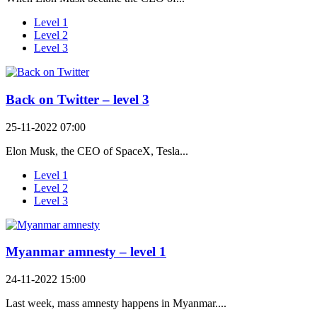
Level 1
Level 2
Level 3
Back on Twitter – level 3
25-11-2022 07:00
Elon Musk, the CEO of SpaceX, Tesla...
Level 1
Level 2
Level 3
Myanmar amnesty – level 1
24-11-2022 15:00
Last week, mass amnesty happens in Myanmar....