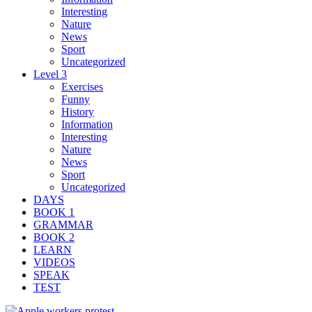
Interesting
Nature
News
Sport
Uncategorized
Level 3
Exercises
Funny
History
Information
Interesting
Nature
News
Sport
Uncategorized
DAYS
BOOK 1
GRAMMAR
BOOK 2
LEARN
VIDEOS
SPEAK
TEST