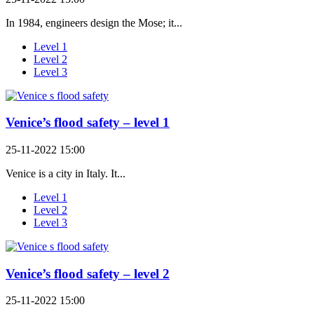
In 1984, engineers design the Mose; it...
Level 1
Level 2
Level 3
Venice’s flood safety – level 1
25-11-2022 15:00
Venice is a city in Italy. It...
Level 1
Level 2
Level 3
Venice’s flood safety – level 2
25-11-2022 15:00