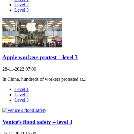
Level 2
Level 3
Apple workers protest – level 3
28-11-2022 07:00
In China, hundreds of workers protested at...
Level 1
Level 2
Level 3
Venice’s flood safety – level 3
25-11-2022 15:00