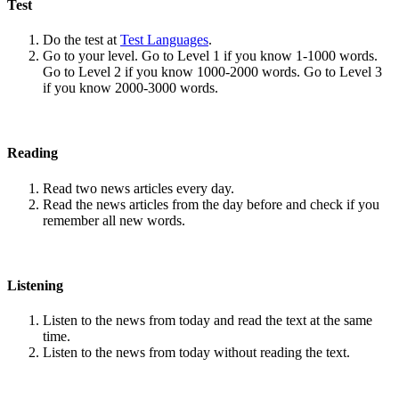
Test
Do the test at
Test Languages
.
Go to your level. Go to Level 1 if you know 1-1000 words.
Go to Level 2 if you know 1000-2000 words. Go to Level 3
if you know 2000-3000 words.
Reading
Read two news articles every day.
Read the news articles from the day before and check if you
remember all new words.
Listening
Listen to the news from today and read the text at the same
time.
Listen to the news from today without reading the text.