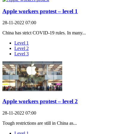
Apple workers protest – level 1
28-11-2022 07:00
China has strict COVID-19 rules. In many...
Level 1
Level 2
Level 3
Apple workers protest – level 2
28-11-2022 07:00
Tough restrictions are still in China as...
Level 1