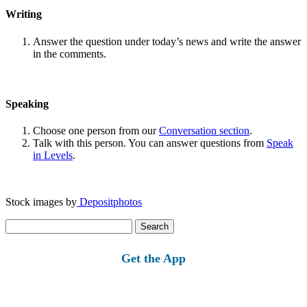
Writing
Answer the question under today’s news and write the answer
in the comments.
Speaking
Choose one person from our
Conversation section
.
Talk with this person. You can answer questions from
Speak
in Levels
.
Stock images by
Depositphotos
Search
for:
Get the App