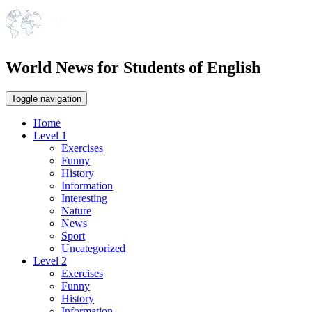
World News for Students of English
Toggle navigation
Home
Level 1
Exercises
Funny
History
Information
Interesting
Nature
News
Sport
Uncategorized
Level 2
Exercises
Funny
History
Information