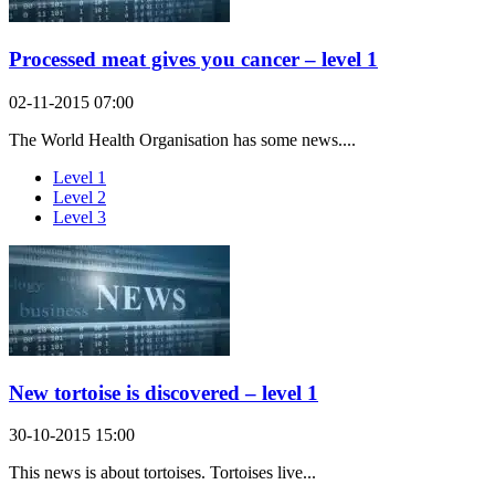
Processed meat gives you cancer – level 1
02-11-2015 07:00
The World Health Organisation has some news....
Level 1
Level 2
Level 3
New tortoise is discovered – level 1
30-10-2015 15:00
This news is about tortoises. Tortoises live...