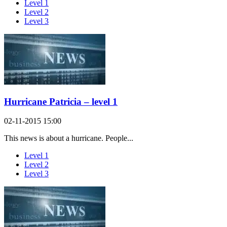
Level 1
Level 2
Level 3
Hurricane Patricia – level 1
02-11-2015 15:00
This news is about a hurricane. People...
Level 1
Level 2
Level 3