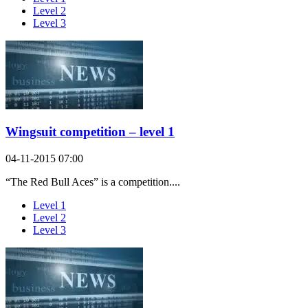
Level 2
Level 3
Wingsuit competition – level 1
04-11-2015 07:00
“The Red Bull Aces” is a competition....
Level 1
Level 2
Level 3