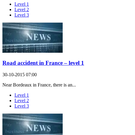
Level 1
Level 2
Level 3
Road accident in France – level 1
30-10-2015 07:00
Near Bordeaux in France, there is an...
Level 1
Level 2
Level 3