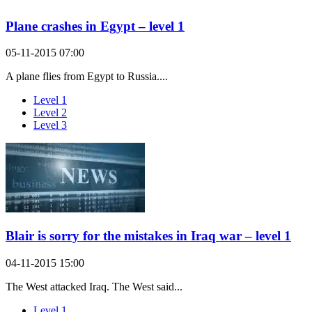
Plane crashes in Egypt – level 1
05-11-2015 07:00
A plane flies from Egypt to Russia....
Level 1
Level 2
Level 3
Blair is sorry for the mistakes in Iraq war – level 1
04-11-2015 15:00
The West attacked Iraq. The West said...
Level 1