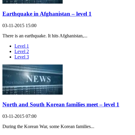
Earthquake in Afghanistan – level 1
03-11-2015 15:00
There is an earthquake. It hits Afghanistan,...
Level 1
Level 2
Level 3
North and South Korean families meet – level 1
03-11-2015 07:00
During the Korean War, some Korean families...