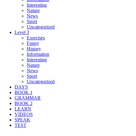
Interesting
Nature
News
Sport
Uncategorized
Level 3
Exercises
Funny
History
Information
Interesting
Nature
News
Sport
Uncategorized
DAYS
BOOK 1
GRAMMAR
BOOK 2
LEARN
VIDEOS
SPEAK
TEST