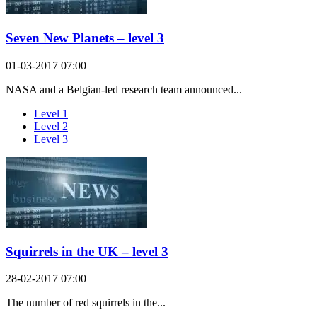
Seven New Planets – level 3
01-03-2017 07:00
NASA and a Belgian-led research team announced...
Level 1
Level 2
Level 3
Squirrels in the UK – level 3
28-02-2017 07:00
The number of red squirrels in the...