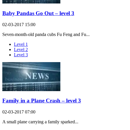
Baby Pandas Go Out – level 3
02-03-2017 15:00
Seven-month-old panda cubs Fu Feng and Fu...
Level 1
Level 2
Level 3
Family in a Plane Crash – level 3
02-03-2017 07:00
A small plane carrying a family sparked...