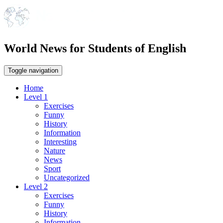
World News for Students of English
Toggle navigation
Home
Level 1
Exercises
Funny
History
Information
Interesting
Nature
News
Sport
Uncategorized
Level 2
Exercises
Funny
History
Information