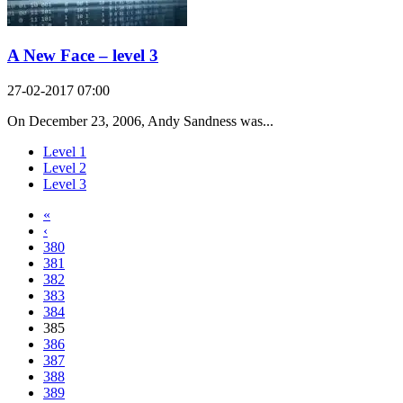
A New Face – level 3
27-02-2017 07:00
On December 23, 2006, Andy Sandness was...
Level 1
Level 2
Level 3
«
‹
380
381
382
383
384
385
386
387
388
389