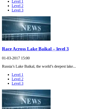
Level 1
Level 2
Level 3
Race Across Lake Baikal – level 3
01-03-2017 15:00
Russia’s Lake Baikal, the world’s deepest lake...
Level 1
Level 2
Level 3