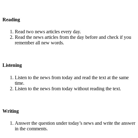
Reading
Read two news articles every day.
Read the news articles from the day before and check if you
remember all new words.
Listening
Listen to the news from today and read the text at the same
time.
Listen to the news from today without reading the text.
Writing
Answer the question under today’s news and write the answer
in the comments.