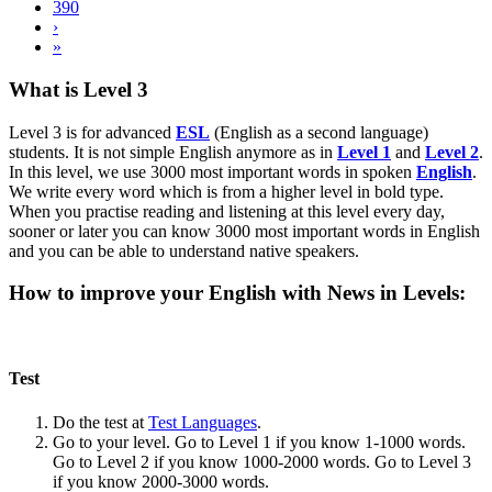
390
›
»
What is Level 3
Level 3 is for advanced
ESL
(English as a second language)
students. It is not simple English anymore as in
Level 1
and
Level 2
.
In this level, we use 3000 most important words in spoken
English
.
We write every word which is from a higher level in bold type.
When you practise reading and listening at this level every day,
sooner or later you can know 3000 most important words in English
and you can be able to understand native speakers.
How to improve your English with News in Levels:
Test
Do the test at
Test Languages
.
Go to your level. Go to Level 1 if you know 1-1000 words.
Go to Level 2 if you know 1000-2000 words. Go to Level 3
if you know 2000-3000 words.