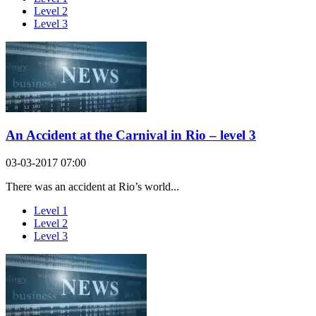
Level 2
Level 3
An Accident at the Carnival in Rio – level 3
03-03-2017 07:00
There was an accident at Rio’s world...
Level 1
Level 2
Level 3