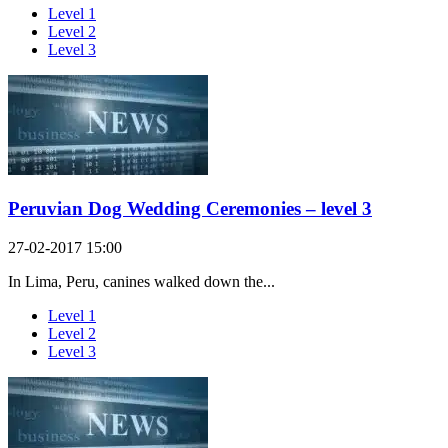
Level 1
Level 2
Level 3
Peruvian Dog Wedding Ceremonies – level 3
27-02-2017 15:00
In Lima, Peru, canines walked down the...
Level 1
Level 2
Level 3