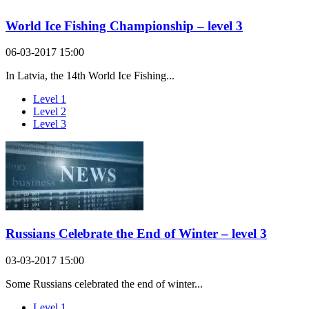
World Ice Fishing Championship – level 3
06-03-2017 15:00
In Latvia, the 14th World Ice Fishing...
Level 1
Level 2
Level 3
Russians Celebrate the End of Winter – level 3
03-03-2017 15:00
Some Russians celebrated the end of winter...
Level 1