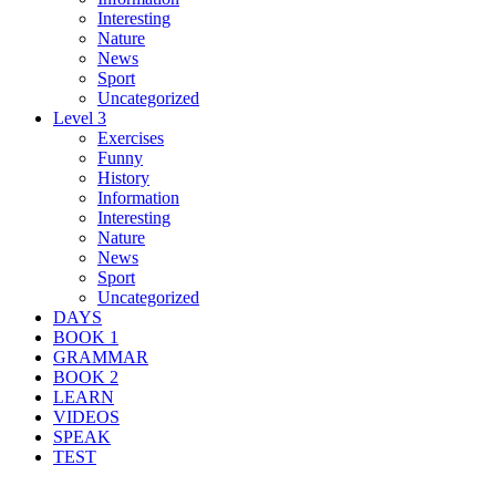
Interesting
Nature
News
Sport
Uncategorized
Level 3
Exercises
Funny
History
Information
Interesting
Nature
News
Sport
Uncategorized
DAYS
BOOK 1
GRAMMAR
BOOK 2
LEARN
VIDEOS
SPEAK
TEST