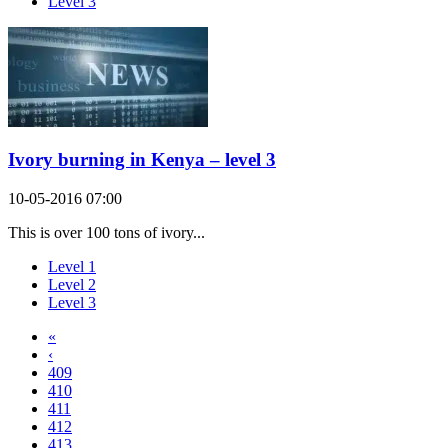
Level 3
Ivory burning in Kenya – level 3
10-05-2016 07:00
This is over 100 tons of ivory...
Level 1
Level 2
Level 3
«
‹
409
410
411
412
413