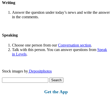
Writing
Answer the question under today’s news and write the answer
in the comments.
Speaking
Choose one person from our
Conversation section
.
Talk with this person. You can answer questions from
Speak
in Levels
.
Stock images by
Depositphotos
Search
for:
Get the App