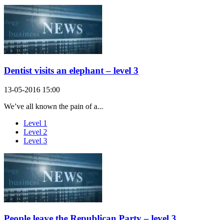
Dentist visits an elephant – level 3
13-05-2016 15:00
We’ve all known the pain of a...
Level 1
Level 2
Level 3
People leave the Republican Party – level 3