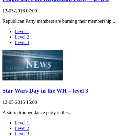
13-05-2016 07:00
Republican Party members are burning their membership...
Level 1
Level 2
Level 3
Star Wars Day in the WH – level 3
12-05-2016 15:00
A storm trooper dance party in the...
Level 1
Level 2
Level 3