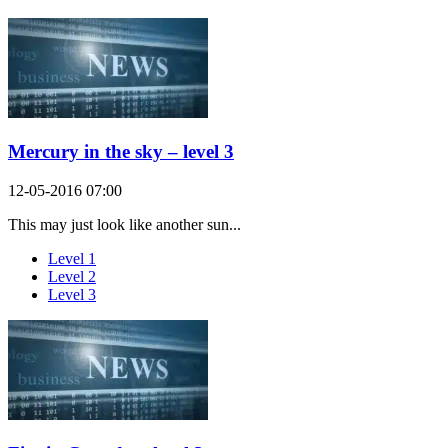
Mercury in the sky – level 3
12-05-2016 07:00
This may just look like another sun...
Level 1
Level 2
Level 3