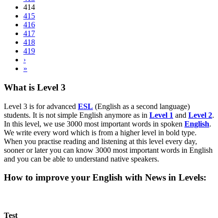
414
415
416
417
418
419
›
»
What is Level 3
Level 3 is for advanced
ESL
(English as a second language)
students. It is not simple English anymore as in
Level 1
and
Level 2
.
In this level, we use 3000 most important words in spoken
English
.
We write every word which is from a higher level in bold type.
When you practise reading and listening at this level every day,
sooner or later you can know 3000 most important words in English
and you can be able to understand native speakers.
How to improve your English with News in Levels:
Test