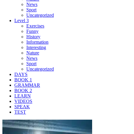
News
Sport
Uncategorized
Level 3
Exercises
Funny
History
Information
Interesting
Nature
News
Sport
Uncategorized
DAYS
BOOK 1
GRAMMAR
BOOK 2
LEARN
VIDEOS
SPEAK
TEST