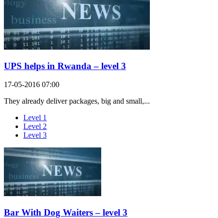
UPS helps in Rwanda – level 3
17-05-2016 07:00
They already deliver packages, big and small,...
Level 1
Level 2
Level 3
Bar With Dog Waiters – level 3