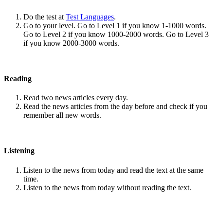
Do the test at
Test Languages
.
Go to your level. Go to Level 1 if you know 1-1000 words.
Go to Level 2 if you know 1000-2000 words. Go to Level 3
if you know 2000-3000 words.
Reading
Read two news articles every day.
Read the news articles from the day before and check if you
remember all new words.
Listening
Listen to the news from today and read the text at the same
time.
Listen to the news from today without reading the text.