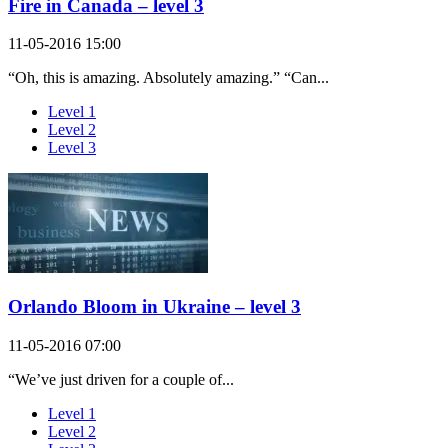
Fire in Canada – level 3
11-05-2016 15:00
“Oh, this is amazing. Absolutely amazing.” “Can...
Level 1
Level 2
Level 3
Orlando Bloom in Ukraine – level 3
11-05-2016 07:00
“We’ve just driven for a couple of...
Level 1
Level 2