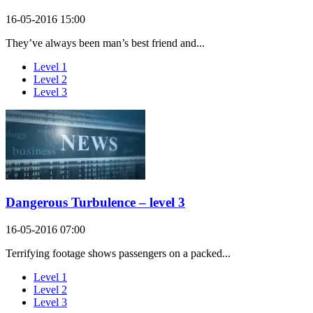
16-05-2016 15:00
They’ve always been man’s best friend and...
Level 1
Level 2
Level 3
Dangerous Turbulence – level 3
16-05-2016 07:00
Terrifying footage shows passengers on a packed...
Level 1
Level 2
Level 3