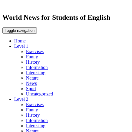
World News for Students of English
Toggle navigation
Home
Level 1
Exercises
Funny
History
Information
Interesting
Nature
News
Sport
Uncategorized
Level 2
Exercises
Funny
History
Information
Interesting
Nature