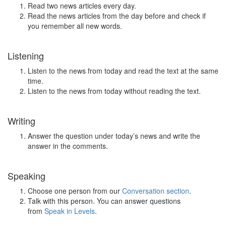
Read two news articles every day.
Read the news articles from the day before and check if
you remember all new words.
Listening
Listen to the news from today and read the text at the same
time.
Listen to the news from today without reading the text.
Writing
Answer the question under today’s news and write the
answer in the comments.
Speaking
Choose one person from our
Conversation section
.
Talk with this person. You can answer questions
from
Speak in Levels
.