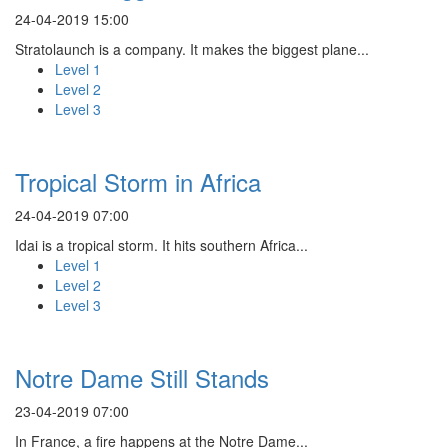
24-04-2019 15:00
Stratolaunch is a company. It makes the biggest plane...
Level 1
Level 2
Level 3
Tropical Storm in Africa
24-04-2019 07:00
Idai is a tropical storm. It hits southern Africa...
Level 1
Level 2
Level 3
Notre Dame Still Stands
23-04-2019 07:00
In France, a fire happens at the Notre Dame...