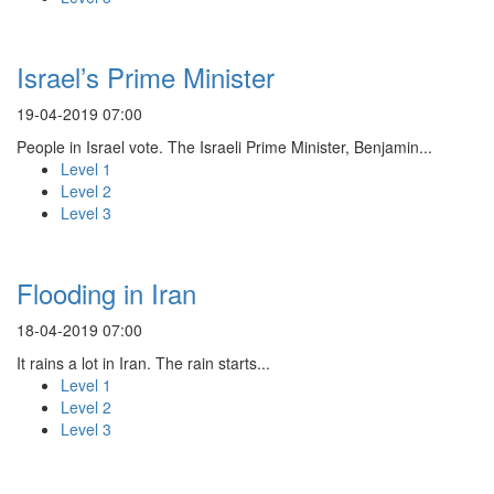
Israel’s Prime Minister
19-04-2019 07:00
People in Israel vote. The Israeli Prime Minister, Benjamin...
Level 1
Level 2
Level 3
Flooding in Iran
18-04-2019 07:00
It rains a lot in Iran. The rain starts...
Level 1
Level 2
Level 3