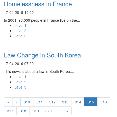
Homelessness in France
17-04-2019 15:00
In 2001, 93,000 people in France live on the...
Level 1
Level 2
Level 3
Law Change in South Korea
17-04-2019 07:00
This news is about a law in South Korea....
Level 1
Level 2
Level 3
«
‹
310
311
312
313
314
315
316
317
318
319
320
›
»