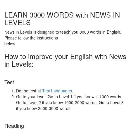
LEARN 3000 WORDS with NEWS IN
LEVELS
News in Levels is designed to teach you 3000 words in English.
Please follow the instructions
below.
How to improve your English with News
in Levels:
Test
Do the test at
Test Languages
.
Go to your level. Go to Level 1 if you know 1-1000 words.
Go to Level 2 if you know 1000-2000 words. Go to Level 3
if you know 2000-3000 words.
Reading