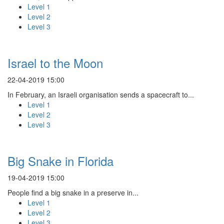
Level 1
Level 2
Level 3
Israel to the Moon
22-04-2019 15:00
In February, an Israeli organisation sends a spacecraft to...
Level 1
Level 2
Level 3
Big Snake in Florida
19-04-2019 15:00
People find a big snake in a preserve in...
Level 1
Level 2
Level 3