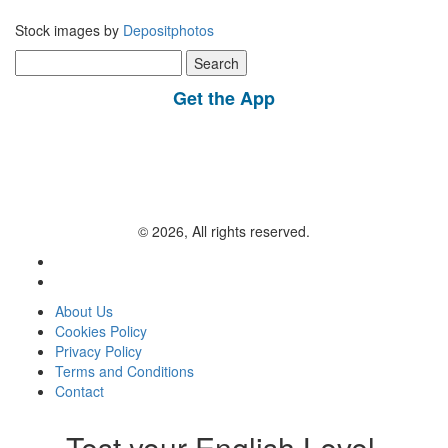
Stock images by
Depositphotos
Search
for:
Get the App
© 2026, All rights reserved.
About Us
Cookies Policy
Privacy Policy
Terms and Conditions
Contact
Test your English Level.