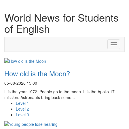
World News for Students
of English
Toggle
navigati
How old is the Moon?
05-08-2026 15:00
It is the year 1972. People go to the moon. It is the Apollo 17
mission. Astronauts bring back some...
Level 1
Level 2
Level 3