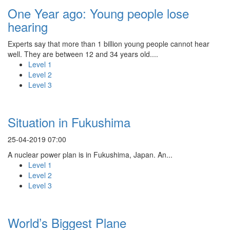
One Year ago: Young people lose
hearing
Experts say that more than 1 billion young people cannot hear
well. They are between 12 and 34 years old....
Level 1
Level 2
Level 3
Situation in Fukushima
25-04-2019 07:00
A nuclear power plan is in Fukushima, Japan. An...
Level 1
Level 2
Level 3
World’s Biggest Plane