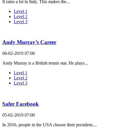
It rains a lot in Italy. This makes the...
Level 1
Level 2
Level 3
Andy Murray’s Career
06-02-2019 07:00
Andy Murray is a British tennis star. He plays...
Level 1
Level 2
Level 3
Safer Facebook
05-02-2019 07:00
In 2016, people in the USA choose their president....