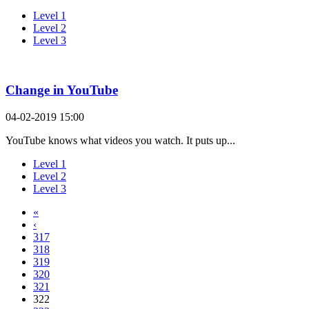
Level 1
Level 2
Level 3
Change in YouTube
04-02-2019 15:00
YouTube knows what videos you watch. It puts up...
Level 1
Level 2
Level 3
«
‹
317
318
319
320
321
322