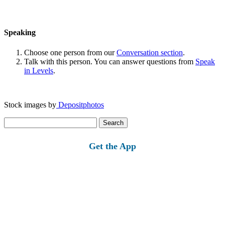
Speaking
Choose one person from our
Conversation section
.
Talk with this person. You can answer questions from
Speak
in Levels
.
Stock images by
Depositphotos
Search
for:
Get the App