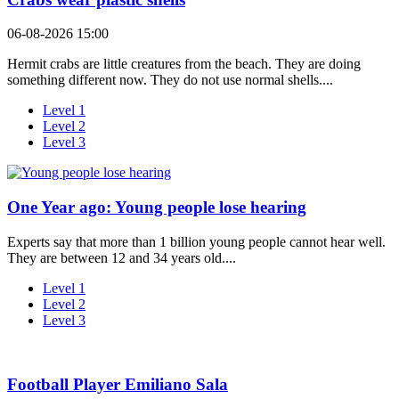
06-08-2026 15:00
Hermit crabs are little creatures from the beach. They are doing
something different now. They do not use normal shells....
Level 1
Level 2
Level 3
One Year ago: Young people lose hearing
Experts say that more than 1 billion young people cannot hear well.
They are between 12 and 34 years old....
Level 1
Level 2
Level 3
Football Player Emiliano Sala