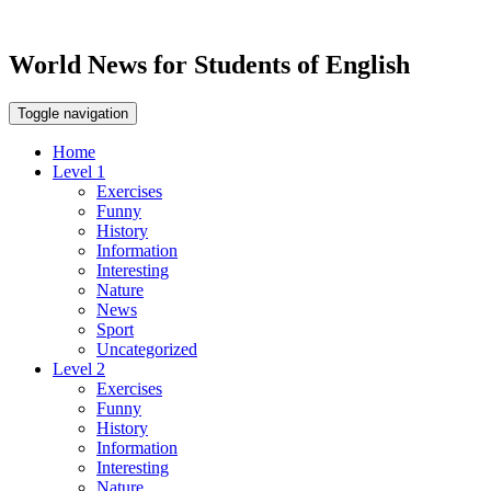
World News for Students of English
Toggle navigation
Home
Level 1
Exercises
Funny
History
Information
Interesting
Nature
News
Sport
Uncategorized
Level 2
Exercises
Funny
History
Information
Interesting
Nature