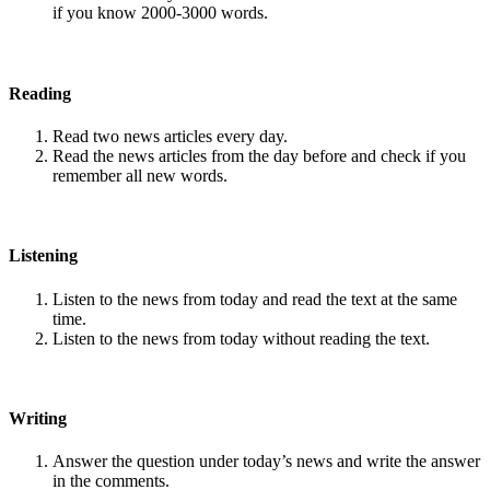
if you know 2000-3000 words.
Reading
Read two news articles every day.
Read the news articles from the day before and check if you
remember all new words.
Listening
Listen to the news from today and read the text at the same
time.
Listen to the news from today without reading the text.
Writing
Answer the question under today’s news and write the answer
in the comments.