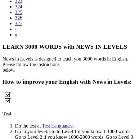
323
324
325
326
327
›
»
LEARN 3000 WORDS with NEWS IN LEVELS
News in Levels is designed to teach you 3000 words in English.
Please follow the instructions
below.
How to improve your English with News in Levels:
Test
Do the test at
Test Languages
.
Go to your level. Go to Level 1 if you know 1-1000 words.
Go to Level 2 if you know 1000-2000 words. Go to Level 3