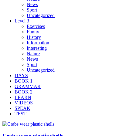
News
Sport
Uncategorized
Level 3
Exercises
Funny
History
Information
Interesting
Nature
News
Sport
Uncategorized
DAYS
BOOK 1
GRAMMAR
BOOK 2
LEARN
VIDEOS
SPEAK
TEST
Crabs wear plastic shells