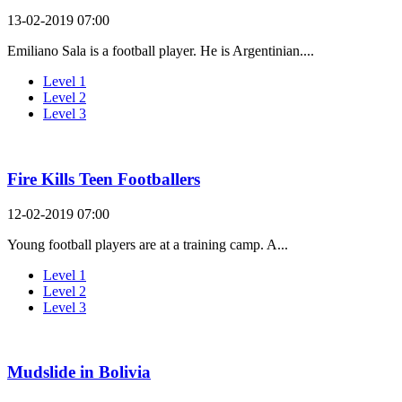
13-02-2019 07:00
Emiliano Sala is a football player. He is Argentinian....
Level 1
Level 2
Level 3
Fire Kills Teen Footballers
12-02-2019 07:00
Young football players are at a training camp. A...
Level 1
Level 2
Level 3
Mudslide in Bolivia