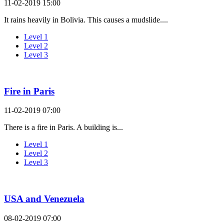
11-02-2019 15:00
It rains heavily in Bolivia. This causes a mudslide....
Level 1
Level 2
Level 3
Fire in Paris
11-02-2019 07:00
There is a fire in Paris. A building is...
Level 1
Level 2
Level 3
USA and Venezuela
08-02-2019 07:00