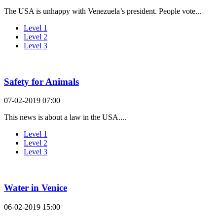
The USA is unhappy with Venezuela’s president. People vote...
Level 1
Level 2
Level 3
Safety for Animals
07-02-2019 07:00
This news is about a law in the USA....
Level 1
Level 2
Level 3
Water in Venice
06-02-2019 15:00