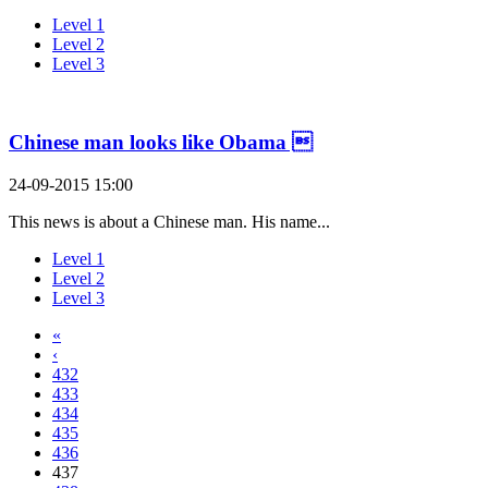
Level 1
Level 2
Level 3
Chinese man looks like Obama 
24-09-2015 15:00
This news is about a Chinese man. His name...
Level 1
Level 2
Level 3
«
‹
432
433
434
435
436
437