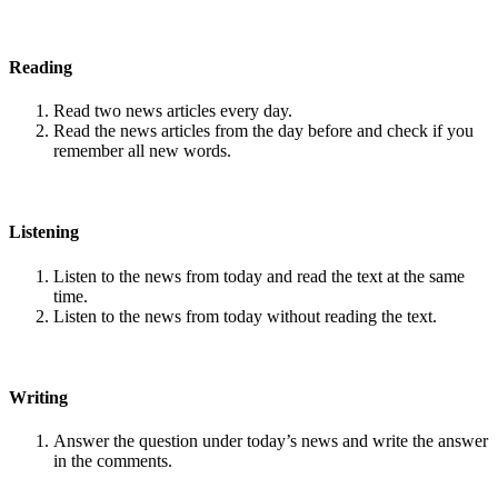
Reading
Read two news articles every day.
Read the news articles from the day before and check if you
remember all new words.
Listening
Listen to the news from today and read the text at the same
time.
Listen to the news from today without reading the text.
Writing
Answer the question under today’s news and write the answer
in the comments.