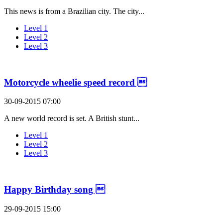
This news is from a Brazilian city. The city...
Level 1
Level 2
Level 3
Motorcycle wheelie speed record 
30-09-2015 07:00
A new world record is set. A British stunt...
Level 1
Level 2
Level 3
Happy Birthday song 
29-09-2015 15:00