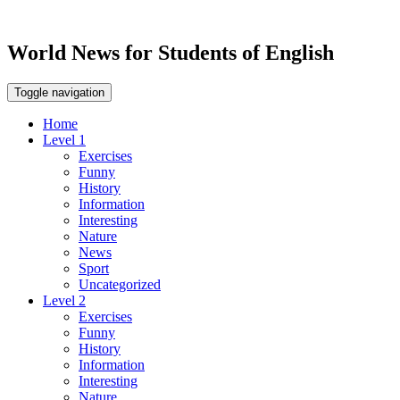
World News for Students of English
Toggle navigation
Home
Level 1
Exercises
Funny
History
Information
Interesting
Nature
News
Sport
Uncategorized
Level 2
Exercises
Funny
History
Information
Interesting
Nature