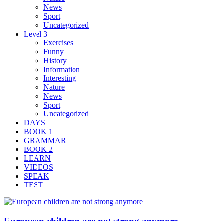
News
Sport
Uncategorized
Level 3
Exercises
Funny
History
Information
Interesting
Nature
News
Sport
Uncategorized
DAYS
BOOK 1
GRAMMAR
BOOK 2
LEARN
VIDEOS
SPEAK
TEST
European children are not strong anymore