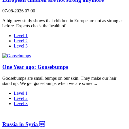
07-08-2026 07:00
A big new study shows that children in Europe are not as strong as
before. Experts check the health of...
Level 1
Level 2
Level 3
One Year ago: Goosebumps
Goosebumps are small bumps on our skin. They make our hair
stand up. We get goosebumps when we are scared...
Level 1
Level 2
Level 3
Russia in Syria 