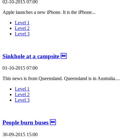
02-10-2015 07:00
Apple launches a new iPhone. It is the iPhone...
Level 1
Level 2
Level 3
Sinkhole at a campsite 
01-10-2015 07:00
This news is from Queensland. Queensland is in Australia....
Level 1
Level 2
Level 3
People burn buses 
30-09-2015 15:00