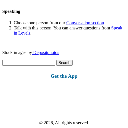
Speaking
Choose one person from our
Conversation section
.
Talk with this person. You can answer questions from
Speak
in Levels
.
Stock images by
Depositphotos
Search
for:
Get the App
© 2026, All rights reserved.