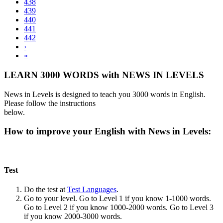
438
439
440
441
442
›
»
LEARN 3000 WORDS with NEWS IN LEVELS
News in Levels is designed to teach you 3000 words in English.
Please follow the instructions
below.
How to improve your English with News in Levels:
Test
Do the test at
Test Languages
.
Go to your level. Go to Level 1 if you know 1-1000 words.
Go to Level 2 if you know 1000-2000 words. Go to Level 3
if you know 2000-3000 words.