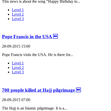
This news is about the song “Happy Birthday to...
Level 1
Level 2
Level 3
Pope Francis in the USA 
28-09-2015 15:00
Pope Francis visits the USA. He is there for...
Level 1
Level 2
Level 3
700 people killed at Hajj pilgrimage 
28-09-2015 07:00
The Hajj is an Islamic pilgrimage. It is a...