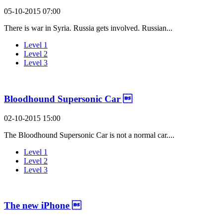
05-10-2015 07:00
There is war in Syria. Russia gets involved. Russian...
Level 1
Level 2
Level 3
Bloodhound Supersonic Car 
02-10-2015 15:00
The Bloodhound Supersonic Car is not a normal car....
Level 1
Level 2
Level 3
The new iPhone 