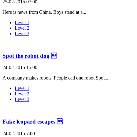
25-02-2015 07:00
Here is news from China. Boys stand at a...
Level 1
Level 2
Level 3
Spot the robot dog 
24-02-2015 15:00
A company makes robots. People call one robot Spot....
Level 1
Level 2
Level 3
Fake leopard escapes 
24-02-2015 7:00