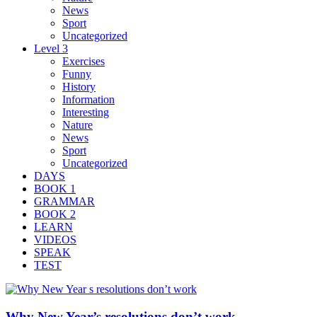
News
Sport
Uncategorized
Level 3
Exercises
Funny
History
Information
Interesting
Nature
News
Sport
Uncategorized
DAYS
BOOK 1
GRAMMAR
BOOK 2
LEARN
VIDEOS
SPEAK
TEST
Why New Year’s resolutions don’t work