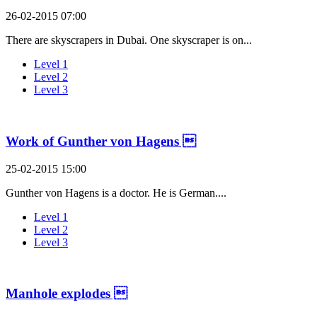
26-02-2015 07:00
There are skyscrapers in Dubai. One skyscraper is on...
Level 1
Level 2
Level 3
Work of Gunther von Hagens 
25-02-2015 15:00
Gunther von Hagens is a doctor. He is German....
Level 1
Level 2
Level 3
Manhole explodes 