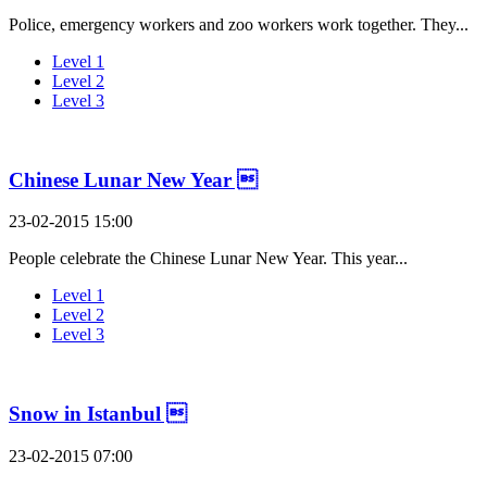
Police, emergency workers and zoo workers work together. They...
Level 1
Level 2
Level 3
Chinese Lunar New Year 
23-02-2015 15:00
People celebrate the Chinese Lunar New Year. This year...
Level 1
Level 2
Level 3
Snow in Istanbul 
23-02-2015 07:00