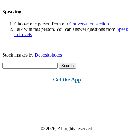
Speaking
Choose one person from our
Conversation section
.
Talk with this person. You can answer questions from
Speak
in Levels
.
Stock images by
Depositphotos
Search
for:
Get the App
© 2026, All rights reserved.