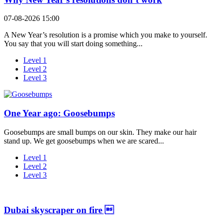
07-08-2026 15:00
A New Year’s resolution is a promise which you make to yourself.
You say that you will start doing something...
Level 1
Level 2
Level 3
One Year ago: Goosebumps
Goosebumps are small bumps on our skin. They make our hair
stand up. We get goosebumps when we are scared...
Level 1
Level 2
Level 3
Dubai skyscraper on fire 