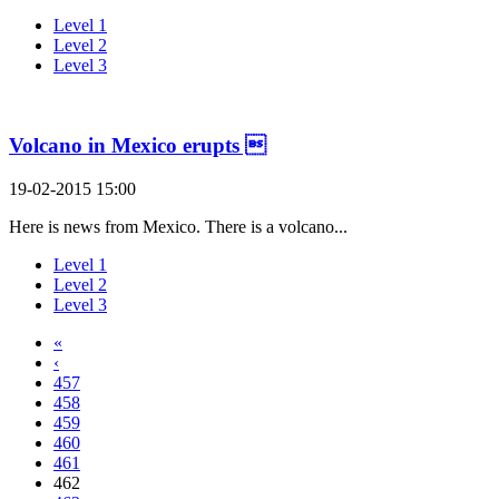
Level 1
Level 2
Level 3
Volcano in Mexico erupts 
19-02-2015 15:00
Here is news from Mexico. There is a volcano...
Level 1
Level 2
Level 3
«
‹
457
458
459
460
461
462