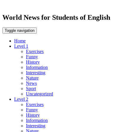
World News for Students of English
Toggle navigation
Home
Level 1
Exercises
Funny
History
Information
Interesting
Nature
News
Sport
Uncategorized
Level 2
Exercises
Funny
History
Information
Interesting
Nature