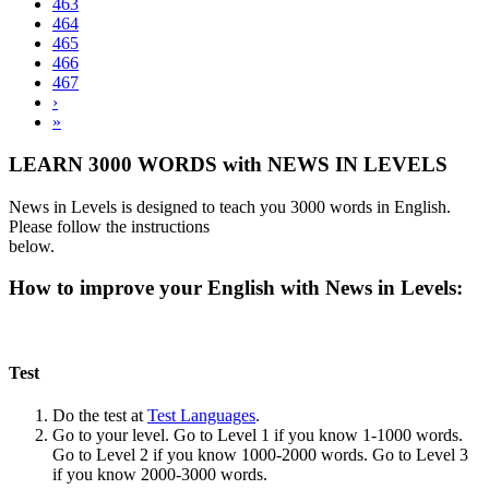
463
464
465
466
467
›
»
LEARN 3000 WORDS with NEWS IN LEVELS
News in Levels is designed to teach you 3000 words in English.
Please follow the instructions
below.
How to improve your English with News in Levels:
Test
Do the test at
Test Languages
.
Go to your level. Go to Level 1 if you know 1-1000 words.
Go to Level 2 if you know 1000-2000 words. Go to Level 3
if you know 2000-3000 words.