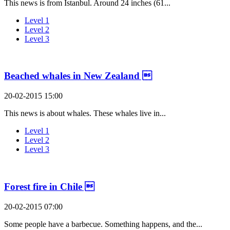
This news is from Istanbul. Around 24 inches (61...
Level 1
Level 2
Level 3
Beached whales in New Zealand 
20-02-2015 15:00
This news is about whales. These whales live in...
Level 1
Level 2
Level 3
Forest fire in Chile 
20-02-2015 07:00
Some people have a barbecue. Something happens, and the...