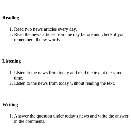
Reading
Read two news articles every day.
Read the news articles from the day before and check if you
remember all new words.
Listening
Listen to the news from today and read the text at the same
time.
Listen to the news from today without reading the text.
Writing
Answer the question under today’s news and write the answer
in the comments.