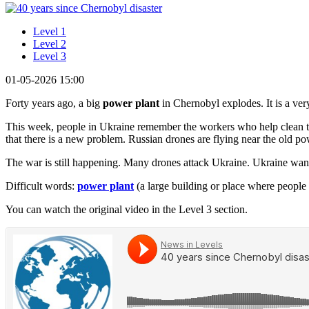
Level 1
Level 2
Level 3
01-05-2026 15:00
Forty years ago, a big
power plant
in Chernobyl explodes. It is a ve
This week, people in Ukraine remember the workers who help clean th
that there is a new problem. Russian drones are flying near the old po
The war is still happening. Many drones attack Ukraine. Ukraine wants
Difficult words:
power plant
(a large building or place where people 
You can watch the original video in the Level 3 section.