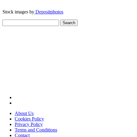
Stock images by
Depositphotos
Search
for:
About Us
Cookies Policy
Privacy Policy
Terms and Conditions
Contact