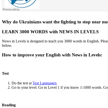
Why do Ukrainians want the fighting to stop near nuc
LEARN 3000 WORDS with NEWS IN LEVELS
News in Levels is designed to teach you 3000 words in English. Please
below.
How to improve your English with News in Levels:
Test
Do the test at
Test Languages
.
Go to your level. Go to Level 1 if you know 1-1000 words. G
Reading