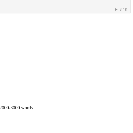
 2000-3000 words.