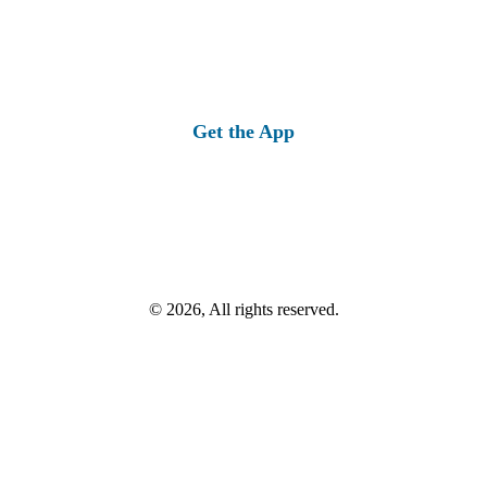
Get the App
© 2026, All rights reserved.