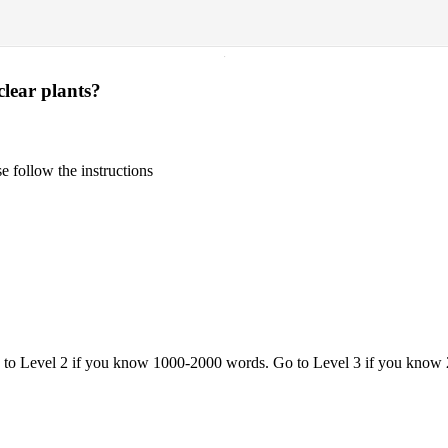
·
lear plants?
 follow the instructions
o to Level 2 if you know 1000-2000 words. Go to Level 3 if you know