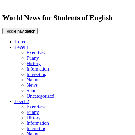
World News for Students of English
Toggle navigation
Home
Level 1
Exercises
Funny
History
Information
Interesting
Nature
News
Sport
Uncategorized
Level 2
Exercises
Funny
History
Information
Interesting
Nature