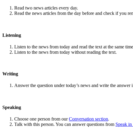
Read two news articles every day.
Read the news articles from the day before and check if you r
Listening
Listen to the news from today and read the text at the same time
Listen to the news from today without reading the text.
Writing
Answer the question under today’s news and write the answer 
Speaking
Choose one person from our
Conversation section
.
Talk with this person. You can answer questions from
Speak in