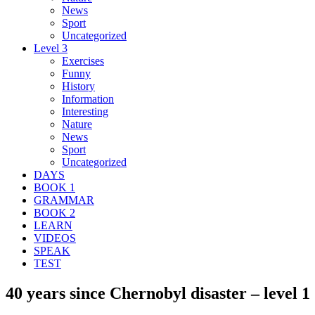
News
Sport
Uncategorized
Level 3
Exercises
Funny
History
Information
Interesting
Nature
News
Sport
Uncategorized
DAYS
BOOK 1
GRAMMAR
BOOK 2
LEARN
VIDEOS
SPEAK
TEST
40 years since Chernobyl disaster – level 1