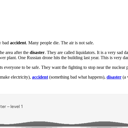
ry bad
accident
. Many people die. The air is not safe.
e area after the
disaster
. They are called liquidators. It is a very sa
wer plant. One Russian drone hits the building last year. This is very d
 everyone to be safe. They want the fighting to stop near the nuclear pl
make electricity),
accident
(something bad what happens),
disaster
(a 