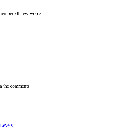
emember all new words.
.
in the comments.
 Levels
.