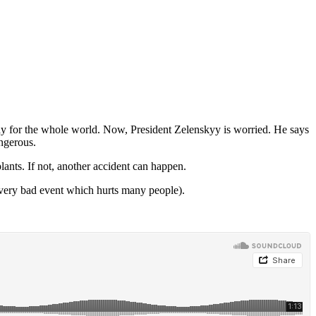
d day for the whole world. Now, President Zelenskyy is worried. He says
angerous.
ants. If not, another accident can happen.
very bad event which hurts many people).