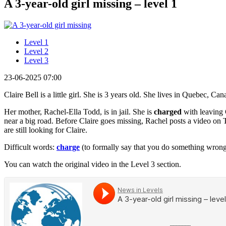
A 3-year-old girl missing – level 1
Level 1
Level 2
Level 3
23-06-2025 07:00
Claire Bell is a little girl. She is 3 years old. She lives in Quebec, C
Her mother, Rachel-Ella Todd, is in jail. She is
charged
with leaving C
near a big road. Before Claire goes missing, Rachel posts a video on
are still looking for Claire.
Difficult words:
charge
(to formally say that you do something wron
You can watch the original video in the Level 3 section.