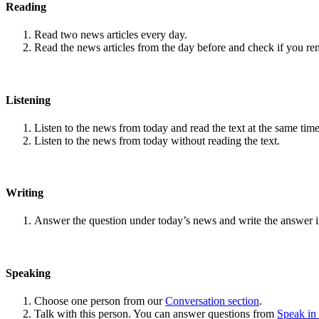
Reading
Read two news articles every day.
Read the news articles from the day before and check if you r
Listening
Listen to the news from today and read the text at the same time
Listen to the news from today without reading the text.
Writing
Answer the question under today’s news and write the answer 
Speaking
Choose one person from our
Conversation section
.
Talk with this person. You can answer questions from
Speak in