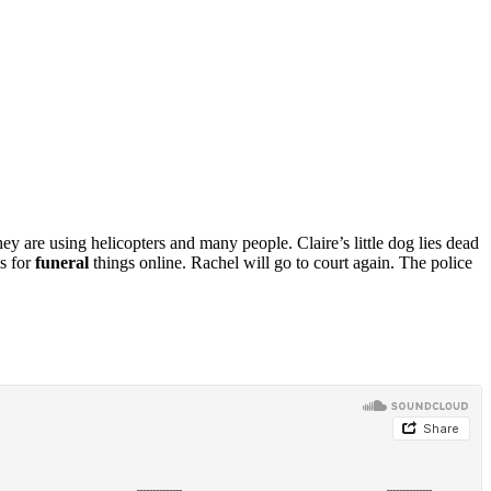
ey are using helicopters and many people. Claire’s little dog lies dead
s for
funeral
things online. Rachel will go to court again. The police