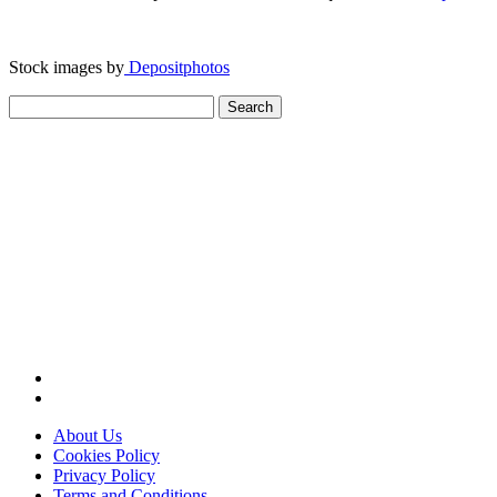
Stock images by
Depositphotos
Search
for:
About Us
Cookies Policy
Privacy Policy
Terms and Conditions