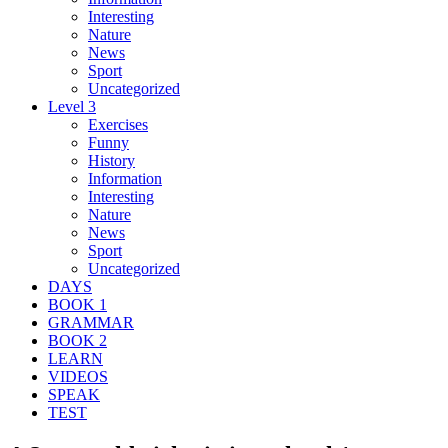
Interesting
Nature
News
Sport
Uncategorized
Level 3
Exercises
Funny
History
Information
Interesting
Nature
News
Sport
Uncategorized
DAYS
BOOK 1
GRAMMAR
BOOK 2
LEARN
VIDEOS
SPEAK
TEST