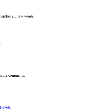
emember all new words.
.
in the comments.
 Levels
.