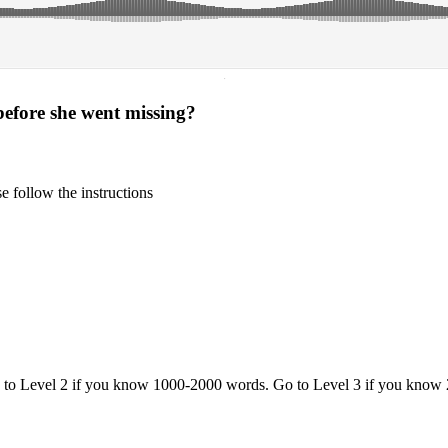
·
before she went missing?
 follow the instructions
o to Level 2 if you know 1000-2000 words. Go to Level 3 if you know