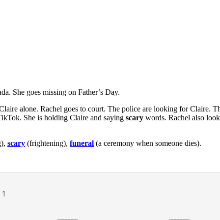
anada. She goes missing on Father’s Day.
laire alone. Rachel goes to court. The police are looking for Claire. Th
 TikTok. She is holding Claire and saying
scary
words. Rachel also look
g),
scary
(frightening),
funeral
(a ceremony when someone dies).