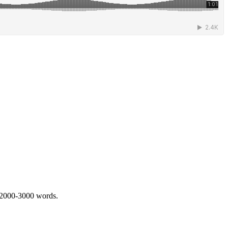
 2000-3000 words.