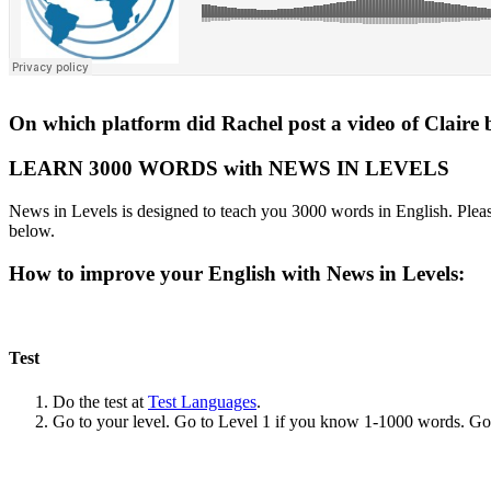
On which platform did Rachel post a video of Claire 
LEARN 3000 WORDS with NEWS IN LEVELS
News in Levels is designed to teach you 3000 words in English. Please
below.
How to improve your English with News in Levels:
Test
Do the test at
Test Languages
.
Go to your level. Go to Level 1 if you know 1-1000 words. G