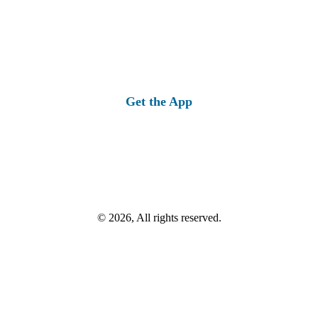
Get the App
© 2026, All rights reserved.