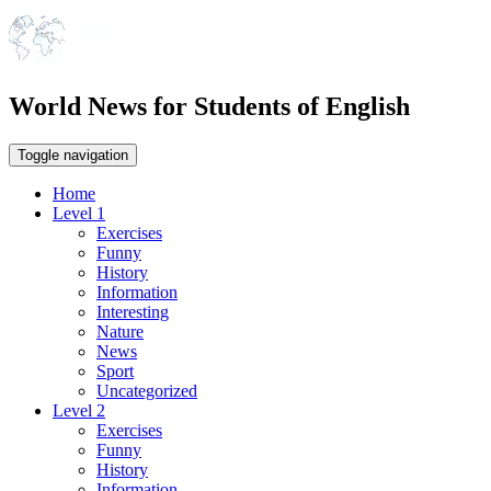
World News for Students of English
Toggle navigation
Home
Level 1
Exercises
Funny
History
Information
Interesting
Nature
News
Sport
Uncategorized
Level 2
Exercises
Funny
History
Information