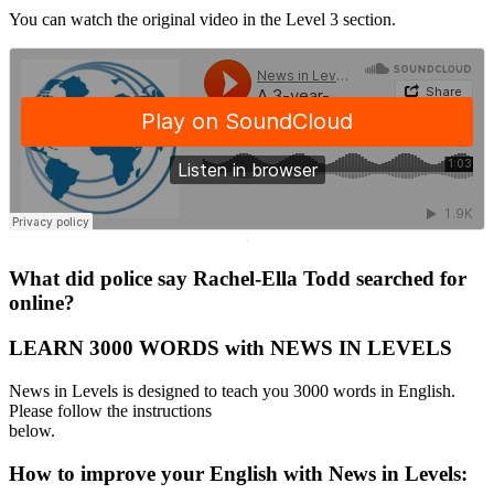
You can watch the original video in the Level 3 section.
·
What did police say Rachel-Ella Todd searched for
online?
LEARN 3000 WORDS with NEWS IN LEVELS
News in Levels is designed to teach you 3000 words in English.
Please follow the instructions
below.
How to improve your English with News in Levels: