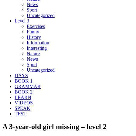
News
Sport
Uncategorized
Level 3
Exercises
Funny
History
Information
Interesting
Nature
News
Sport
Uncategorized
DAYS
BOOK 1
GRAMMAR
BOOK 2
LEARN
VIDEOS
SPEAK
TEST
A 3-year-old girl missing – level 2