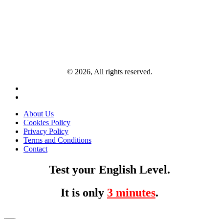
© 2026, All rights reserved.
About Us
Cookies Policy
Privacy Policy
Terms and Conditions
Contact
Test your English Level.
It is only
3 minutes
.