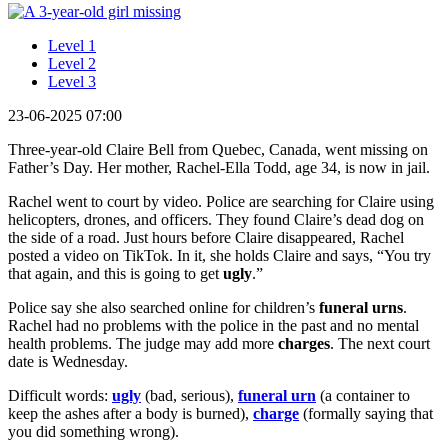
Level 1
Level 2
Level 3
23-06-2025 07:00
Three-year-old Claire Bell from Quebec, Canada, went missing on
Father’s Day. Her mother, Rachel-Ella Todd, age 34, is now in jail.
Rachel went to court by video. Police are searching for Claire using
helicopters, drones, and officers. They found Claire’s dead dog on
the side of a road. Just hours before Claire disappeared, Rachel
posted a video on TikTok. In it, she holds Claire and says, “You try
that again, and this is going to get
ugly
.”
Police say she also searched online for children’s
funeral urns
.
Rachel had no problems with the police in the past and no mental
health problems. The judge may add more
charges
. The next court
date is Wednesday.
Difficult words:
ugly
(bad, serious),
funeral urn
(a container to
keep the ashes after a body is burned),
charge
(formally saying that
you did something wrong).