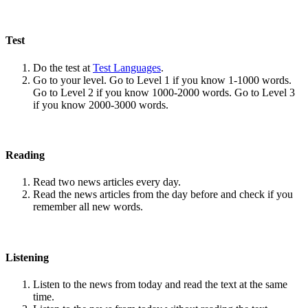
Test
Do the test at
Test Languages
.
Go to your level. Go to Level 1 if you know 1-1000 words.
Go to Level 2 if you know 1000-2000 words. Go to Level 3
if you know 2000-3000 words.
Reading
Read two news articles every day.
Read the news articles from the day before and check if you
remember all new words.
Listening
Listen to the news from today and read the text at the same
time.