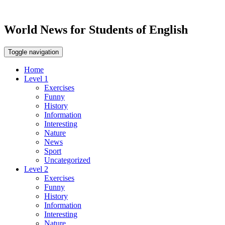
World News for Students of English
Toggle navigation
Home
Level 1
Exercises
Funny
History
Information
Interesting
Nature
News
Sport
Uncategorized
Level 2
Exercises
Funny
History
Information
Interesting
Nature