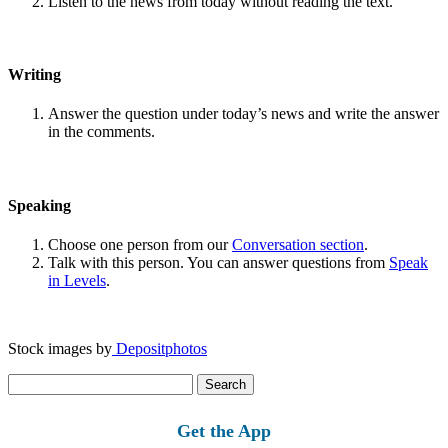
Listen to the news from today without reading the text.
Writing
Answer the question under today’s news and write the answer
in the comments.
Speaking
Choose one person from our
Conversation section
.
Talk with this person. You can answer questions from
Speak
in Levels
.
Stock images by
Depositphotos
Search
for:
Get the App